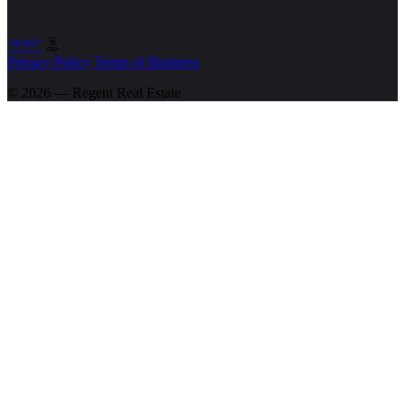
Privacy Policy
Terms of Business
© 2026 — Regent
Real Estate