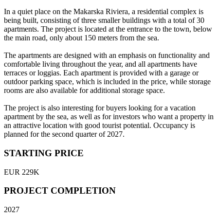
In a quiet place on the Makarska Riviera, a residential complex is
being built, consisting of three smaller buildings with a total of 30
apartments. The project is located at the entrance to the town, below
the main road, only about 150 meters from the sea.
The apartments are designed with an emphasis on functionality and
comfortable living throughout the year, and all apartments have
terraces or loggias. Each apartment is provided with a garage or
outdoor parking space, which is included in the price, while storage
rooms are also available for additional storage space.
The project is also interesting for buyers looking for a vacation
apartment by the sea, as well as for investors who want a property in
an attractive location with good tourist potential. Occupancy is
planned for the second quarter of 2027.
STARTING PRICE
EUR 229K
PROJECT COMPLETION
2027