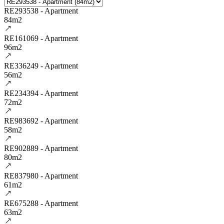
RE293538 - Apartment
84m2
RE161069 - Apartment
96m2
RE336249 - Apartment
56m2
RE234394 - Apartment
72m2
RE983692 - Apartment
58m2
RE902889 - Apartment
80m2
RE837980 - Apartment
61m2
RE675288 - Apartment
63m2