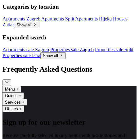
Categories by location
Apartments Zagreb
Apartments Split
Apartments Rijeka
Houses
Zadar
Show all
Expanded search
Apartments sale Zagreb
Properties sale Zagreb
Properties sale Split
Properties sale Istra
Show all
Frequently Asked Questions
Menu
+
Guides
+
Services
+
Offices
+
Sign up for our newsletter
Receive carefully selected luxury trends with inside stories and