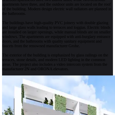
apartments have three, and the outdoor units are located on the roof
of the building. Modern design electric wall radiators are planned in
the bathrooms.
The buildings have high-quality PVC joinery with double glazing
and large glass walls leading to terraces and loggias. Electric blinds
are installed on larger openings, while manual blinds are on smaller
windows. The apartments are equipped with anti-burglary entrance
doors, and the bathrooms with quality sanitary equipment and
faucets from the renowned manufacturer Grohe.
The exterior of the building is emphasized by glass railings on the
terraces, stone details, and modern LED lighting in the common
areas. The project also includes a video intercom system from the
manufacturer 2N and ORONA elevators.