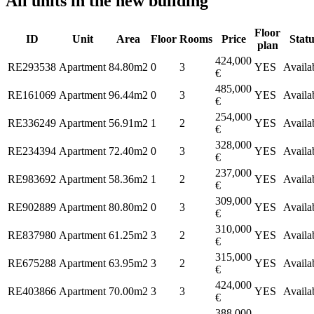
All units in the new building
Floor
ID
Unit
Area
Floor
Rooms
Price
Statu
plan
424,000
RE293538
Apartment
84.80m2
0
3
YES
Availa
€
485,000
RE161069
Apartment
96.44m2
0
3
YES
Availa
€
254,000
RE336249
Apartment
56.91m2
1
2
YES
Availa
€
328,000
RE234394
Apartment
72.40m2
0
3
YES
Availa
€
237,000
RE983692
Apartment
58.36m2
1
2
YES
Availa
€
309,000
RE902889
Apartment
80.80m2
0
3
YES
Availa
€
310,000
RE837980
Apartment
61.25m2
3
2
YES
Availa
€
315,000
RE675288
Apartment
63.95m2
3
2
YES
Availa
€
424,000
RE403866
Apartment
70.00m2
3
3
YES
Availa
€
388,000