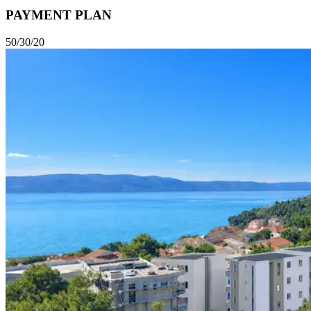
PAYMENT PLAN
50/30/20