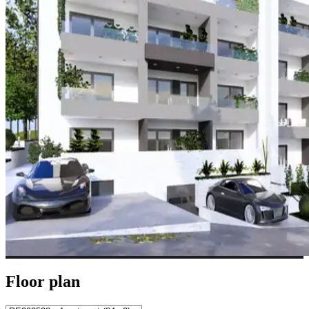
Floor plan