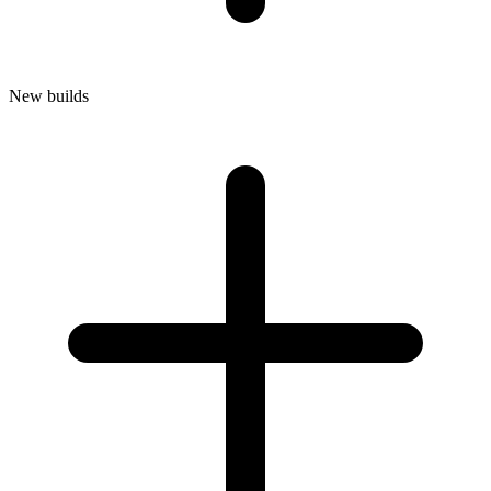
New builds