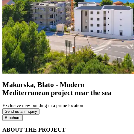
Makarska, Blato - Modern
Mediterranean project near the sea
Exclusive new building in a prime location
Send us an inquiry
Brochure
ABOUT THE PROJECT