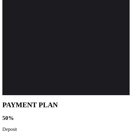
PAYMENT PLAN
50%
Deposit