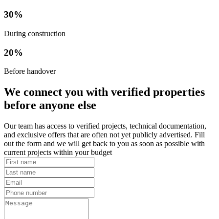
30%
During construction
20%
Before handover
We connect you with verified properties
before anyone else
Our team has access to verified projects, technical documentation,
and exclusive offers that are often not yet publicly advertised. Fill
out the form and we will get back to you as soon as possible with
current projects within your budget