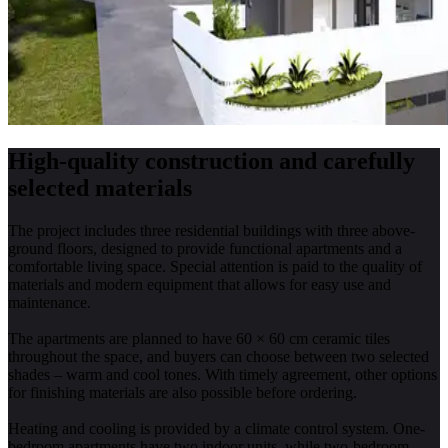
High-quality construction and carefully
selected materials
The project includes three residential buildings with three above-
ground floors, designed to provide functional apartments and a
comfortable living space. Special attention is paid to the quality of
materials and modern equipment that allows for easy use and
maintenance.
The apartments are planned to have 60 × 60 cm ceramic tiles
throughout the space, and buyers can choose between two selected
shades – warm and cool tones. With timely agreement, other options
for finishing materials are also possible before ordering.
Heating and cooling is provided by a climate control system. One-
bedroom apartments have two indoor units, while two-bedroom