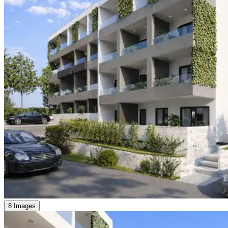
8 Images