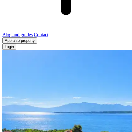
Blog and guides
Contact
Appraise property
Login