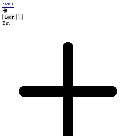
Login
Buy