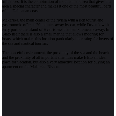
influences. It is the combination of mountain and sea that gives this
area a special character and makes it one of the most beautiful parts
of the Dalmatian coast.
Makarska, the main center of the riviera with a rich tourist and
gastronomic offer, is 20 minutes away by car, while Drvenik with a
ferry port to the island of Hvar is less than ten kilometers away. In
Blato itself there is also a small marina that allows mooring for
boats, which makes this location particularly interesting for lovers of
the sea and nautical tourism.
The peaceful environment, the proximity of the sea and the beach,
and the proximity of all important amenities make Blato an ideal
place for vacation, but also a very attractive location for buying an
apartment on the Makarska Riviera.