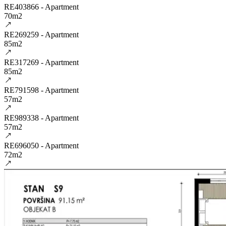
RE403866 - Apartment
70m2
RE269259 - Apartment
85m2
RE317269 - Apartment
85m2
RE791598 - Apartment
57m2
RE989338 - Apartment
57m2
RE696050 - Apartment
72m2