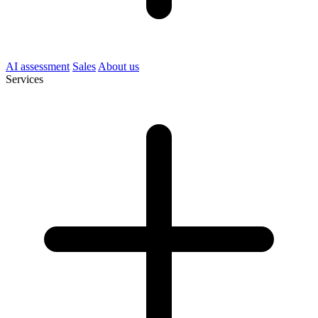
AI assessment
Sales
About us
Services