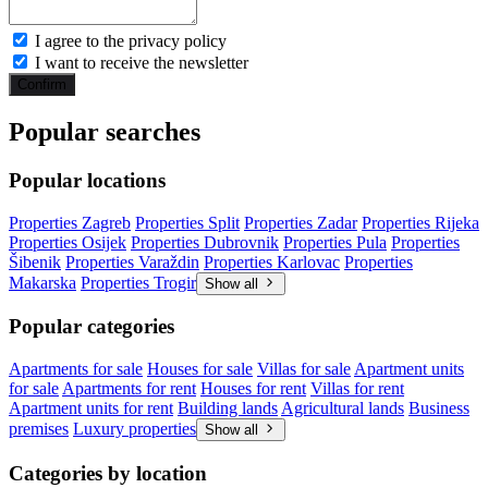
I agree to the privacy policy
I want to receive the newsletter
Confirm
Popular searches
Popular locations
Properties Zagreb
Properties Split
Properties Zadar
Properties Rijeka
Properties Osijek
Properties Dubrovnik
Properties Pula
Properties
Šibenik
Properties Varaždin
Properties Karlovac
Properties
Makarska
Properties Trogir
Show all
Popular categories
Apartments for sale
Houses for sale
Villas for sale
Apartment units
for sale
Apartments for rent
Houses for rent
Villas for rent
Apartment units for rent
Building lands
Agricultural lands
Business
premises
Luxury properties
Show all
Categories by location