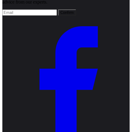
advice from our experts.
Confirm