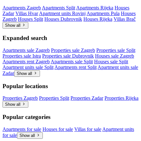
Apartments Zagreb
Apartments Split
Apartments Rijeka
Houses
Zadar
Villas Hvar
Apartment units Rovinj
Apartments Pula
Houses
Zagreb
Houses Split
Houses Dubrovnik
Houses Rijeka
Villas Brač
Show all
Expanded search
Apartments sale Zagreb
Properties sale Zagreb
Properties sale Split
Properties sale Istra
Properties sale Dubrovnik
Houses sale Zagreb
Apartments rent Zagreb
Apartments sale Split
Houses sale Split
Apartment units sale Split
Apartments rent Split
Apartment units sale
Zadar
Show all
Popular locations
Properties Zagreb
Properties Split
Properties Zadar
Properties Rijeka
Show all
Popular categories
Apartments for sale
Houses for sale
Villas for sale
Apartment units
for sale
Show all