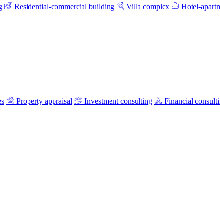
g
Residential-commercial building
Villa complex
Hotel-apart
es
Property appraisal
Investment consulting
Financial consult