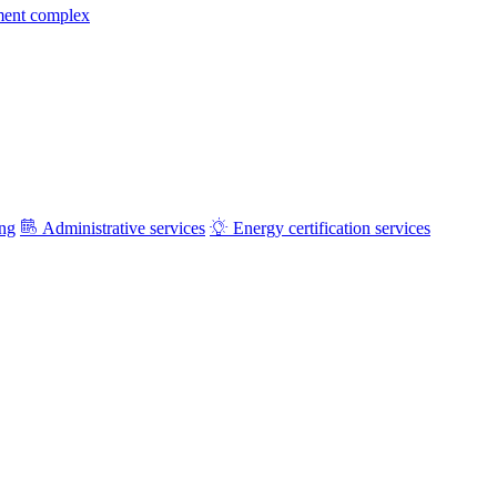
ment complex
ing
Administrative services
Energy certification services