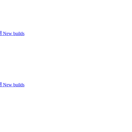
New builds
New builds