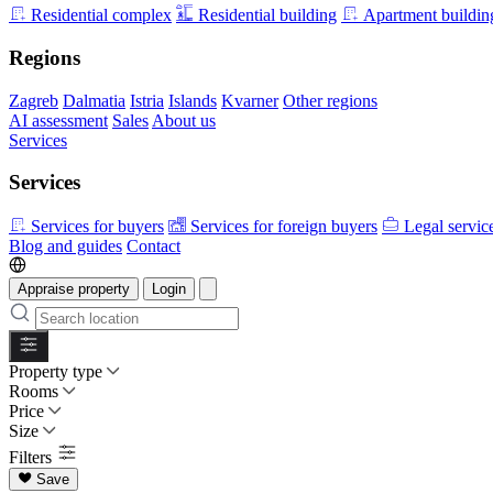
Residential complex
Residential building
Apartment buildin
Regions
Zagreb
Dalmatia
Istria
Islands
Kvarner
Other regions
AI assessment
Sales
About us
Services
Services
Services for buyers
Services for foreign buyers
Legal servic
Blog and guides
Contact
Appraise property
Login
Property type
Rooms
Price
Size
Filters
Save