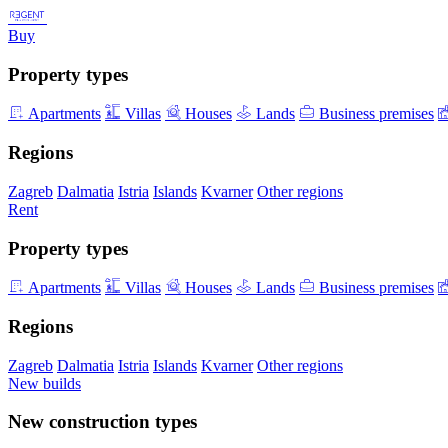
Buy
Property types
Apartments
Villas
Houses
Lands
Business premises
Regions
Zagreb
Dalmatia
Istria
Islands
Kvarner
Other regions
Rent
Property types
Apartments
Villas
Houses
Lands
Business premises
Regions
Zagreb
Dalmatia
Istria
Islands
Kvarner
Other regions
New builds
New construction types