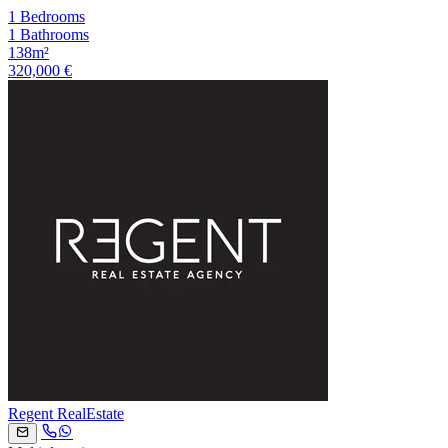
1 Bedrooms
1 Bathrooms
138m²
320,000 €
Regent RealEstate