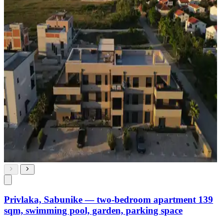
Privlaka, Sabunike — two-bedroom apartment 139
sqm, swimming pool, garden, parking space