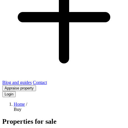
Blog and guides
Contact
Appraise property
Login
Home
/
Buy
Properties for sale