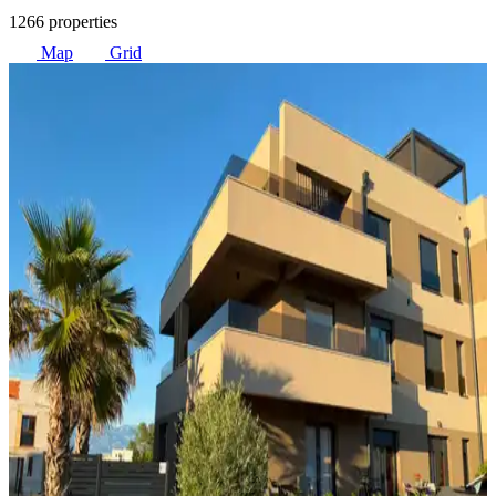
1266 properties
Map
Grid