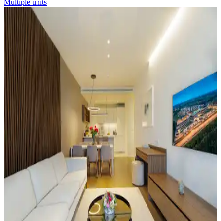
Multiple units