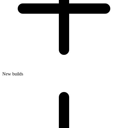
New builds