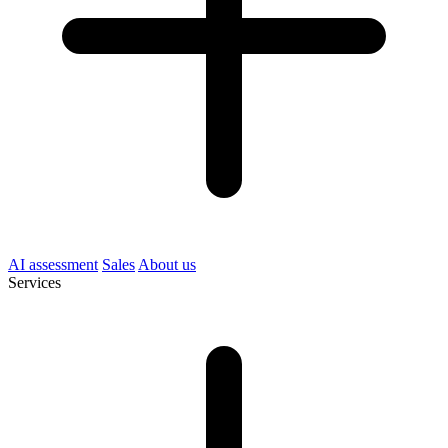
AI assessment
Sales
About us
Services