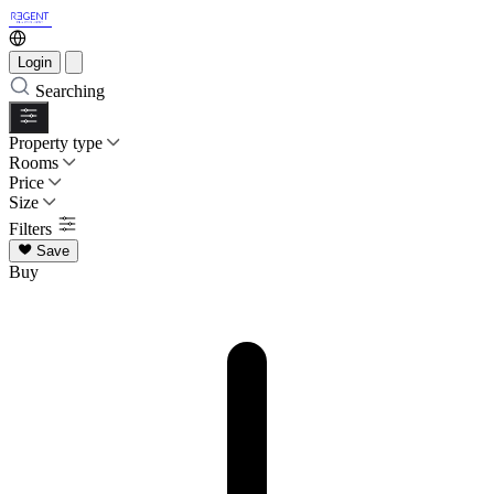
Login
Searching
Property type
Rooms
Price
Size
Filters
Save
Buy