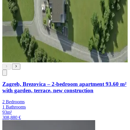
Zagreb, Brezovica – 2-bedroom apartment 93.60 m²
with garden, terrace, new construction
2 Bedrooms
1 Bathrooms
93m²
308,880 €