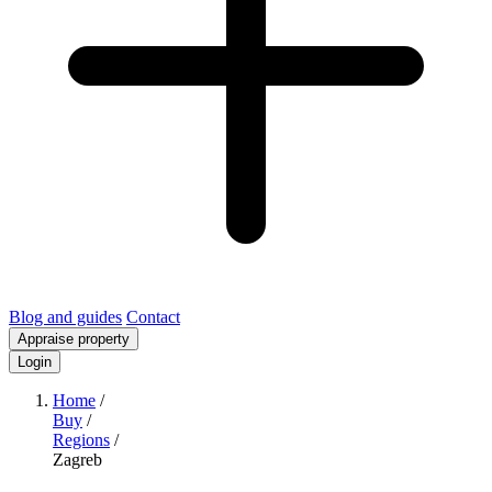
Blog and guides
Contact
Appraise property
Login
Home
/
Buy
/
Regions
/
Zagreb