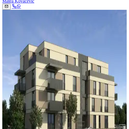
Matea Kovačević