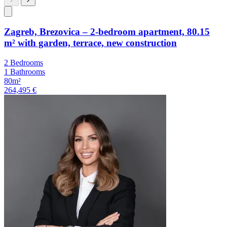
Zagreb, Brezovica – 2-bedroom apartment, 80.15
m² with garden, terrace, new construction
2 Bedrooms
1 Bathrooms
80m²
264,495 €