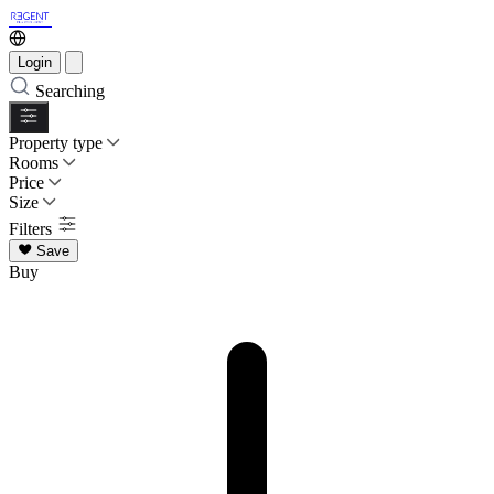
Login
Searching
Property type
Rooms
Price
Size
Filters
Save
Buy