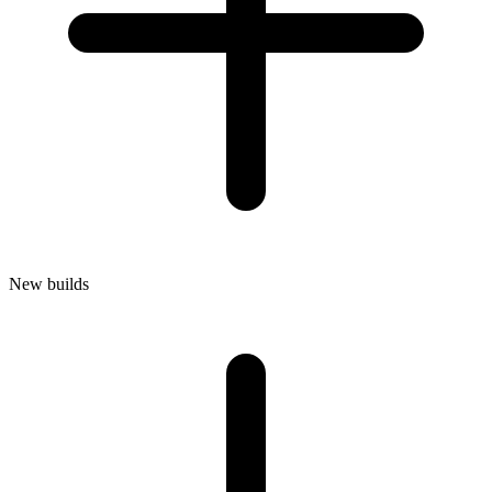
New builds