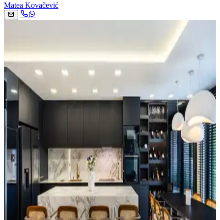
Matea Kovačević