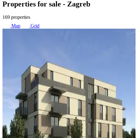
Properties for sale
- Zagreb
169 properties
Map
Grid