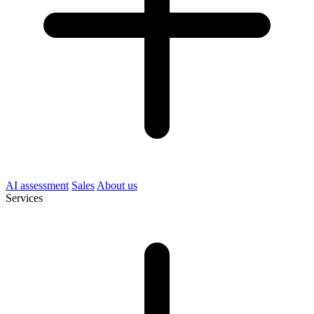
AI assessment
Sales
About us
Services