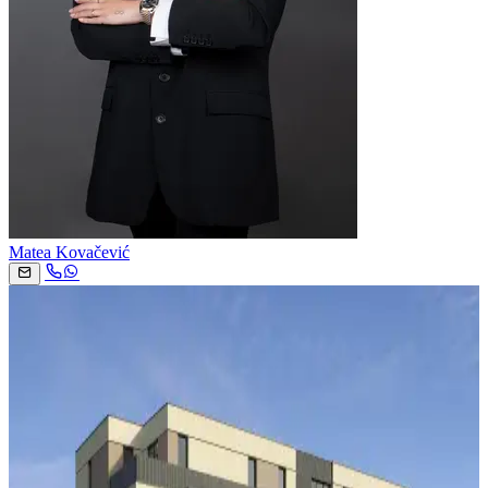
Matea Kovačević