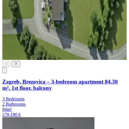
Zagreb, Brezovica – 3-bedroom apartment 84.30
m², 1st floor, balcony
3 Bedrooms
2 Bathrooms
84m²
278,190 €