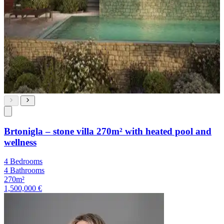
Brtonigla – stone villa 270m² with heated pool and
wellness
4 Bedrooms
4 Bathrooms
270m²
1,500,000 €