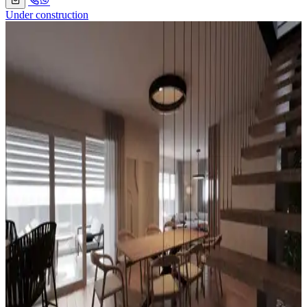
Under construction