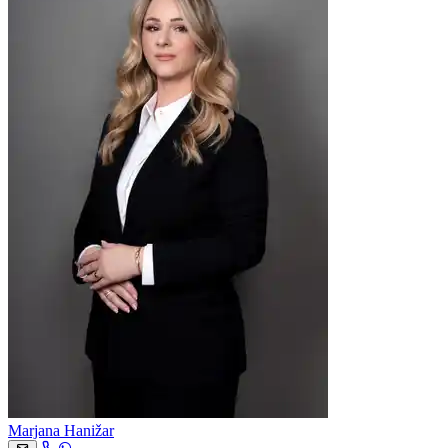
Marjana Hanižar