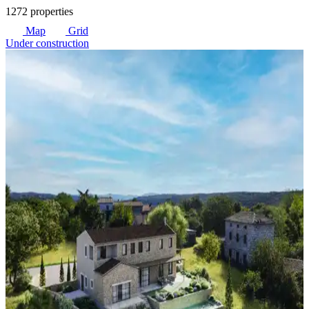
1272 properties
Map
Grid
Under construction