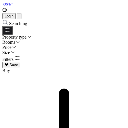
Login
Searching
Property type
Rooms
Price
Size
Filters
Save
Buy