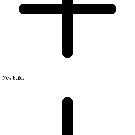
New builds