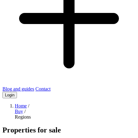
Blog and guides
Contact
Login
Home
/
Buy
/
Regions
Properties for sale