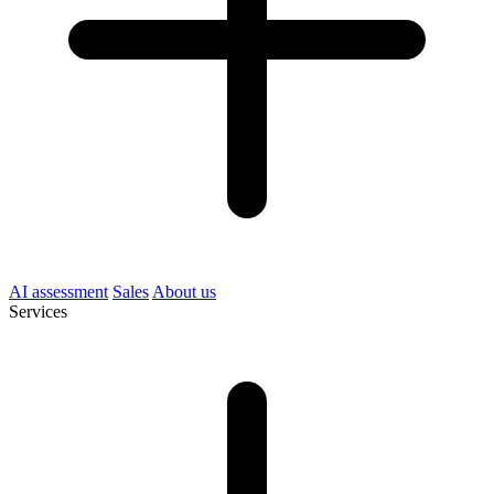
AI assessment
Sales
About us
Services