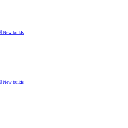
New builds
New builds