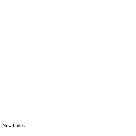
New builds