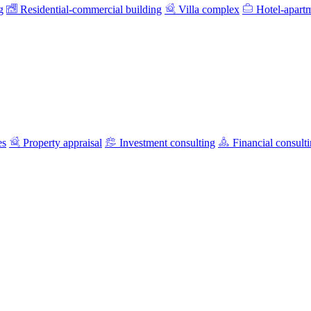
g
Residential-commercial building
Villa complex
Hotel-apart
es
Property appraisal
Investment consulting
Financial consult