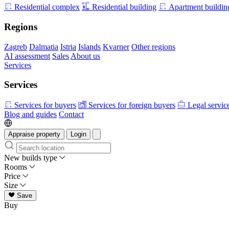
Residential complex
Residential building
Apartment buildin
Regions
Zagreb
Dalmatia
Istria
Islands
Kvarner
Other regions
AI assessment
Sales
About us
Services
Services
Services for buyers
Services for foreign buyers
Legal servic
Blog and guides
Contact
Appraise property
Login
New builds type
Rooms
Price
Size
Save
Buy