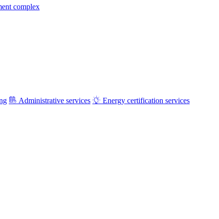
ment complex
ing
Administrative services
Energy certification services