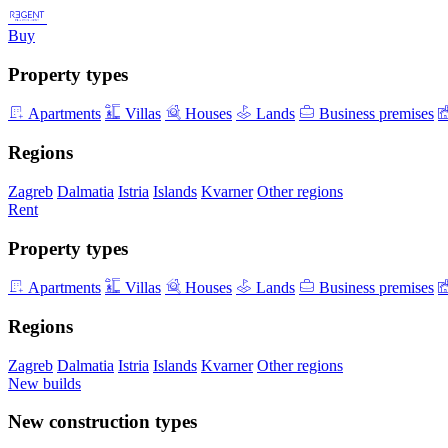
Buy
Property types
Apartments
Villas
Houses
Lands
Business premises
Regions
Zagreb
Dalmatia
Istria
Islands
Kvarner
Other regions
Rent
Property types
Apartments
Villas
Houses
Lands
Business premises
Regions
Zagreb
Dalmatia
Istria
Islands
Kvarner
Other regions
New builds
New construction types