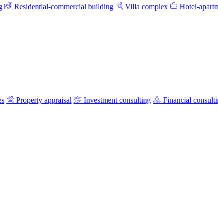
g
Residential-commercial building
Villa complex
Hotel-apart
es
Property appraisal
Investment consulting
Financial consult