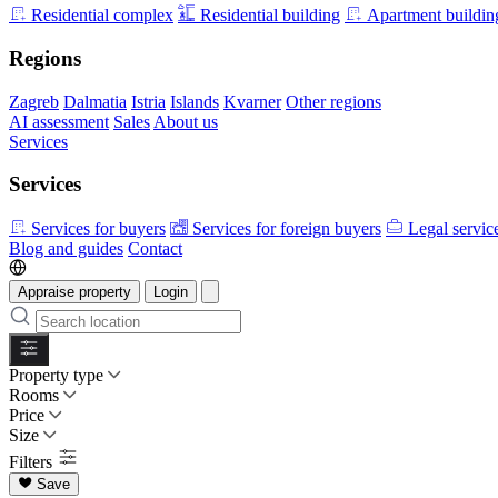
Residential complex
Residential building
Apartment buildin
Regions
Zagreb
Dalmatia
Istria
Islands
Kvarner
Other regions
AI assessment
Sales
About us
Services
Services
Services for buyers
Services for foreign buyers
Legal servic
Blog and guides
Contact
Appraise property
Login
Property type
Rooms
Price
Size
Filters
Save