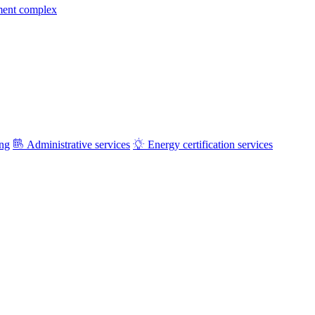
ment complex
ing
Administrative services
Energy certification services