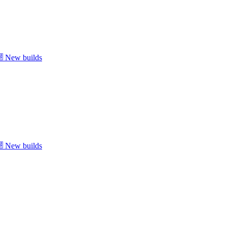
New builds
New builds