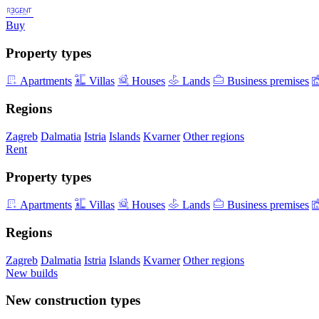
Buy
Property types
Apartments
Villas
Houses
Lands
Business premises
Regions
Zagreb
Dalmatia
Istria
Islands
Kvarner
Other regions
Rent
Property types
Apartments
Villas
Houses
Lands
Business premises
Regions
Zagreb
Dalmatia
Istria
Islands
Kvarner
Other regions
New builds
New construction types