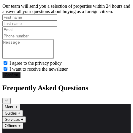
Our team will send you a selection of properties within 24 hours and
answer all your questions about buying as a foreign citizen.
I agree to the privacy policy
I want to receive the newsletter
Confirm
Frequently Asked Questions
Menu
+
Guides
+
Services
+
Offices
+