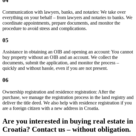
04
Communication with lawyers, banks, and notaries: We take over
everything on your behalf – from lawyers and notaries to banks. We
coordinate appointments, prepare documents, and monitor the
procedure to avoid stress and complications.
05
Assistance in obtaining an OIB and opening an account: You cannot
buy property without an OIB and an account. We collect the
documents, submit the application, and monitor the process –
quickly and without hassle, even if you are not present.
06
Ownership registration and residence registration: After the
purchase, we manage the registration process in the land registry and
deliver the title deed. We also help with residence registration if you
are a foreign citizen with a new address in Croatia.
Are you interested in buying real estate in
Croatia? Contact us – without obligation.