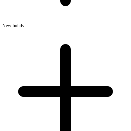
New builds