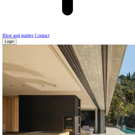
Blog and guides
Contact
Login