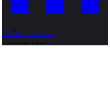
Privacy Policy
Terms of Business
© 2026 — Regent
Real Estate