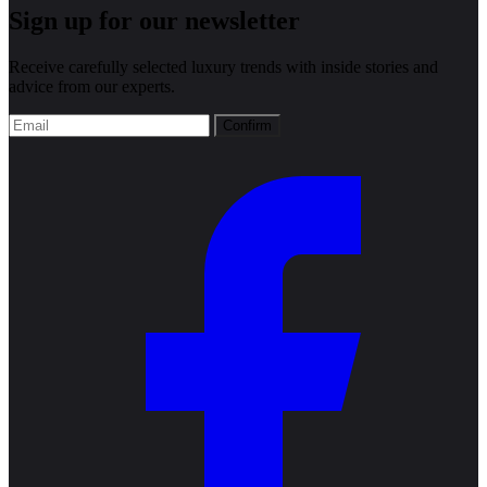
Sign up for our newsletter
Receive carefully selected luxury trends with inside stories and
advice from our experts.
Confirm