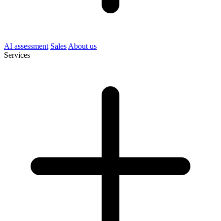
AI assessment
Sales
About us
Services