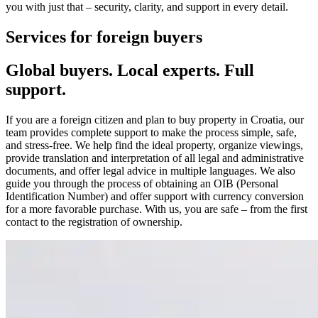
you with just that – security, clarity, and support in every detail.
Services for foreign buyers
Global buyers. Local experts. Full
support.
If you are a foreign citizen and plan to buy property in Croatia, our
team provides complete support to make the process simple, safe,
and stress-free. We help find the ideal property, organize viewings,
provide translation and interpretation of all legal and administrative
documents, and offer legal advice in multiple languages. We also
guide you through the process of obtaining an OIB (Personal
Identification Number) and offer support with currency conversion
for a more favorable purchase. With us, you are safe – from the first
contact to the registration of ownership.