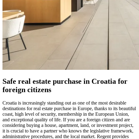
Safe real estate purchase in Croatia for
foreign citizens
Croatia is increasingly standing out as one of the most desirable
destinations for real estate purchase in Europe, thanks to its beautiful
coast, high level of security, membership in the European Union,
and exceptional quality of life. If you are a foreign citizen and are
considering buying a house, apartment, land, or investment project,
it is crucial to have a partner who knows the legislative framework,
administrative procedures, and the local market. Regent provides