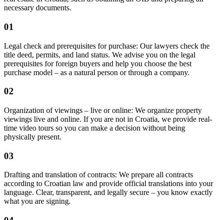
necessary documents.
01
Legal check and prerequisites for purchase: Our lawyers check the
title deed, permits, and land status. We advise you on the legal
prerequisites for foreign buyers and help you choose the best
purchase model – as a natural person or through a company.
02
Organization of viewings – live or online: We organize property
viewings live and online. If you are not in Croatia, we provide real-
time video tours so you can make a decision without being
physically present.
03
Drafting and translation of contracts: We prepare all contracts
according to Croatian law and provide official translations into your
language. Clear, transparent, and legally secure – you know exactly
what you are signing.