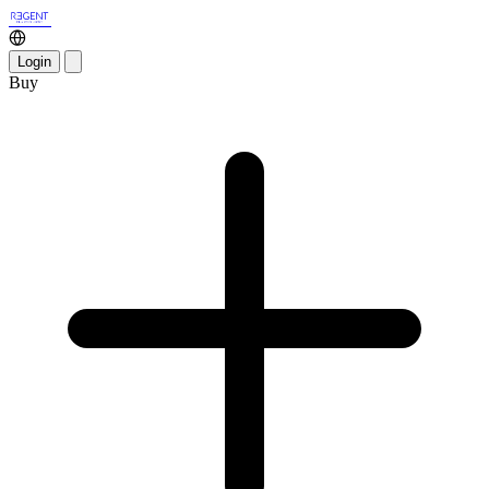
Login
Buy