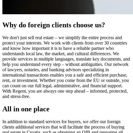
Why do foreign clients choose us?
We don't just sell real estate – we simplify the entire process and
protect your interests. We work with clients from over 30 countries
and know how important it is to have a reliable partner who
understands local law, the market, and cultural differences. We
provide services in multiple languages, translate key documents, and
help you understand every step – without ambiguities. Our network
of lawyers, notaries, and banking advisors specializing in
international transactions enables you a safe and efficient purchase,
rent, or investment. Whether you come from the EU or outside, you
can count on our full legal, administrative, and financial support.
With Regent, you are always one step ahead – informed, protected,
and stress-free.
All in one place
In addition to standard services for buyers, we offer our foreign
clients additional services that will facilitate the process of buying
real estate in Croatia, such as obtaining an OIB and preparing all