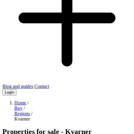
Blog and guides
Contact
Login
Home
/
Buy
/
Regions
/
Kvarner
Properties for sale
- Kvarner