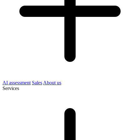
AI assessment
Sales
About us
Services