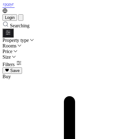
Login
Searching
Property type
Rooms
Price
Size
Filters
Save
Buy