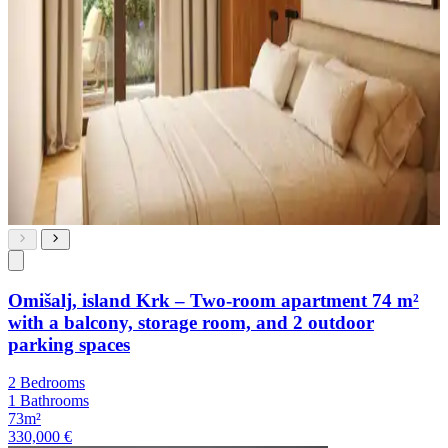
Omišalj, island Krk – Two-room apartment 74 m²
with a balcony, storage room, and 2 outdoor
parking spaces
2 Bedrooms
1 Bathrooms
73m²
330,000 €