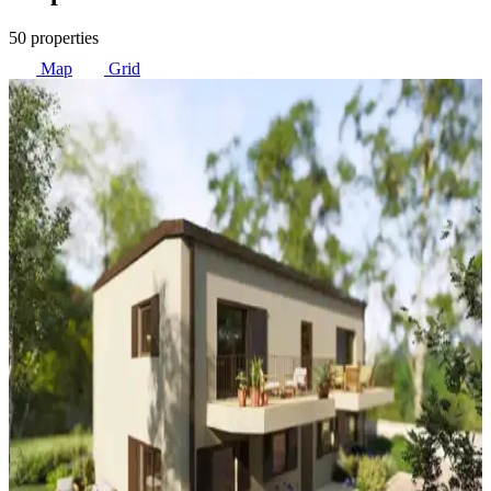
50 properties
Map
Grid