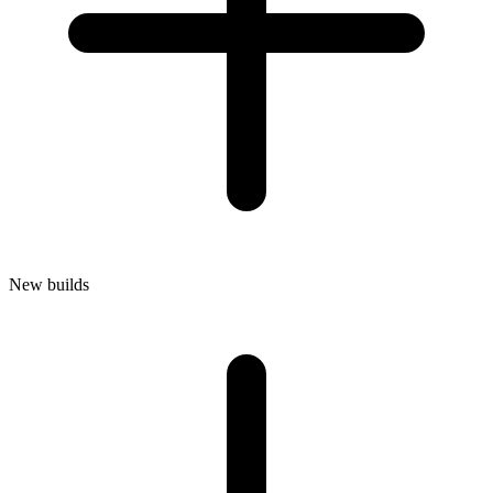
New builds