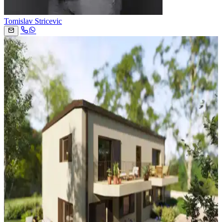
Tomislav Stricevic