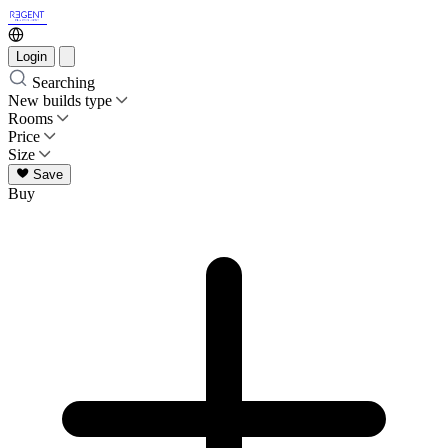
Login
Searching
New builds type
Rooms
Price
Size
Save
Buy