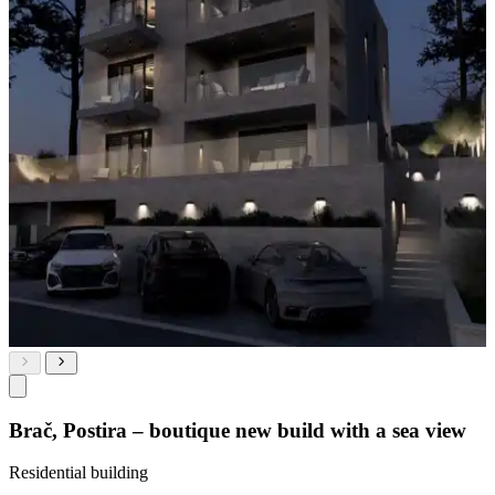
Brač, Postira – boutique new build with a sea view
Residential building