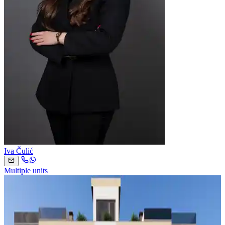
Iva Čulić
Multiple units