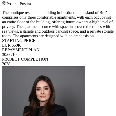
Postira, Postira
The boutique residential building in Postira on the island of Brač
comprises only three comfortable apartments, with each occupying
an entire floor of the building, offering future owners a high level of
privacy. The apartments come with spacious covered terraces with
sea views, a garage and outdoor parking space, and a private storage
room. The apartments are designed with an emphasis on ...
STARTING PRICE
EUR 650K
REPAYMENT PLAN
30/60/10
PROJECT COMPLETION
2028