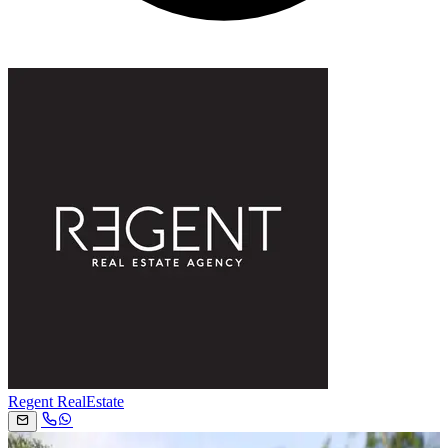
Regent RealEstate