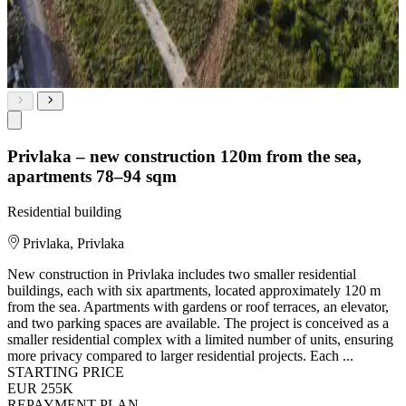
Privlaka – new construction 120m from the sea,
apartments 78–94 sqm
Residential building
Privlaka, Privlaka
New construction in Privlaka includes two smaller residential
buildings, each with six apartments, located approximately 120 m
from the sea. Apartments with gardens or roof terraces, an elevator,
and two parking spaces are available. The project is conceived as a
smaller residential complex with a limited number of units, ensuring
more privacy compared to larger residential projects. Each ...
STARTING PRICE
EUR 255K
REPAYMENT PLAN