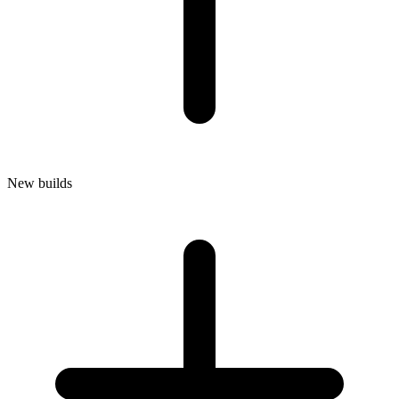
New builds