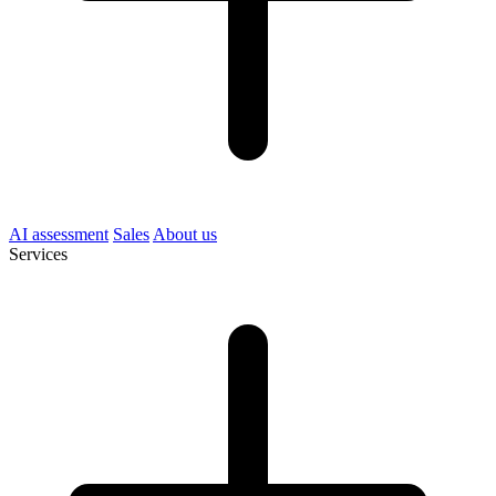
AI assessment
Sales
About us
Services