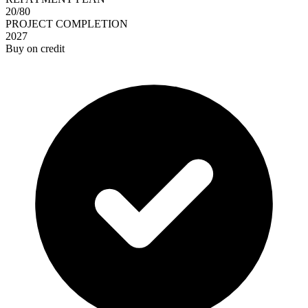
20/80
PROJECT COMPLETION
2027
Buy on credit