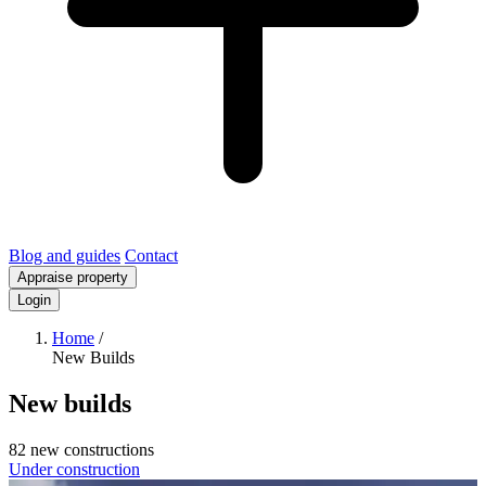
Blog and guides
Contact
Appraise property
Login
Home
/
New Builds
New builds
82 new constructions
Under construction