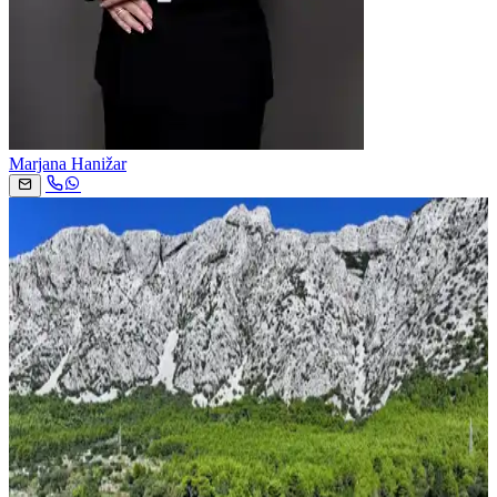
Marjana Hanižar