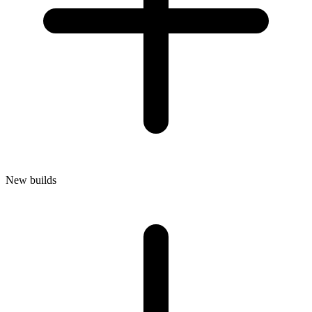
New builds