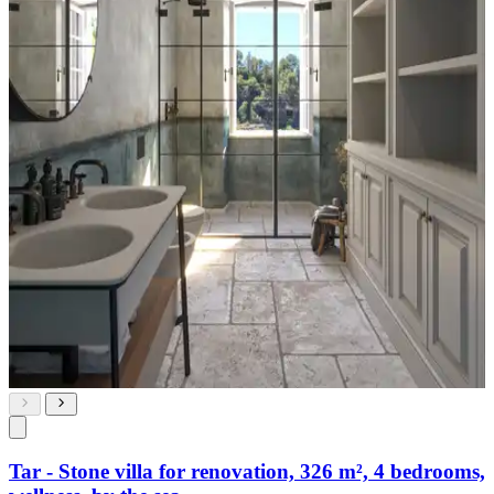
Tar - Stone villa for renovation, 326 m², 4 bedrooms,