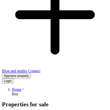
Blog and guides
Contact
Appraise property
Login
Home
/
Buy
Properties for sale