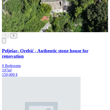
Pelješac, Orebić - Authentic stone house for
renovation
0 Bedrooms
197m²
150,000 €