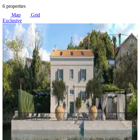
6 properties
Map
Grid
Exclusive