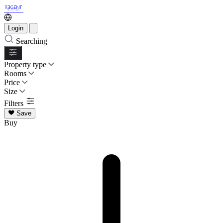
Login
Searching
Property type
Rooms
Price
Size
Filters
Save
Buy