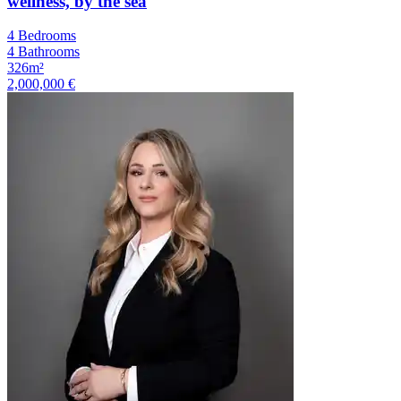
wellness, by the sea
4 Bedrooms
4 Bathrooms
326m²
2,000,000 €