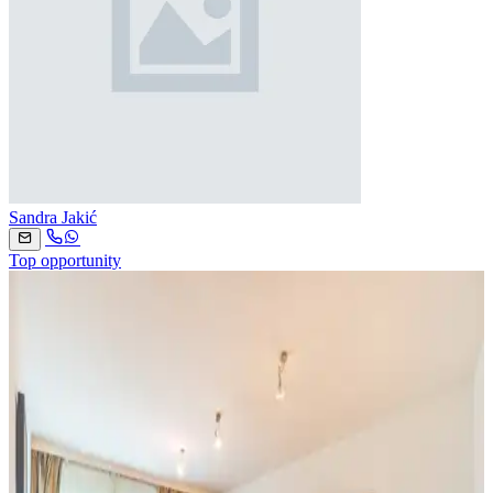
Sandra Jakić
Top opportunity