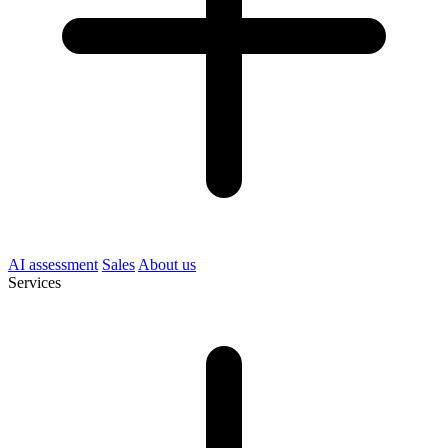
AI assessment
Sales
About us
Services