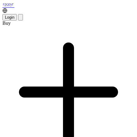
Login
Buy