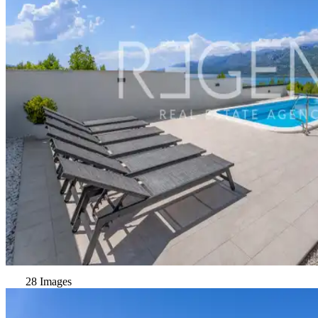
28 Images