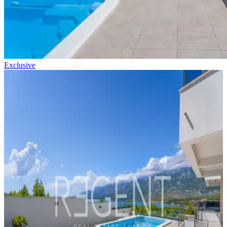
Exclusive