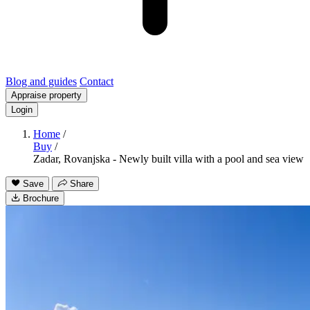
Blog and guides
Contact
Appraise property
Login
Home
/
Buy
/
Zadar, Rovanjska - Newly built villa with a pool and sea view
Save
Share
Brochure