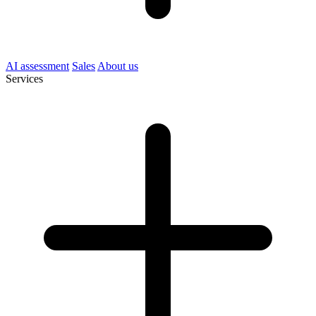
AI assessment
Sales
About us
Services