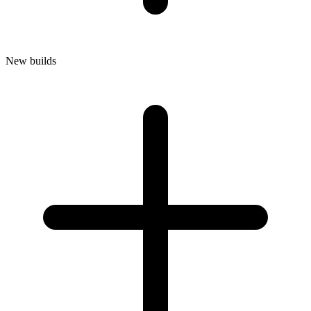
New builds