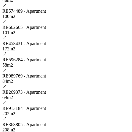
48m2
RE574489 - Apartment
100m2
RE662665 - Apartment
101m2
RE458431 - Apartment
172m2
RE596284 - Apartment
58m2
RE989769 - Apartment
84m2
RE269373 - Apartment
69m2
RE913184 - Apartment
202m2
RE368805 - Apartment
208m2