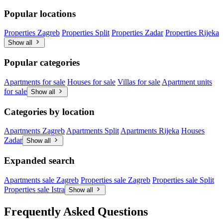
Popular locations
Properties Zagreb
Properties Split
Properties Zadar
Properties Rijeka
Show all
Popular categories
Apartments for sale
Houses for sale
Villas for sale
Apartment units
for sale
Show all
Categories by location
Apartments Zagreb
Apartments Split
Apartments Rijeka
Houses
Zadar
Show all
Expanded search
Apartments sale Zagreb
Properties sale Zagreb
Properties sale Split
Properties sale Istra
Show all
Frequently Asked Questions