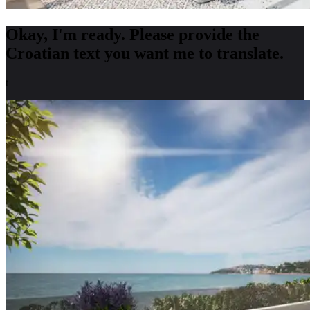
Okay, I'm ready. Please provide the
Croatian text you want me to translate.
t