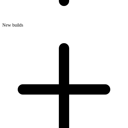
New builds