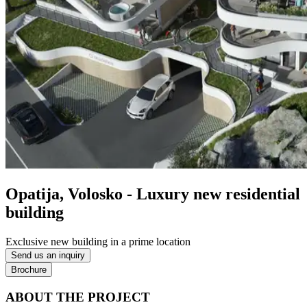
Opatija, Volosko - Luxury new residential
building
Exclusive new building in a prime location
Send us an inquiry
Brochure
ABOUT THE PROJECT