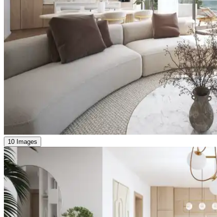
10 Images