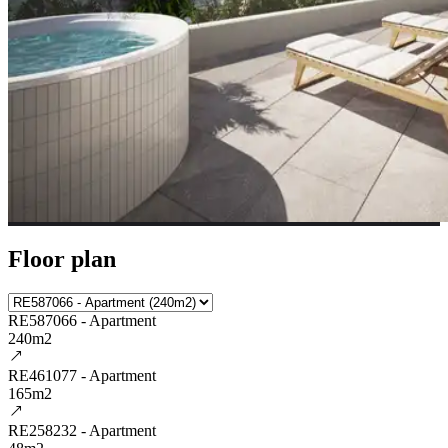
Floor plan
RE587066 - Apartment
240m2
RE461077 - Apartment
165m2
RE258232 - Apartment