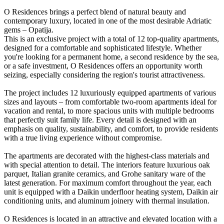
O Residences brings a perfect blend of natural beauty and
contemporary luxury, located in one of the most desirable Adriatic
gems – Opatija.
This is an exclusive project with a total of 12 top-quality apartments,
designed for a comfortable and sophisticated lifestyle. Whether
you're looking for a permanent home, a second residence by the sea,
or a safe investment, O Residences offers an opportunity worth
seizing, especially considering the region's tourist attractiveness.
The project includes 12 luxuriously equipped apartments of various
sizes and layouts – from comfortable two-room apartments ideal for
vacation and rental, to more spacious units with multiple bedrooms
that perfectly suit family life. Every detail is designed with an
emphasis on quality, sustainability, and comfort, to provide residents
with a true living experience without compromise.
The apartments are decorated with the highest-class materials and
with special attention to detail. The interiors feature luxurious oak
parquet, Italian granite ceramics, and Grohe sanitary ware of the
latest generation. For maximum comfort throughout the year, each
unit is equipped with a Daikin underfloor heating system, Daikin air
conditioning units, and aluminum joinery with thermal insulation.
O Residences is located in an attractive and elevated location with a