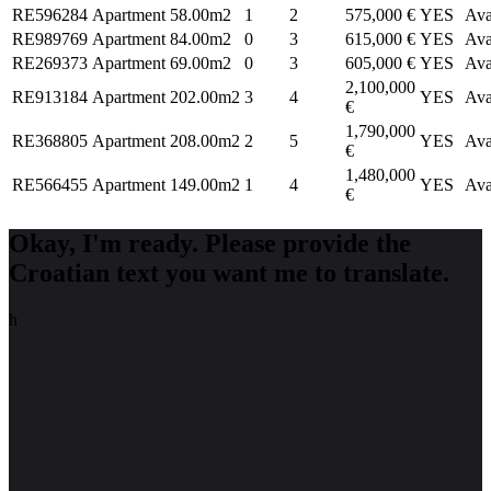
RE596284
Apartment
58.00m2
1
2
575,000 €
YES
Ava
RE989769
Apartment
84.00m2
0
3
615,000 €
YES
Ava
RE269373
Apartment
69.00m2
0
3
605,000 €
YES
Ava
2,100,000
RE913184
Apartment
202.00m2
3
4
YES
Ava
€
1,790,000
RE368805
Apartment
208.00m2
2
5
YES
Ava
€
1,480,000
RE566455
Apartment
149.00m2
1
4
YES
Ava
€
Okay, I'm ready. Please provide the
Croatian text you want me to translate.
h