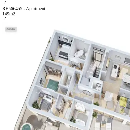
RE566455 - Apartment
149m2