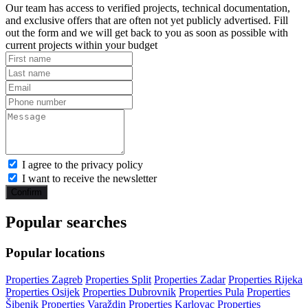
Our team has access to verified projects, technical documentation,
and exclusive offers that are often not yet publicly advertised. Fill
out the form and we will get back to you as soon as possible with
current projects within your budget
I agree to the privacy policy
I want to receive the newsletter
Confirm
Popular searches
Popular locations
Properties Zagreb
Properties Split
Properties Zadar
Properties Rijeka
Properties Osijek
Properties Dubrovnik
Properties Pula
Properties
Šibenik
Properties Varaždin
Properties Karlovac
Properties