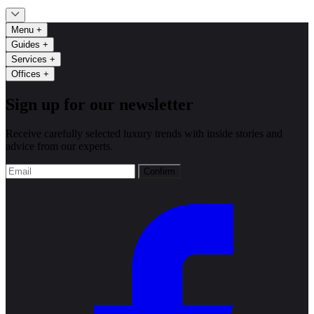
Menu
+
Guides
+
Services
+
Offices
+
Sign up for our newsletter
Receive carefully selected luxury trends with inside stories and
advice from our experts.
Confirm