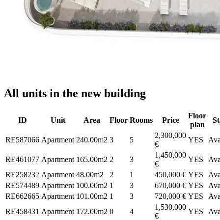
All units in the new building
Floor
ID
Unit
Area
Floor
Rooms
Price
St
plan
2,300,000
RE587066
Apartment
240.00m2
3
5
YES
Ava
€
1,450,000
RE461077
Apartment
165.00m2
2
3
YES
Ava
€
RE258232
Apartment
48.00m2
2
1
450,000 €
YES
Ava
RE574489
Apartment
100.00m2
1
3
670,000 €
YES
Ava
RE662665
Apartment
101.00m2
1
3
720,000 €
YES
Ava
1,530,000
RE458431
Apartment
172.00m2
0
4
YES
Ava
€