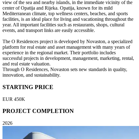
view of the sea and nearby islands, in the immediate vicinity of the
center of Opatija and Rijeka. Opatija, known for its mild
Mediterranean climate, top wellness centers, beaches, and sports
facilities, is an ideal place for living and vacationing throughout the
year. All important facilities such as restaurants, shops, cultural
events, and transport links are easily accessible.
The O Residences project is developed by Novaston, a specialized
platform for real estate and asset management with many years of
experience in the regional market. Their portfolio includes
successful projects in development, management, marketing, rental,
and real estate valuation.
Through O Residences, Novaston sets new standards in quality,
innovation, and sustainability.
STARTING PRICE
EUR 450K
PROJECT COMPLETION
2026