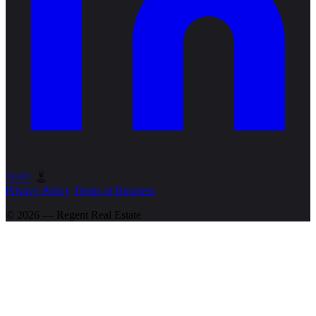
Privacy Policy
Terms of Business
© 2026 — Regent
Real Estate