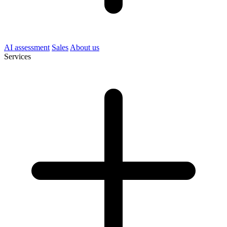
AI assessment
Sales
About us
Services