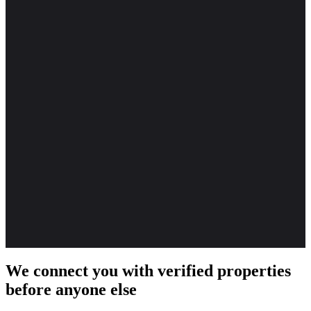
We connect you with verified properties
before anyone else