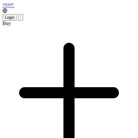
Login
Buy