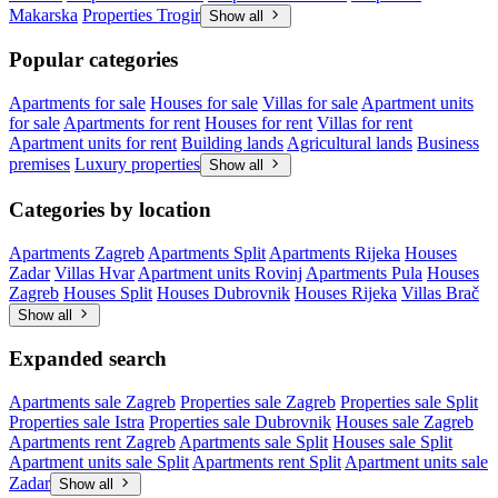
Makarska
Properties Trogir
Show all
Popular categories
Apartments for sale
Houses for sale
Villas for sale
Apartment units
for sale
Apartments for rent
Houses for rent
Villas for rent
Apartment units for rent
Building lands
Agricultural lands
Business
premises
Luxury properties
Show all
Categories by location
Apartments Zagreb
Apartments Split
Apartments Rijeka
Houses
Zadar
Villas Hvar
Apartment units Rovinj
Apartments Pula
Houses
Zagreb
Houses Split
Houses Dubrovnik
Houses Rijeka
Villas Brač
Show all
Expanded search
Apartments sale Zagreb
Properties sale Zagreb
Properties sale Split
Properties sale Istra
Properties sale Dubrovnik
Houses sale Zagreb
Apartments rent Zagreb
Apartments sale Split
Houses sale Split
Apartment units sale Split
Apartments rent Split
Apartment units sale
Zadar
Show all