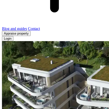
Blog and guides
Contact
Appraise property
Login