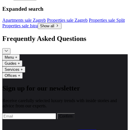
Expanded search
Apartments sale Zagreb
Properties sale Zagreb
Properties sale Split
Properties sale Istra
Show all
Frequently Asked Questions
Menu
+
Guides
+
Services
+
Offices
+
Sign up for our newsletter
Receive carefully selected luxury trends with inside stories and
advice from our experts.
Confirm