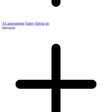
AI assessment
Sales
About us
Services