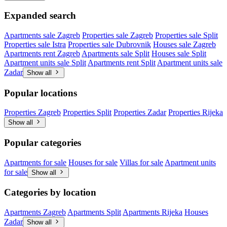
Expanded search
Apartments sale Zagreb
Properties sale Zagreb
Properties sale Split
Properties sale Istra
Properties sale Dubrovnik
Houses sale Zagreb
Apartments rent Zagreb
Apartments sale Split
Houses sale Split
Apartment units sale Split
Apartments rent Split
Apartment units sale
Zadar
Show all
Popular locations
Properties Zagreb
Properties Split
Properties Zadar
Properties Rijeka
Show all
Popular categories
Apartments for sale
Houses for sale
Villas for sale
Apartment units
for sale
Show all
Categories by location
Apartments Zagreb
Apartments Split
Apartments Rijeka
Houses
Zadar
Show all