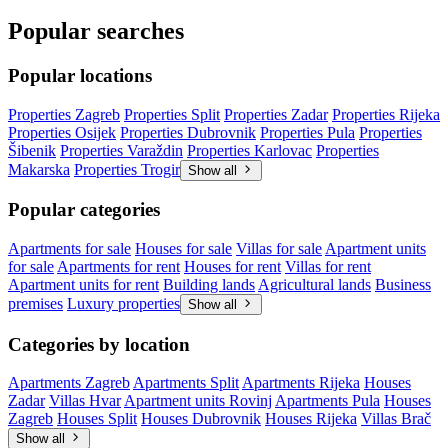
Popular searches
Popular locations
Properties Zagreb
Properties Split
Properties Zadar
Properties Rijeka
Properties Osijek
Properties Dubrovnik
Properties Pula
Properties
Šibenik
Properties Varaždin
Properties Karlovac
Properties
Makarska
Properties Trogir
Show all
Popular categories
Apartments for sale
Houses for sale
Villas for sale
Apartment units
for sale
Apartments for rent
Houses for rent
Villas for rent
Apartment units for rent
Building lands
Agricultural lands
Business
premises
Luxury properties
Show all
Categories by location
Apartments Zagreb
Apartments Split
Apartments Rijeka
Houses
Zadar
Villas Hvar
Apartment units Rovinj
Apartments Pula
Houses
Zagreb
Houses Split
Houses Dubrovnik
Houses Rijeka
Villas Brač
Show all