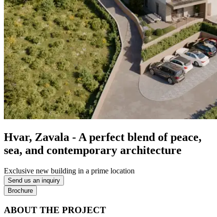
Hvar, Zavala - A perfect blend of peace,
sea, and contemporary architecture
Exclusive new building in a prime location
Send us an inquiry
Brochure
ABOUT THE PROJECT