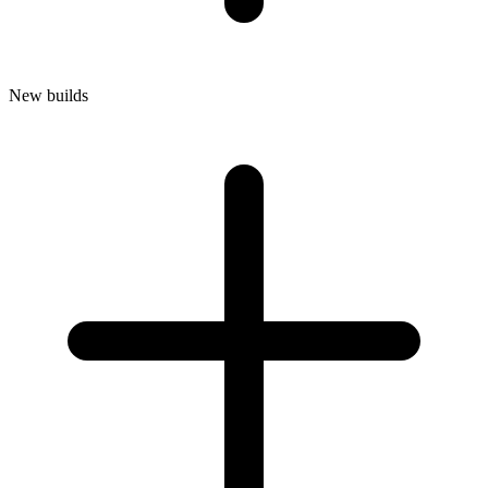
New builds