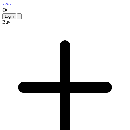
Login
Buy