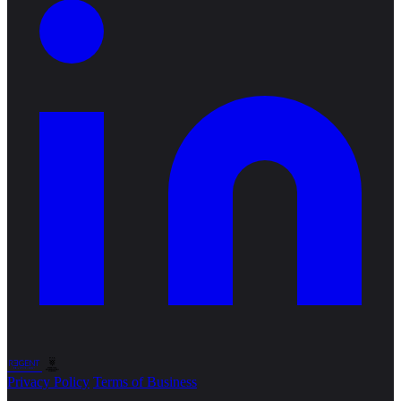
Privacy Policy
Terms of Business