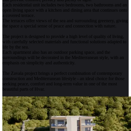
Each residential unit includes two bedrooms, two bathrooms and an
open living space with a kitchen and dining area that continues onto
a covered terrace.
The terraces offer views of the sea and surrounding greenery, giving
the space a special sense of peace and connection with nature.
The project is designed to provide a high level of quality of living,
with carefully selected materials and functional solutions adapted to
life by the sea.
Each apartment also has an outdoor parking space, and the
surroundings will be decorated in the Mediterranean style, with an
emphasis on simplicity and authenticity.
The Zavala project brings a perfect combination of contemporary
construction and Mediterranean lifestyle - an ideal choice for those
seeking peace, comfort and long-term value in one of the most
beautiful parts of Hvar.