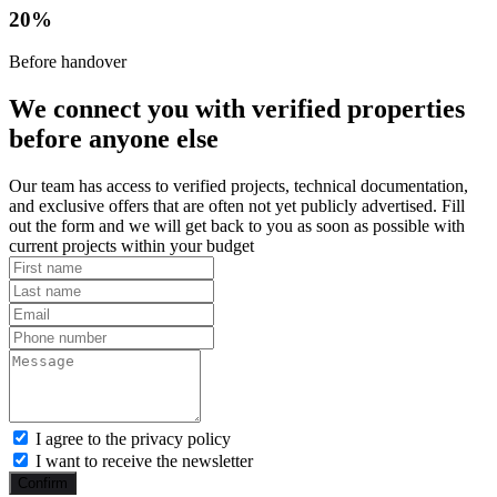
20%
Before handover
We connect you with verified properties
before anyone else
Our team has access to verified projects, technical documentation,
and exclusive offers that are often not yet publicly advertised. Fill
out the form and we will get back to you as soon as possible with
current projects within your budget
I agree to the privacy policy
I want to receive the newsletter
Confirm