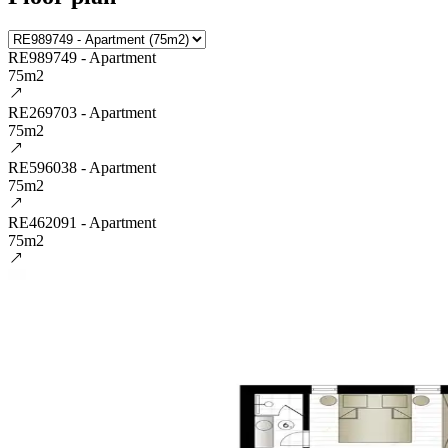
RE989749 - Apartment
75m2
RE269703 - Apartment
75m2
RE596038 - Apartment
75m2
RE462091 - Apartment
75m2