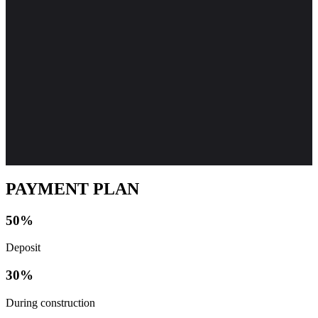
PAYMENT PLAN
50%
Deposit
30%
During construction