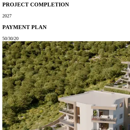
PROJECT COMPLETION
2027
PAYMENT PLAN
50/30/20