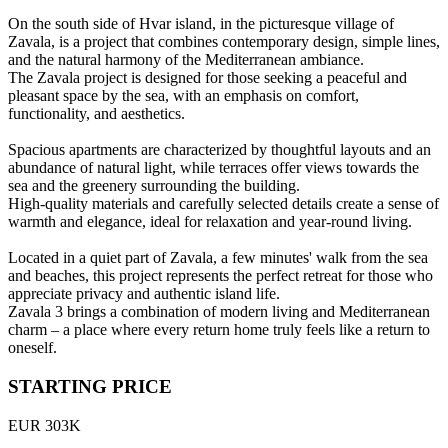
On the south side of Hvar island, in the picturesque village of
Zavala, is a project that combines contemporary design, simple lines,
and the natural harmony of the Mediterranean ambiance.
The Zavala project is designed for those seeking a peaceful and
pleasant space by the sea, with an emphasis on comfort,
functionality, and aesthetics.
Spacious apartments are characterized by thoughtful layouts and an
abundance of natural light, while terraces offer views towards the
sea and the greenery surrounding the building.
High-quality materials and carefully selected details create a sense of
warmth and elegance, ideal for relaxation and year-round living.
Located in a quiet part of Zavala, a few minutes' walk from the sea
and beaches, this project represents the perfect retreat for those who
appreciate privacy and authentic island life.
Zavala 3 brings a combination of modern living and Mediterranean
charm – a place where every return home truly feels like a return to
oneself.
STARTING PRICE
EUR 303K