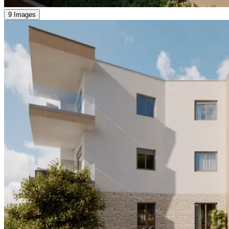
9 Images