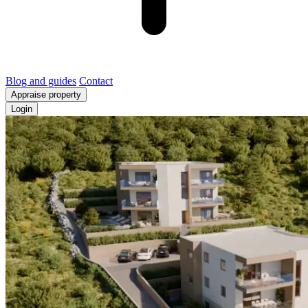
Blog and guides
Contact
Appraise property
Login