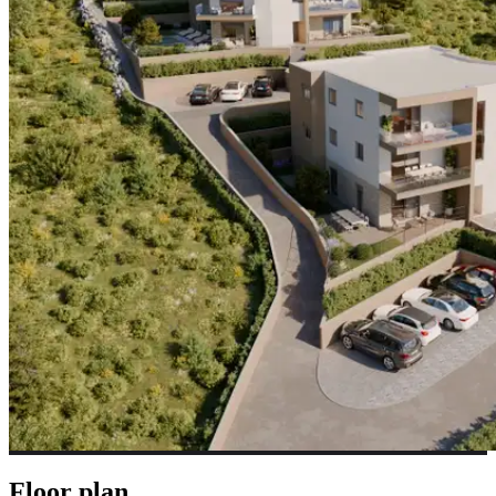
Floor plan