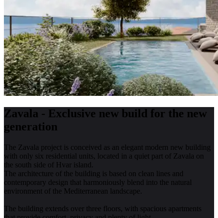
Zavala - Exclusive new build for the new
generation
The Zavala project is conceived as an elegant modern new building
with only six residential units, located in a quiet part of Zavala on
the south side of Hvar island.
The architecture of the building is based on clean lines and
contemporary design that harmoniously blend into the natural
environment of the Mediterranean landscape.
The building extends over three floors, with spacious apartments
that provide comfort, privacy and plenty of light.