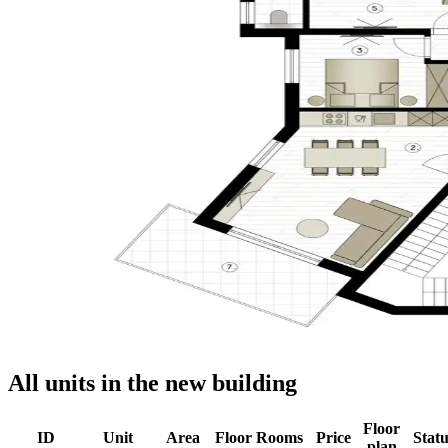
All units in the new building
Floor
ID
Unit
Area
Floor
Rooms
Price
Statu
plan