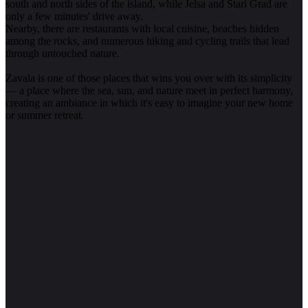
south and north sides of the island, while Jelsa and Stari Grad are
only a few minutes' drive away.
Nearby, there are restaurants with local cuisine, beaches hidden
among the rocks, and numerous hiking and cycling trails that lead
through untouched nature.
Zavala is one of those places that wins you over with its simplicity
— a place where the sea, sun, and nature meet in perfect harmony,
creating an ambiance in which it's easy to imagine your new home
or summer retreat.