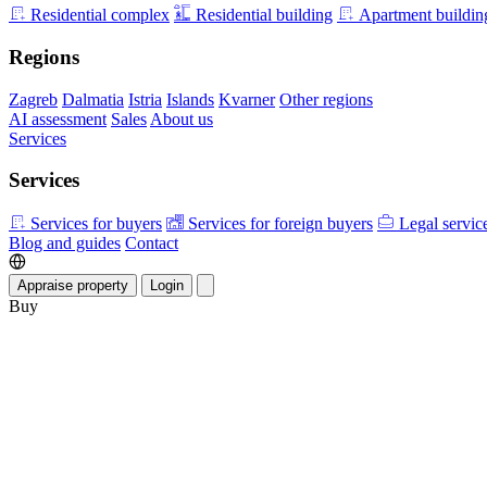
Residential complex
Residential building
Apartment buildin
Regions
Zagreb
Dalmatia
Istria
Islands
Kvarner
Other regions
AI assessment
Sales
About us
Services
Services
Services for buyers
Services for foreign buyers
Legal servic
Blog and guides
Contact
Appraise property
Login
Buy