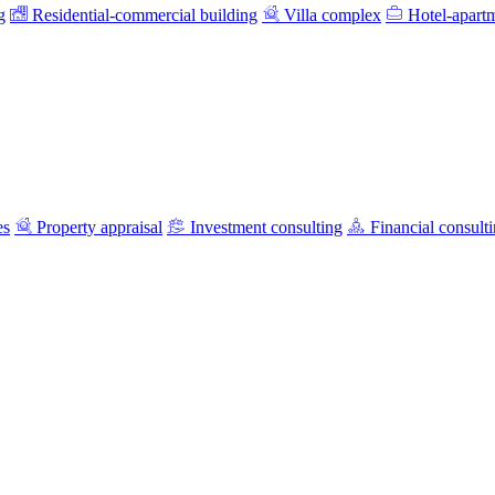
g
Residential-commercial building
Villa complex
Hotel-apart
es
Property appraisal
Investment consulting
Financial consult