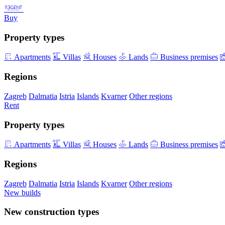
Buy
Property types
Apartments
Villas
Houses
Lands
Business premises
Regions
Zagreb
Dalmatia
Istria
Islands
Kvarner
Other regions
Rent
Property types
Apartments
Villas
Houses
Lands
Business premises
Regions
Zagreb
Dalmatia
Istria
Islands
Kvarner
Other regions
New builds
New construction types