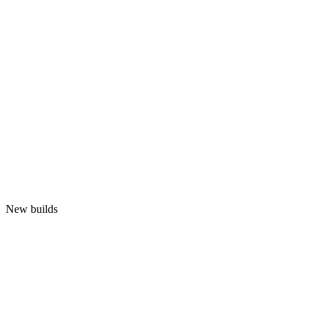
New builds