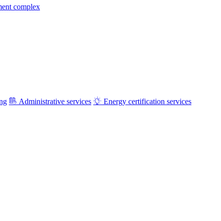
ment complex
ing
Administrative services
Energy certification services