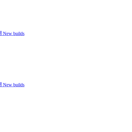
New builds
New builds