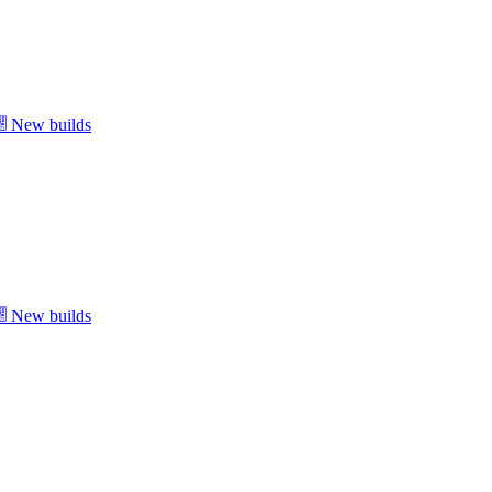
New builds
New builds