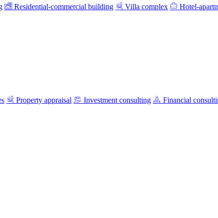
g
Residential-commercial building
Villa complex
Hotel-apart
es
Property appraisal
Investment consulting
Financial consult