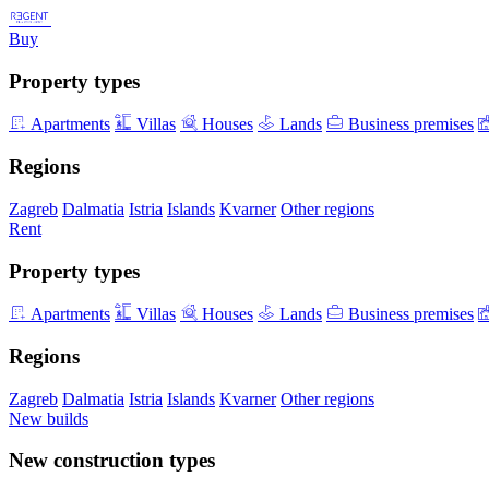
Buy
Property types
Apartments
Villas
Houses
Lands
Business premises
Regions
Zagreb
Dalmatia
Istria
Islands
Kvarner
Other regions
Rent
Property types
Apartments
Villas
Houses
Lands
Business premises
Regions
Zagreb
Dalmatia
Istria
Islands
Kvarner
Other regions
New builds
New construction types