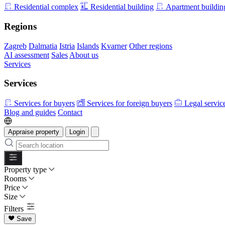
Residential complex
Residential building
Apartment buildin
Regions
Zagreb
Dalmatia
Istria
Islands
Kvarner
Other regions
AI assessment
Sales
About us
Services
Services
Services for buyers
Services for foreign buyers
Legal servic
Blog and guides
Contact
Appraise property
Login
Property type
Rooms
Price
Size
Filters
Save