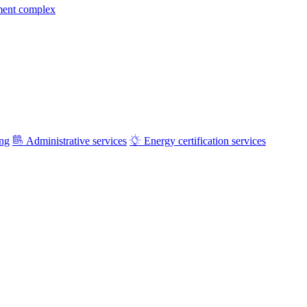
ment complex
ing
Administrative services
Energy certification services