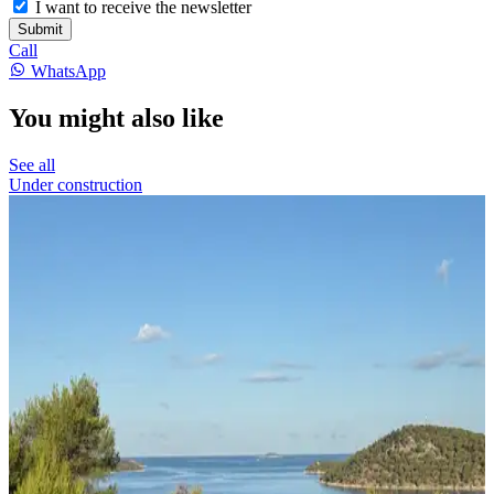
I want to receive the newsletter
Submit
Call
WhatsApp
You might also like
See all
Under construction