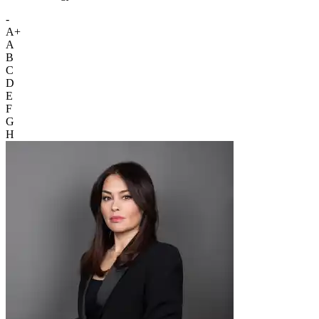
-
A+
A
B
C
D
E
F
G
H