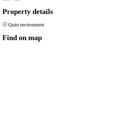
Property details
Quiet environment
Find on map