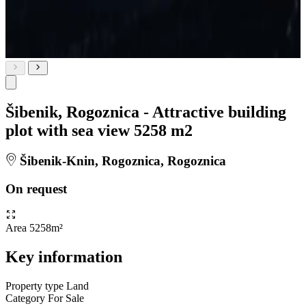
Šibenik, Rogoznica - Attractive building
plot with sea view 5258 m2
Šibenik-Knin, Rogoznica, Rogoznica
On request
Area
5258m²
Key information
Property type
Land
Category
For Sale