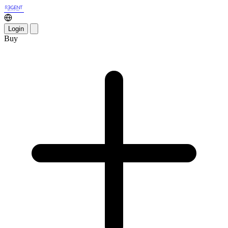
Login
Buy