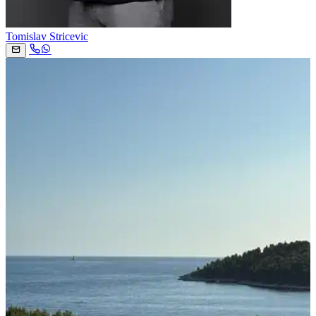
Tomislav Stricevic