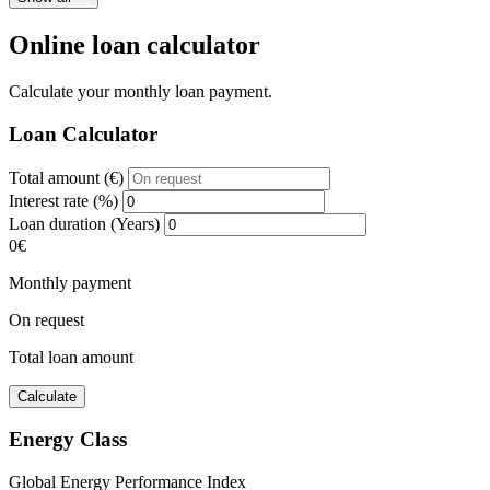
Online loan calculator
Calculate your monthly loan payment.
Loan Calculator
Total amount (€)
Interest rate (%)
Loan duration (Years)
0€
Monthly payment
On request
Total loan amount
Calculate
Energy Class
Global Energy Performance Index