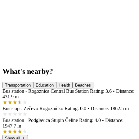
What's nearby?
Transportation
Education
Health
Beaches
Bus station - Rogoznica Central Bus Station
Rating: 3.6 • Distance:
431.9 m
Bus stop - Zečevo Rogozničko
Rating: 0.0 • Distance: 1862.5 m
Bus station - Podglavica Stupin Čeline
Rating: 4.0 • Distance:
1947.7 m
Show all