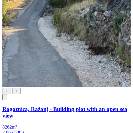
Rogoznica, Ražanj - Building plot with an open sea
view
8262m²
2,065,500 €