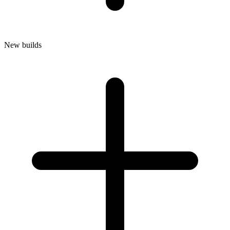
New builds