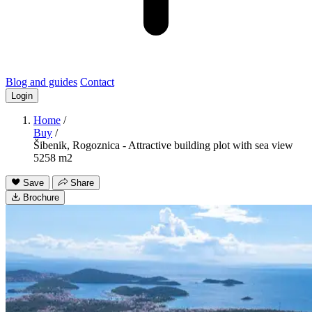
Blog and guides
Contact
Login
Home
/
Buy
/
Šibenik, Rogoznica - Attractive building plot with sea view
5258 m2
Save
Share
Brochure