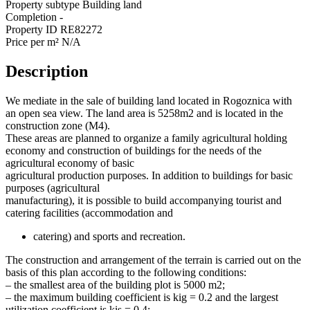
Property subtype
Building land
Completion
-
Property ID
RE82272
Price per m²
N/A
Description
We mediate in the sale of building land located in Rogoznica with
an open sea view. The land area is 5258m2 and is located in the
construction zone (M4).
These areas are planned to organize a family agricultural holding
economy and construction of buildings for the needs of the
agricultural economy of basic
agricultural production purposes. In addition to buildings for basic
purposes (agricultural
manufacturing), it is possible to build accompanying tourist and
catering facilities (accommodation and
catering) and sports and recreation.
The construction and arrangement of the terrain is carried out on the
basis of this plan according to the following conditions:
– the smallest area of ​​the building plot is 5000 m2;
– the maximum building coefficient is kig = 0.2 and the largest
utilization coefficient is kis = 0.4;