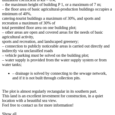
– the maximum height of building P 1, or a maximum of 7 m;
– the floor area of ​​basic agricultural-production buildings occupies a
minimum of 40%,
catering-tourist buildings a maximum of 30%, and sports and
recreation a maximum of 30% of
total permitted floor area on one building plot;
– other areas are open and covered areas for the needs of basic
agricultural activity,
sports and recreation, and landscaped greenery;
– connection to publicly noticeable areas is carried out directly and
indirectly via unclassified roads
– vehicle parking must be solved on the building plot;
– water supply is provided from the water supply system or from
water tanks;
– drainage is solved by connecting to the sewage network,
and if it is not built through collection pits.
The plot is almost regularly rectangular in its southern part.
This land is an excellent investment for construction, in a quiet
location with a beautiful sea view.
Feel free to contact us for more information!
Show all