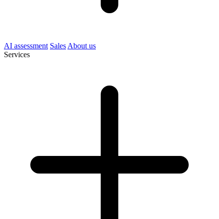
AI assessment
Sales
About us
Services