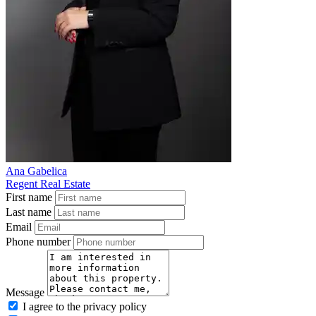
Ana Gabelica
Regent Real Estate
First name
Last name
Email
Phone number
Message
I agree to the privacy policy