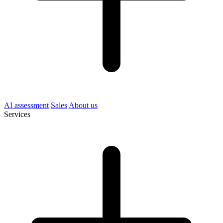
AI assessment
Sales
About us
Services