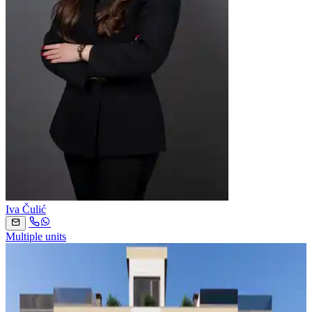
Iva Čulić
Multiple units