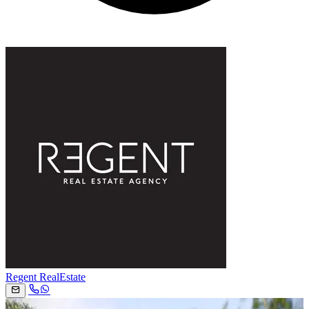
Regent RealEstate