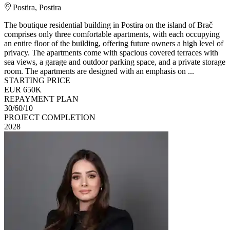
Postira, Postira
The boutique residential building in Postira on the island of Brač
comprises only three comfortable apartments, with each occupying
an entire floor of the building, offering future owners a high level of
privacy. The apartments come with spacious covered terraces with
sea views, a garage and outdoor parking space, and a private storage
room. The apartments are designed with an emphasis on ...
STARTING PRICE
EUR 650K
REPAYMENT PLAN
30/60/10
PROJECT COMPLETION
2028