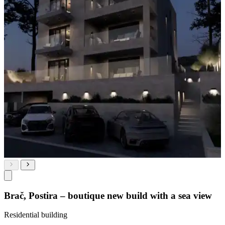
Brač, Postira – boutique new build with a sea view
Residential building