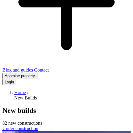
Blog and guides
Contact
Appraise property
Login
Home
/
New Builds
New builds
82 new constructions
Under construction