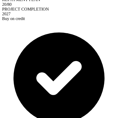
20/80
PROJECT COMPLETION
2027
Buy on credit