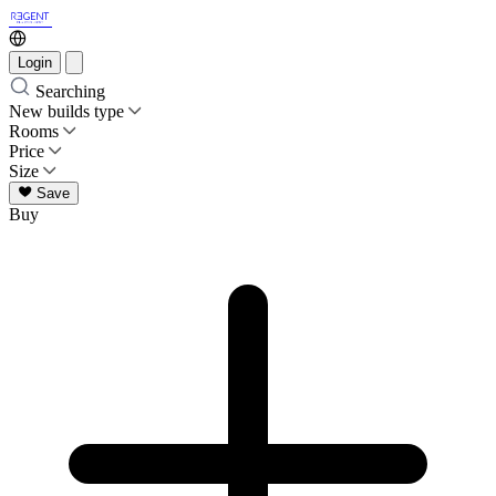
Login
Searching
New builds type
Rooms
Price
Size
Save
Buy