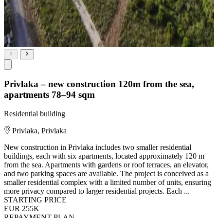
Privlaka – new construction 120m from the sea,
apartments 78–94 sqm
Residential building
Privlaka, Privlaka
New construction in Privlaka includes two smaller residential
buildings, each with six apartments, located approximately 120 m
from the sea. Apartments with gardens or roof terraces, an elevator,
and two parking spaces are available. The project is conceived as a
smaller residential complex with a limited number of units, ensuring
more privacy compared to larger residential projects. Each ...
STARTING PRICE
EUR 255K
REPAYMENT PLAN