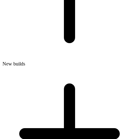
New builds