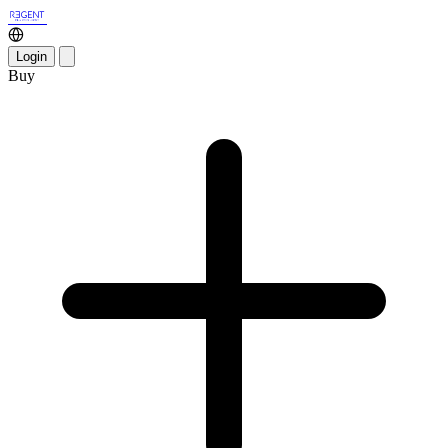
Login
Buy