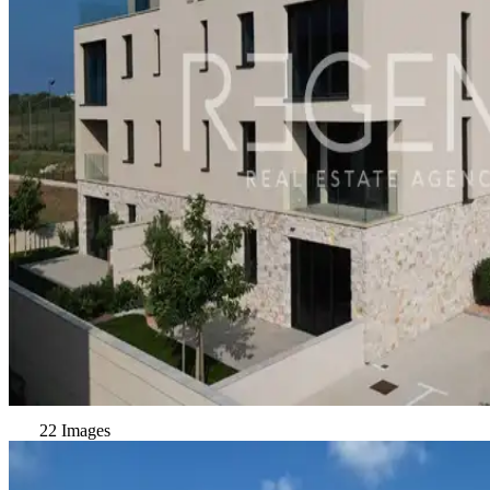
22 Images