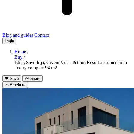
Blog and guides
Contact
Login
Home
/
Buy
/
Istria, Savudrija, Crveni Vrh – Petram Resort apartment in a
luxury complex 94 m2
Save
Share
Brochure