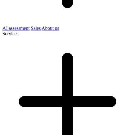
AI assessment
Sales
About us
Services