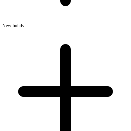
New builds