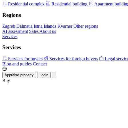
Residential complex
Residential building
Apartment buildin
Regions
Zagreb
Dalmatia
Istria
Islands
Kvarner
Other regions
AI assessment
Sales
About us
Services
Services
Services for buyers
Services for foreign buyers
Legal servic
Blog and guides
Contact
Appraise property
Login
Buy