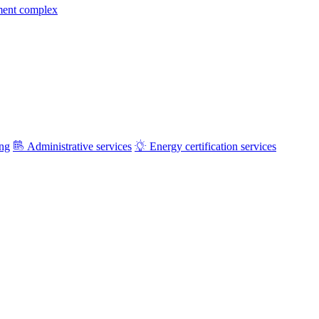
ment complex
ing
Administrative services
Energy certification services