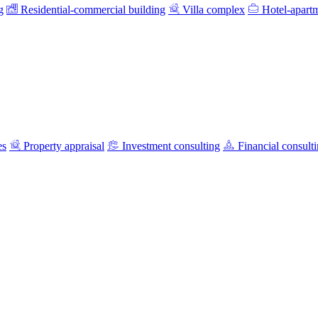
g
Residential-commercial building
Villa complex
Hotel-apart
es
Property appraisal
Investment consulting
Financial consult