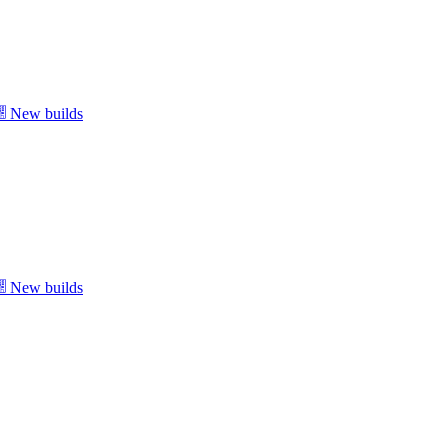
New builds
New builds