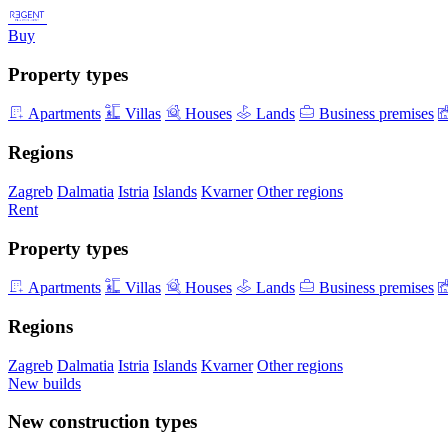
Buy
Property types
Apartments
Villas
Houses
Lands
Business premises
Regions
Zagreb
Dalmatia
Istria
Islands
Kvarner
Other regions
Rent
Property types
Apartments
Villas
Houses
Lands
Business premises
Regions
Zagreb
Dalmatia
Istria
Islands
Kvarner
Other regions
New builds
New construction types