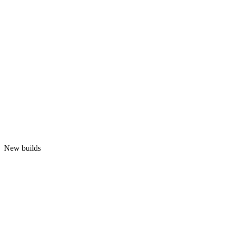
New builds