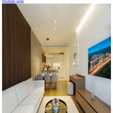
Multiple units