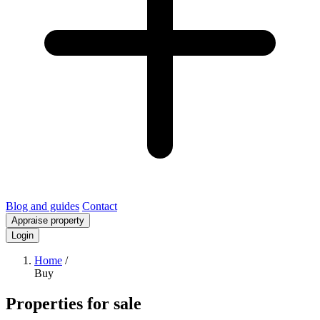
Blog and guides
Contact
Appraise property
Login
Home
/
Buy
Properties for sale