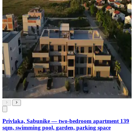
Privlaka, Sabunike — two-bedroom apartment 139
sqm, swimming pool, garden, parking space