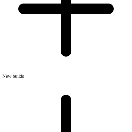
New builds