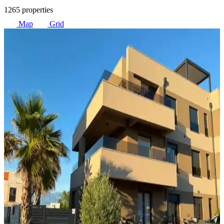
1265 properties
Map
Grid