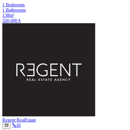
1 Bedrooms
1 Bathrooms
138m²
320,000 €
Regent RealEstate