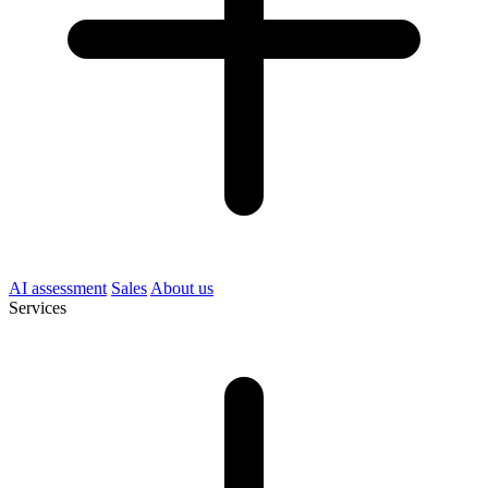
AI assessment
Sales
About us
Services