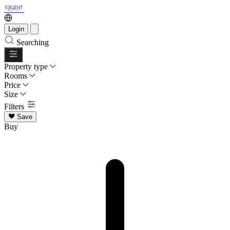
Login
Searching
Property type
Rooms
Price
Size
Filters
Save
Buy