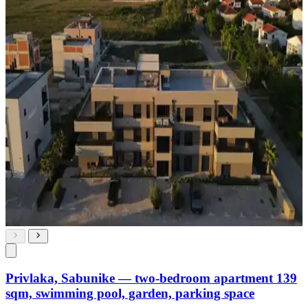
Privlaka, Sabunike — two-bedroom apartment 139
sqm, swimming pool, garden, parking space