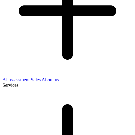
AI assessment
Sales
About us
Services