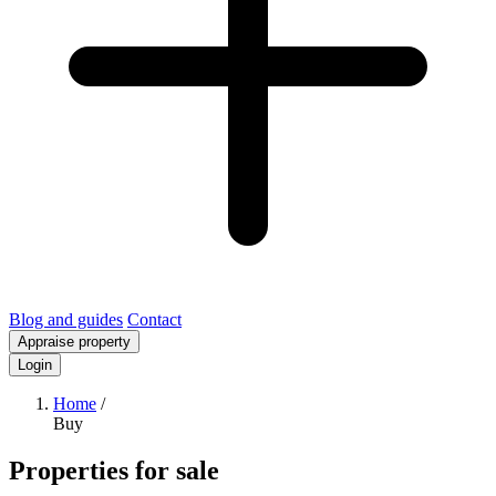
Blog and guides
Contact
Appraise property
Login
Home
/
Buy
Properties for sale