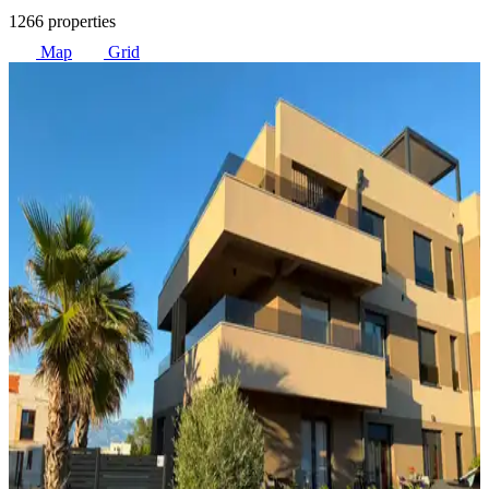
1266 properties
Map
Grid