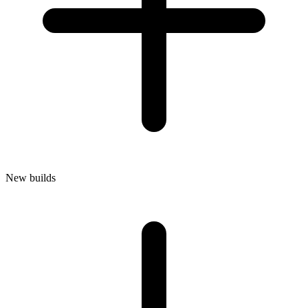
New builds