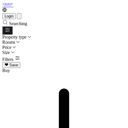
Login
Searching
Property type
Rooms
Price
Size
Filters
Save
Buy