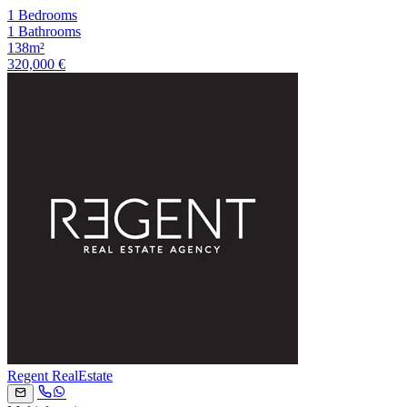
1 Bedrooms
1 Bathrooms
138m²
320,000 €
Regent RealEstate