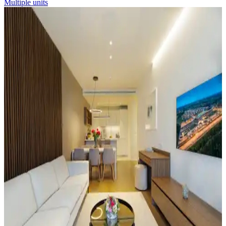
Multiple units