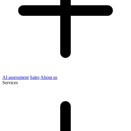
AI assessment
Sales
About us
Services