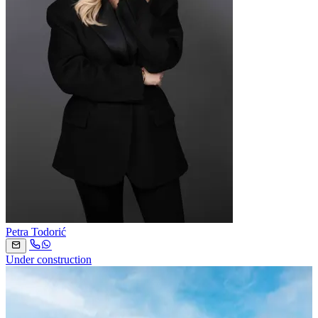
Petra Todorić
Under construction