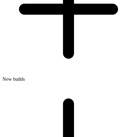
New builds