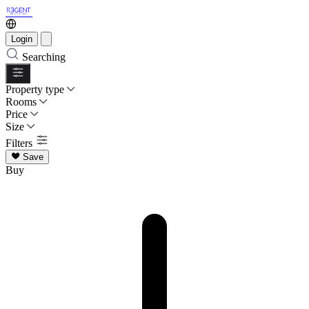
Login
Searching
Property type
Rooms
Price
Size
Filters
Save
Buy