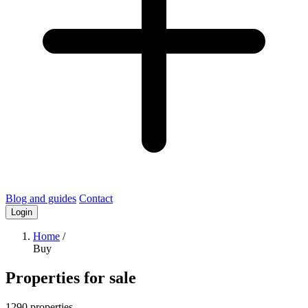
Blog and guides
Contact
Login
Home
/
Buy
Properties for sale
1290 properties