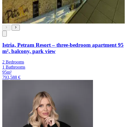
Istria, Petram Resort – three-bedroom apartment 95
m², balcony, park view
2 Bedrooms
1 Bathrooms
95m²
793,588 €