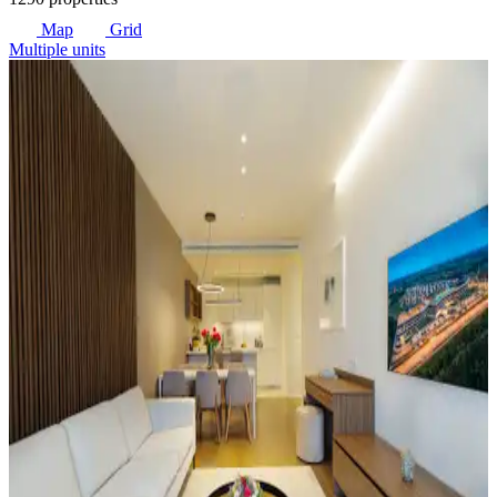
Map
Grid
Multiple units