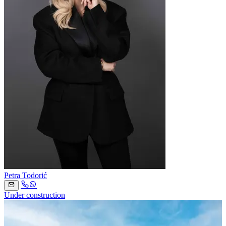
Petra Todorić
Under construction