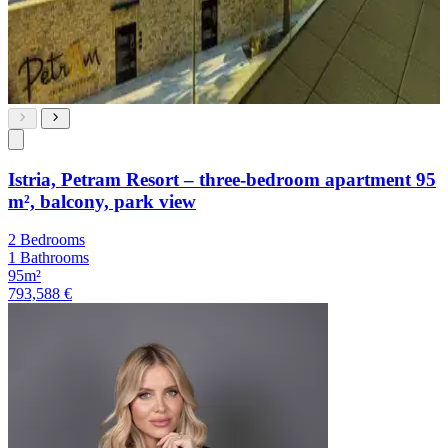
Istria, Petram Resort – three-bedroom apartment 95
m², balcony, park view
2 Bedrooms
1 Bathrooms
95m²
793,588 €