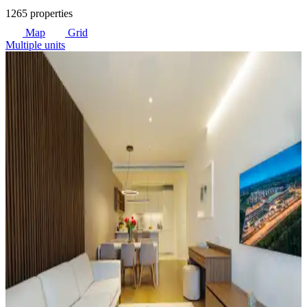
1265 properties
Map
Grid
Multiple units