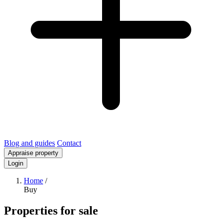
Blog and guides
Contact
Appraise property
Login
Home
/
Buy
Properties for sale