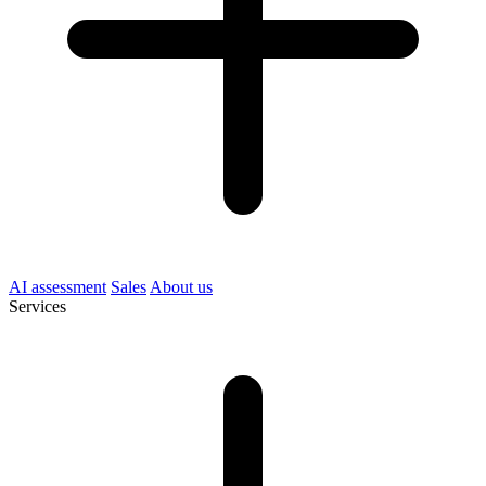
AI assessment
Sales
About us
Services