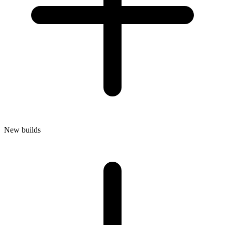
New builds