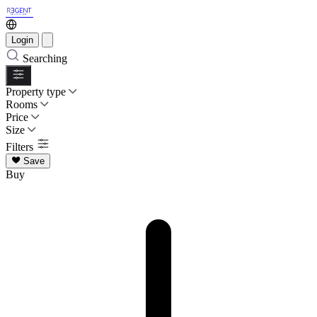
Login
Searching
Property type
Rooms
Price
Size
Filters
Save
Buy