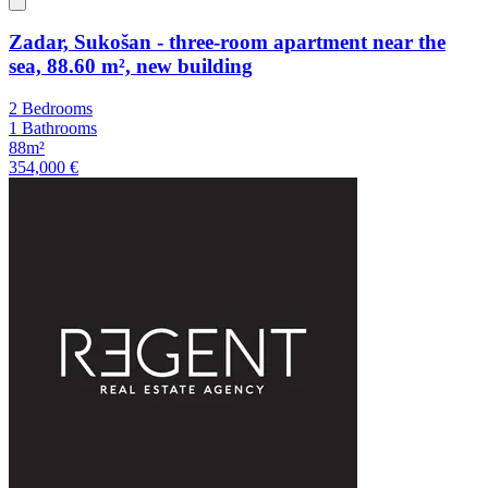
Zadar, Sukošan - three-room apartment near the
sea, 88.60 m², new building
2 Bedrooms
1 Bathrooms
88m²
354,000 €