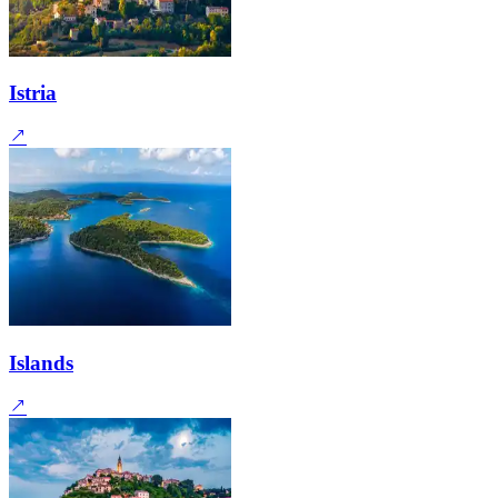
Istria
Islands