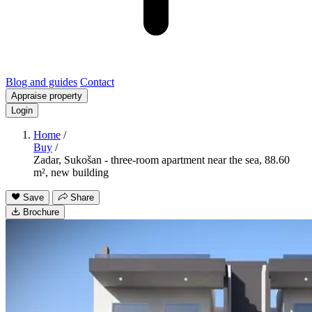
Blog and guides
Contact
Appraise property
Login
Home
/
Buy
/
Zadar, Sukošan - three-room apartment near the sea, 88.60
m², new building
Save
Share
Brochure