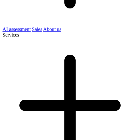
AI assessment
Sales
About us
Services