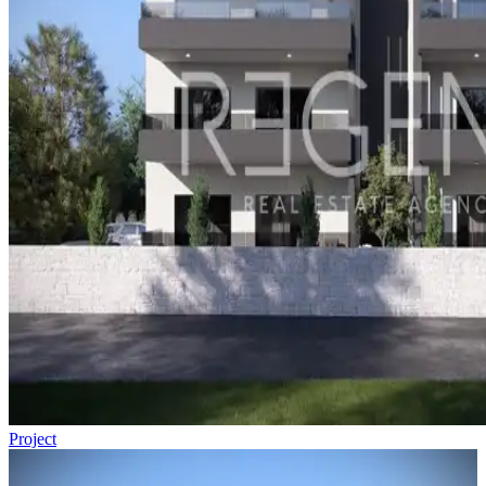
Project