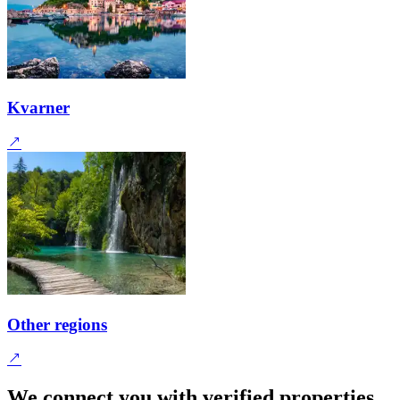
Kvarner
Other regions
We connect you with verified properties