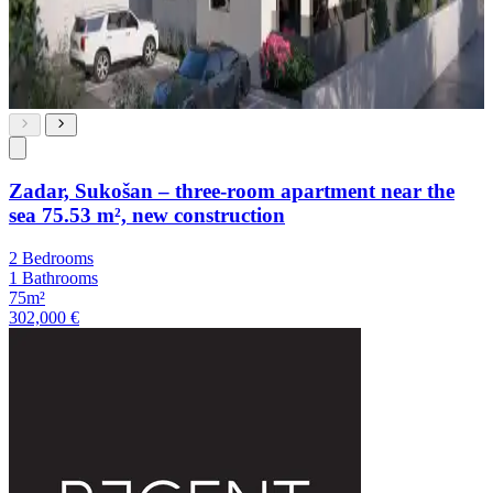
Zadar, Sukošan – three-room apartment near the
sea 75.53 m², new construction
2 Bedrooms
1 Bathrooms
75m²
302,000 €