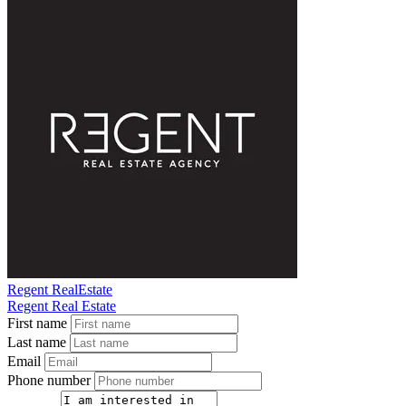
Regent RealEstate
Regent Real Estate
First name
Last name
Email
Phone number