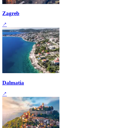
Zagreb
Dalmatia