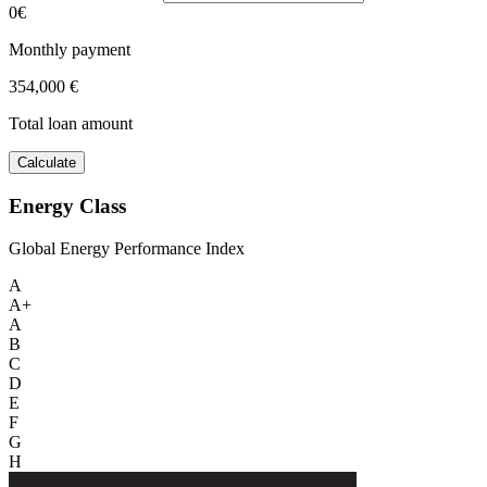
0€
Monthly payment
354,000 €
Total loan amount
Calculate
Energy Class
Global Energy Performance Index
A
A+
A
B
C
D
E
F
G
H