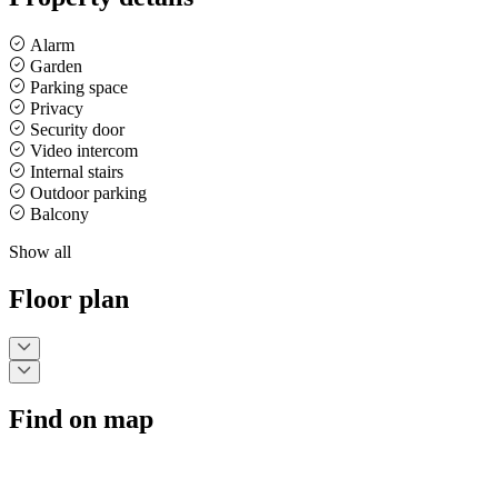
Alarm
Garden
Parking space
Privacy
Security door
Video intercom
Internal stairs
Outdoor parking
Balcony
Show all
Floor plan
Find on map