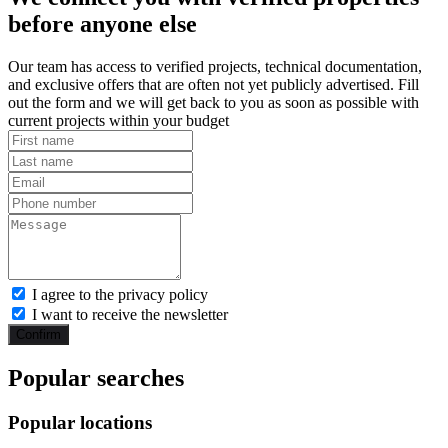
before anyone else
Our team has access to verified projects, technical documentation,
and exclusive offers that are often not yet publicly advertised. Fill
out the form and we will get back to you as soon as possible with
current projects within your budget
I agree to the privacy policy
I want to receive the newsletter
Confirm
Popular searches
Popular locations