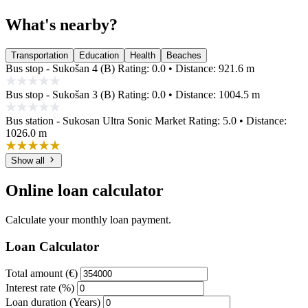
What's nearby?
Transportation
Education
Health
Beaches
Bus stop - Sukošan 4 (B)
Rating: 0.0 • Distance: 921.6 m
Bus stop - Sukošan 3 (B)
Rating: 0.0 • Distance: 1004.5 m
Bus station - Sukosan Ultra Sonic Market
Rating: 5.0 • Distance:
1026.0 m
Show all
Online loan calculator
Calculate your monthly loan payment.
Loan Calculator
Total amount (€)
Interest rate (%)
Loan duration (Years)