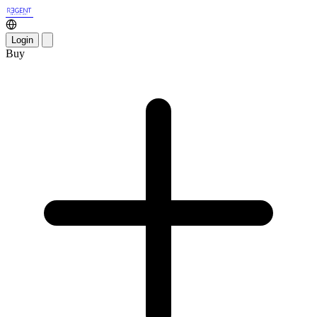
Login
Buy