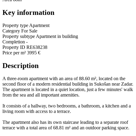
Key information
Property type
Apartment
Category
For Sale
Property subtype
Apartment in building
Completion
-
Property ID
RE638238
Price per m²
3995 €
Description
A three-room apartment with an area of 88.60 m², located on the
second floor of a modern residential building in Sukošan near Zadar.
The apartment is located in a quiet location, just a few minutes' walk
from the sea and all important amenities.
It consists of a hallway, two bedrooms, a bathroom, a kitchen and a
living room with access to a terrace.
The apartment also has its own staircase leading to a separate roof
terrace with a total area of 68.81 m² and an outdoor parking space.