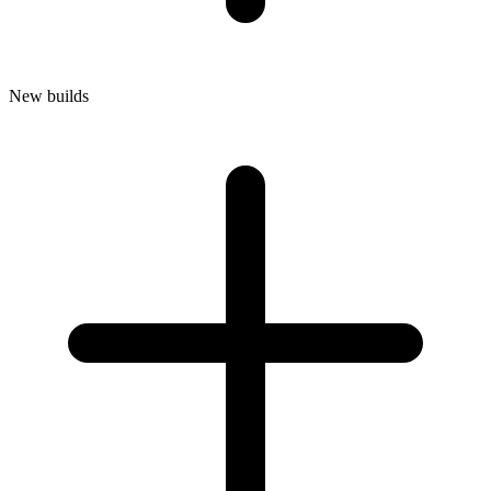
New builds