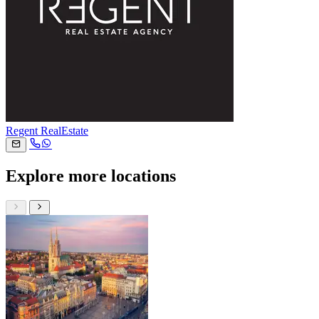
Regent RealEstate
Explore more locations