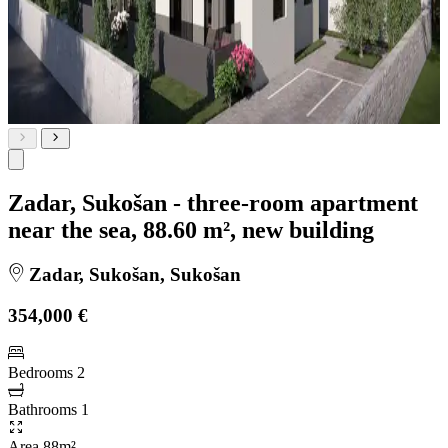
Zadar, Sukošan - three-room apartment
near the sea, 88.60 m², new building
Zadar, Sukošan, Sukošan
354,000 €
Bedrooms
2
Bathrooms
1
Area
88m²