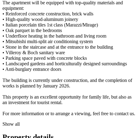
The apartment will be equipped with top-quality materials and
equipment:
• Reinforced concrete construction, brick walls
• High-quality wood-aluminum joinery
• Italian porcelain tiles 1st class (Marazzi/Mirage)
• Oak parquet in the bedrooms
• Underfloor heating in the bathroom and living room
• Mitsubishi multi-split air conditioning system
• Stone in the staircase and at the entrance to the building
• Villeroy & Boch sanitary ware
• Parking space paved with concrete blocks
• Landscaped gardens and horticulturally designed surroundings
• Anti-burglary entrance doors
The building is currently under construction, and the completion of
works is planned by January 2026.
This property is an excellent opportunity for family life, but also as
an investment for tourist rental.
For more information or to arrange a viewing, feel free to contact us.
Show all
Property details