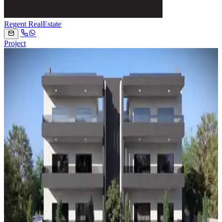
Regent RealEstate
Project