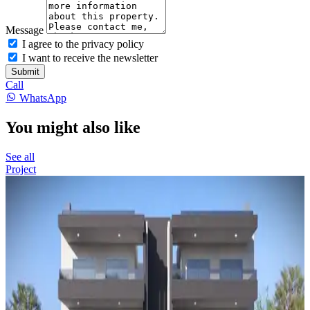
Message
I agree to the privacy policy
I want to receive the newsletter
Submit
Call
WhatsApp
You might also like
See all
Project