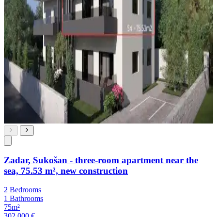
Zadar, Sukošan - three-room apartment near the
sea, 75.53 m², new construction
2 Bedrooms
1 Bathrooms
75m²
302,000 €