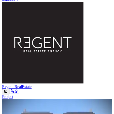
Regent RealEstate
Project