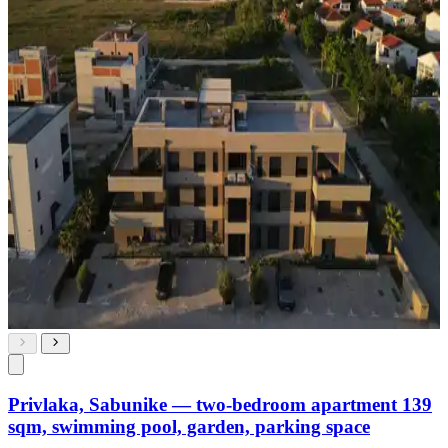
Privlaka, Sabunike — two-bedroom apartment 139
sqm, swimming pool, garden, parking space