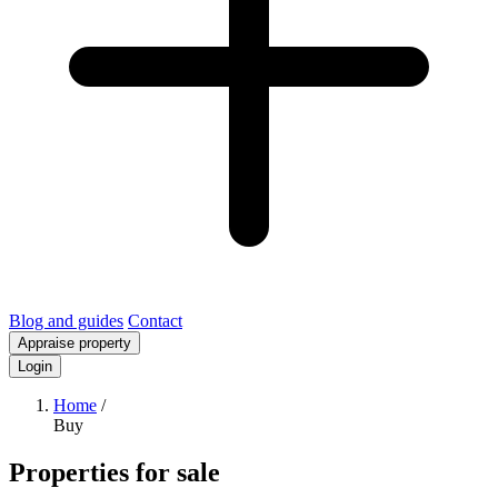
Blog and guides
Contact
Appraise property
Login
Home
/
Buy
Properties for sale