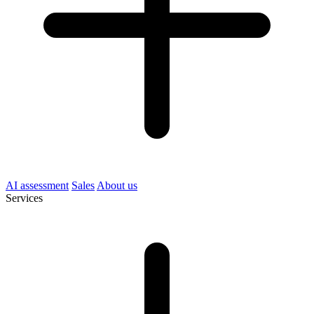
AI assessment
Sales
About us
Services