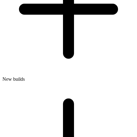
New builds