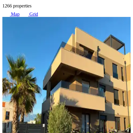
1266 properties
Map
Grid