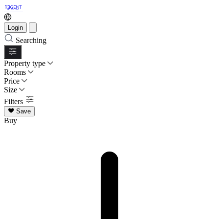
Login
Searching
Property type
Rooms
Price
Size
Filters
Save
Buy