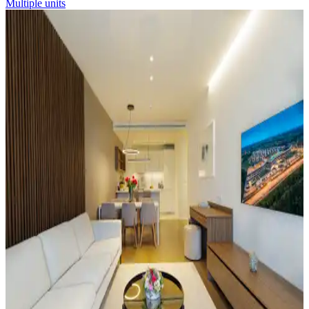
Multiple units