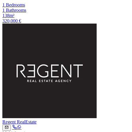
1 Bedrooms
1 Bathrooms
138m²
320,000 €
Regent RealEstate