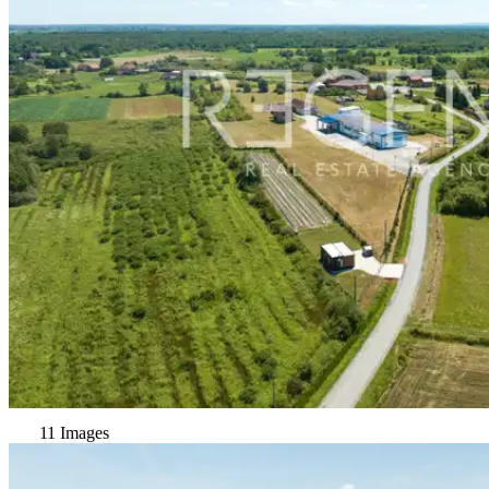
11 Images