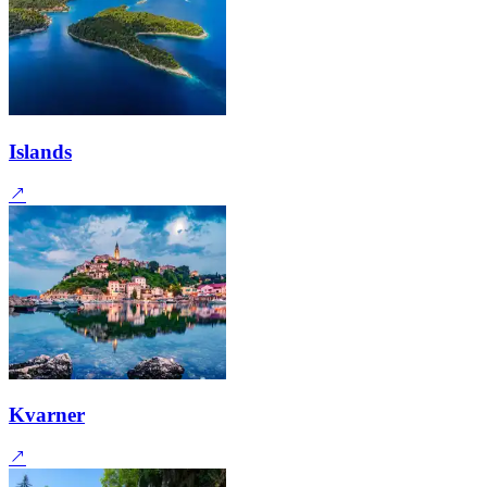
Islands
Kvarner