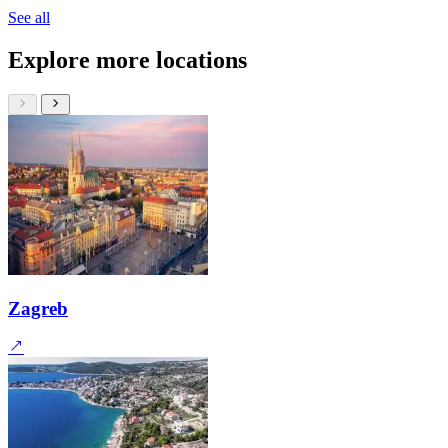
See all
Explore more locations
Zagreb