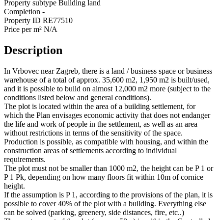
Property subtype
Building land
Completion
-
Property ID
RE77510
Price per m²
N/A
Description
In Vrbovec near Zagreb, there is a land / business space or business
warehouse of a total of approx. 35,600 m2, 1,950 m2 is built/used,
and it is possible to build on almost 12,000 m2 more (subject to the
conditions listed below and general conditions).
The plot is located within the area of a building settlement, for
which the Plan envisages economic activity that does not endanger
the life and work of people in the settlement, as well as an area
without restrictions in terms of the sensitivity of the space.
Production is possible, as compatible with housing, and within the
construction areas of settlements according to individual
requirements.
The plot must not be smaller than 1000 m2, the height can be P 1 or
P 1 Pk, depending on how many floors fit within 10m of cornice
height.
If the assumption is P 1, according to the provisions of the plan, it is
possible to cover 40% of the plot with a building. Everything else
can be solved (parking, greenery, side distances, fire, etc..)