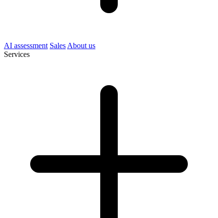
AI assessment
Sales
About us
Services