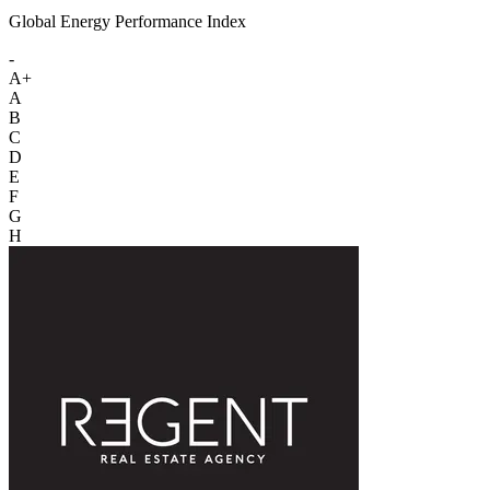
Global Energy Performance Index
-
A+
A
B
C
D
E
F
G
H