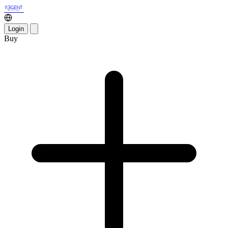
Login
Buy