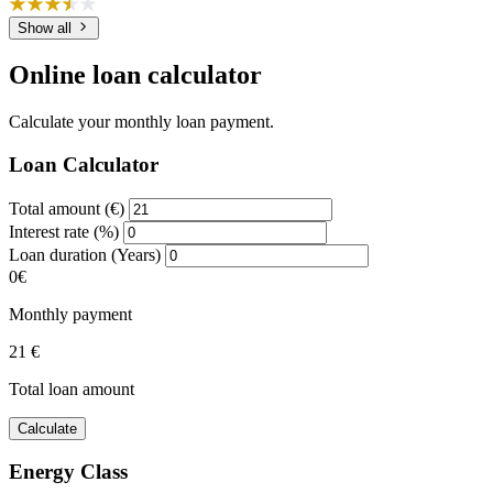
Show all
Online loan calculator
Calculate your monthly loan payment.
Loan Calculator
Total amount (€)
Interest rate (%)
Loan duration (Years)
0€
Monthly payment
21 €
Total loan amount
Calculate
Energy Class