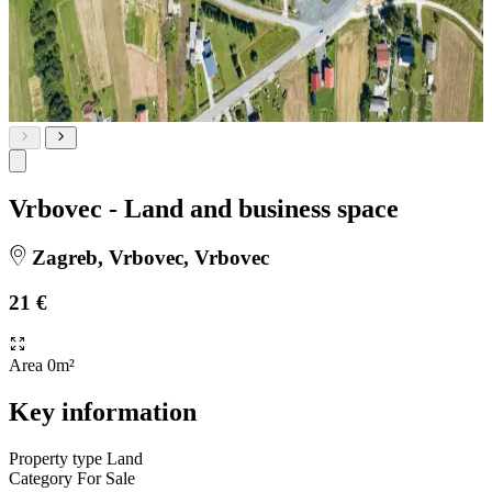
Vrbovec - Land and business space
Zagreb, Vrbovec, Vrbovec
21 €
Area
0m²
Key information
Property type
Land
Category
For Sale