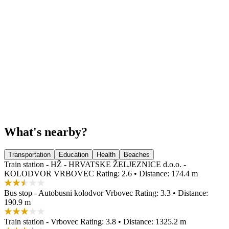
What's nearby?
Transportation
Education
Health
Beaches
Train station - HŽ - HRVATSKE ŽELJEZNICE d.o.o. -
KOLODVOR VRBOVEC
Rating: 2.6 • Distance: 174.4 m
Bus stop - Autobusni kolodvor Vrbovec
Rating: 3.3 • Distance:
190.9 m
Train station - Vrbovec
Rating: 3.8 • Distance: 1325.2 m