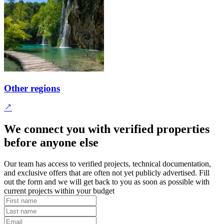
Other regions
We connect you with verified properties
before anyone else
Our team has access to verified projects, technical documentation,
and exclusive offers that are often not yet publicly advertised. Fill
out the form and we will get back to you as soon as possible with
current projects within your budget