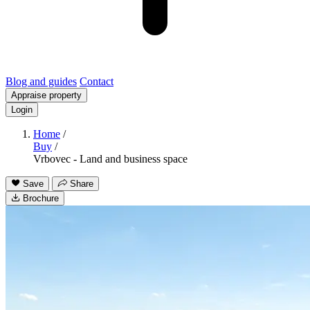
Blog and guides
Contact
Appraise property
Login
Home
/
Buy
/
Vrbovec - Land and business space
Save
Share
Brochure