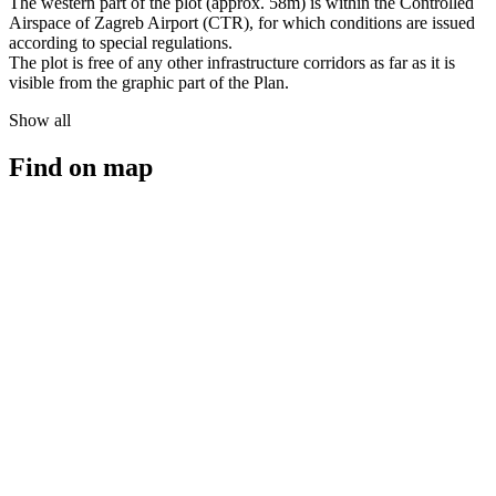
The western part of the plot (approx. 58m) is within the Controlled
Airspace of Zagreb Airport (CTR), for which conditions are issued
according to special regulations.
The plot is free of any other infrastructure corridors as far as it is
visible from the graphic part of the Plan.
Show all
Find on map