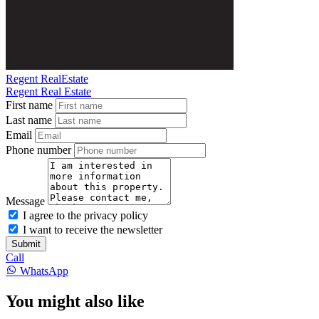
Regent RealEstate
Regent Real Estate
First name
Last name
Email
Phone number
Message
I agree to the privacy policy
I want to receive the newsletter
Submit
Call
WhatsApp
You might also like