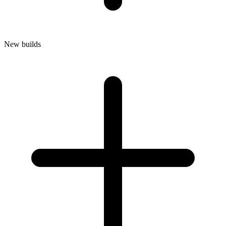
New builds