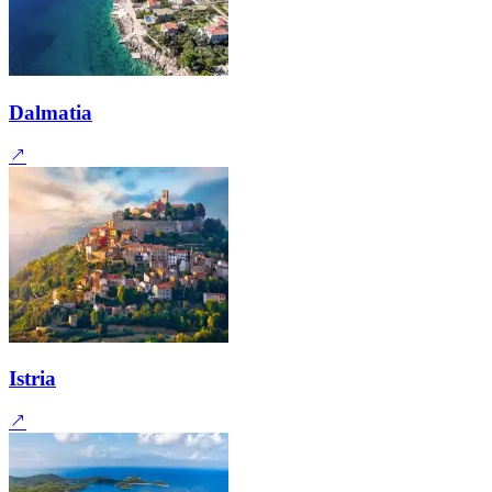
Dalmatia
Istria