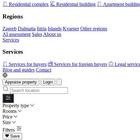
Residential complex
Residential building
Apartment buildin
Regions
Zagreb
Dalmatia
Istria
Islands
Kvarner
Other regions
AI assessment
Sales
About us
Services
Services
Services for buyers
Services for foreign buyers
Legal servic
Blog and guides
Contact
Appraise property
Login
Property type
Rooms
Price
Size
Filters
Save