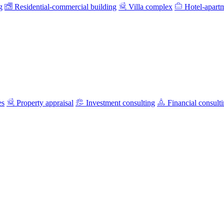
g
Residential-commercial building
Villa complex
Hotel-apart
es
Property appraisal
Investment consulting
Financial consult