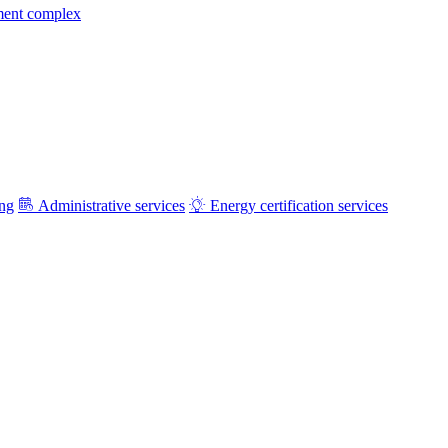
ment complex
ing
Administrative services
Energy certification services