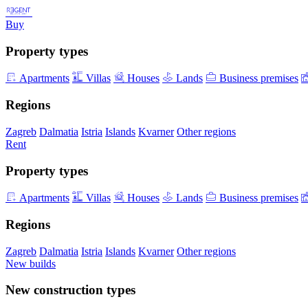
Buy
Property types
Apartments
Villas
Houses
Lands
Business premises
Regions
Zagreb
Dalmatia
Istria
Islands
Kvarner
Other regions
Rent
Property types
Apartments
Villas
Houses
Lands
Business premises
Regions
Zagreb
Dalmatia
Istria
Islands
Kvarner
Other regions
New builds
New construction types