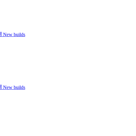
New builds
New builds