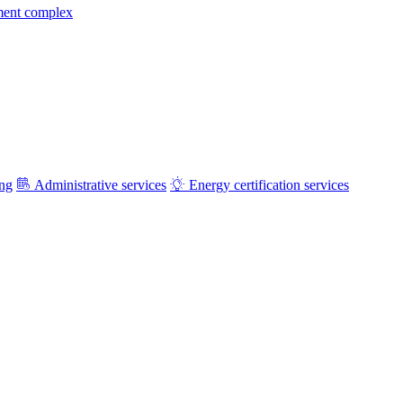
ment complex
ing
Administrative services
Energy certification services