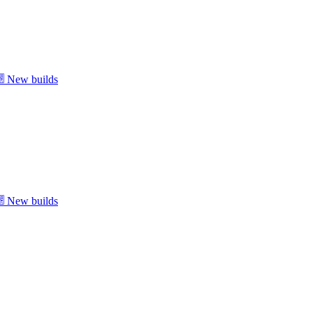
New builds
New builds