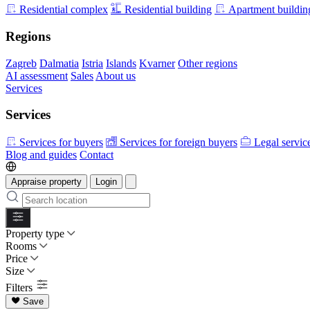
Residential complex
Residential building
Apartment buildin
Regions
Zagreb
Dalmatia
Istria
Islands
Kvarner
Other regions
AI assessment
Sales
About us
Services
Services
Services for buyers
Services for foreign buyers
Legal servic
Blog and guides
Contact
Appraise property
Login
Property type
Rooms
Price
Size
Filters
Save