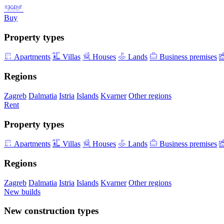
Buy
Property types
Apartments
Villas
Houses
Lands
Business premises
Regions
Zagreb
Dalmatia
Istria
Islands
Kvarner
Other regions
Rent
Property types
Apartments
Villas
Houses
Lands
Business premises
Regions
Zagreb
Dalmatia
Istria
Islands
Kvarner
Other regions
New builds
New construction types