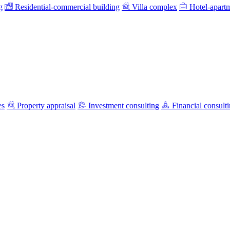
g
Residential-commercial building
Villa complex
Hotel-apart
es
Property appraisal
Investment consulting
Financial consult