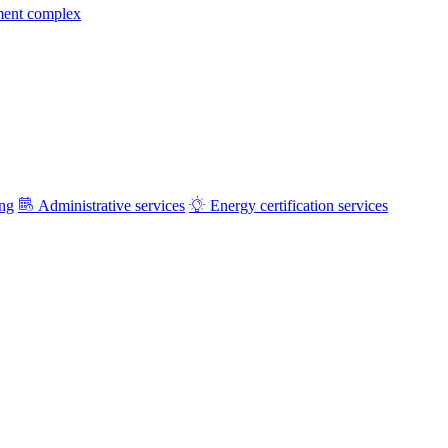
ment complex
ing
Administrative services
Energy certification services