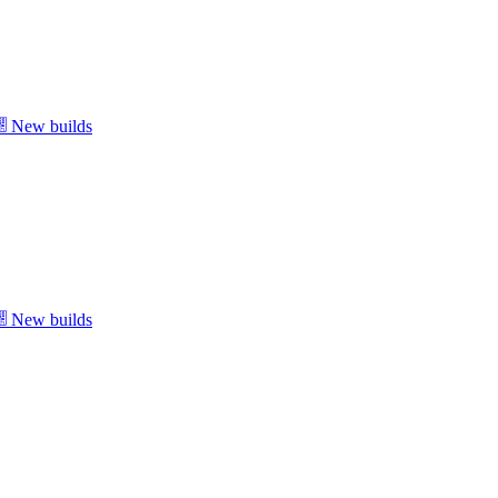
New builds
New builds