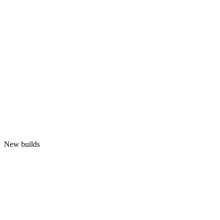
New builds