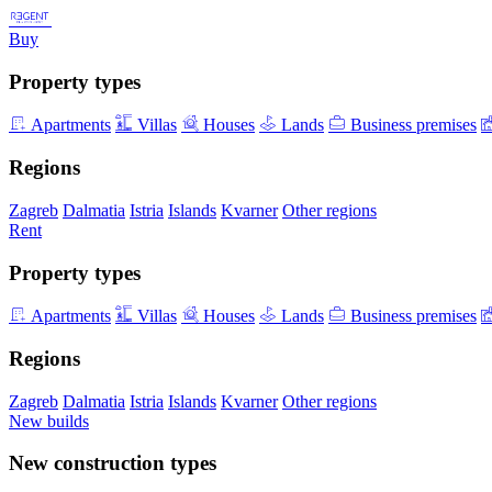
Buy
Property types
Apartments
Villas
Houses
Lands
Business premises
Regions
Zagreb
Dalmatia
Istria
Islands
Kvarner
Other regions
Rent
Property types
Apartments
Villas
Houses
Lands
Business premises
Regions
Zagreb
Dalmatia
Istria
Islands
Kvarner
Other regions
New builds
New construction types