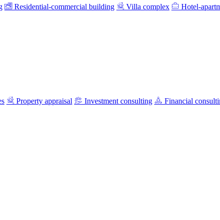
g
Residential-commercial building
Villa complex
Hotel-apart
es
Property appraisal
Investment consulting
Financial consult