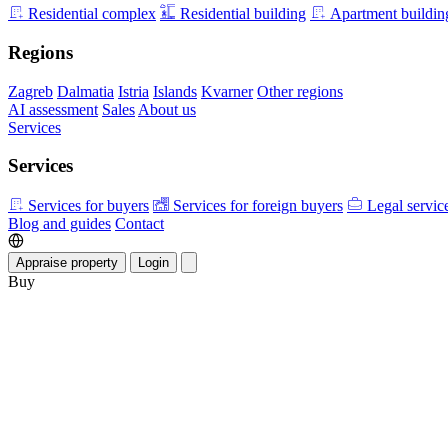
Residential complex
Residential building
Apartment buildin
Regions
Zagreb
Dalmatia
Istria
Islands
Kvarner
Other regions
AI assessment
Sales
About us
Services
Services
Services for buyers
Services for foreign buyers
Legal servic
Blog and guides
Contact
Appraise property
Login
Buy