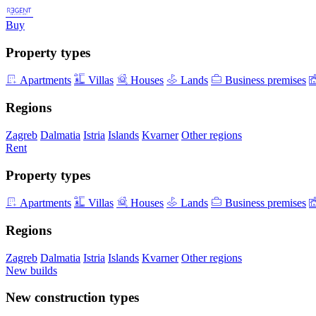
Buy
Property types
Apartments
Villas
Houses
Lands
Business premises
Regions
Zagreb
Dalmatia
Istria
Islands
Kvarner
Other regions
Rent
Property types
Apartments
Villas
Houses
Lands
Business premises
Regions
Zagreb
Dalmatia
Istria
Islands
Kvarner
Other regions
New builds
New construction types