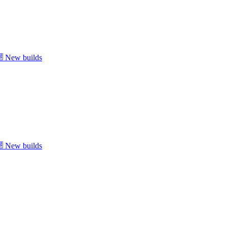
New builds
New builds