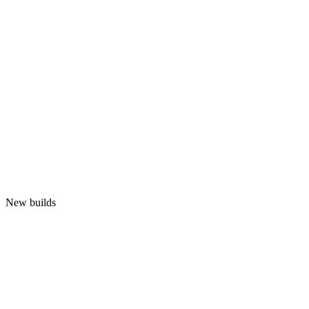
New builds