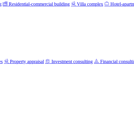
g
Residential-commercial building
Villa complex
Hotel-apart
es
Property appraisal
Investment consulting
Financial consult