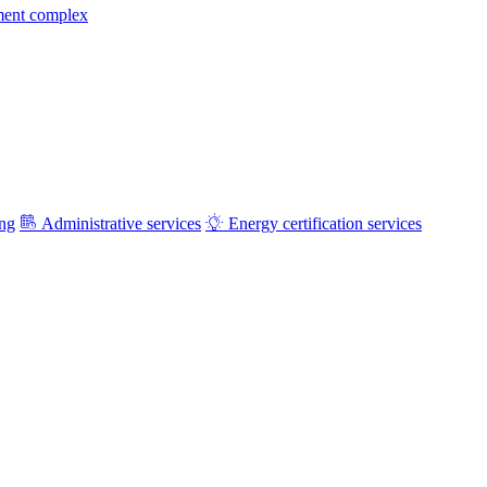
ment complex
ing
Administrative services
Energy certification services