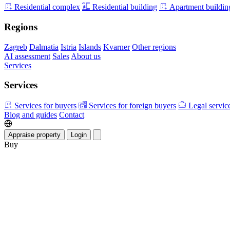
Residential complex
Residential building
Apartment buildin
Regions
Zagreb
Dalmatia
Istria
Islands
Kvarner
Other regions
AI assessment
Sales
About us
Services
Services
Services for buyers
Services for foreign buyers
Legal servic
Blog and guides
Contact
Appraise property
Login
Buy