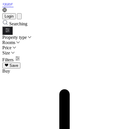
Login
Searching
Property type
Rooms
Price
Size
Filters
Save
Buy