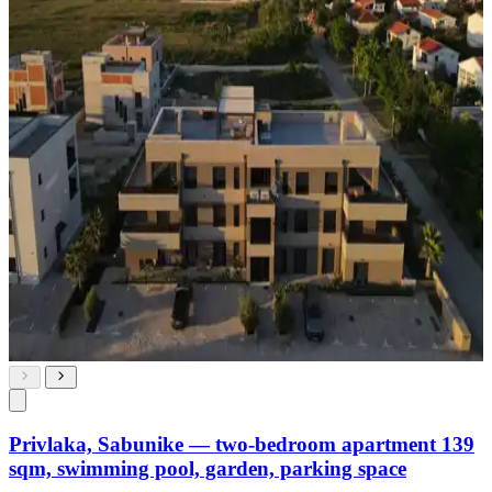
Privlaka, Sabunike — two-bedroom apartment 139
sqm, swimming pool, garden, parking space