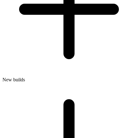
New builds