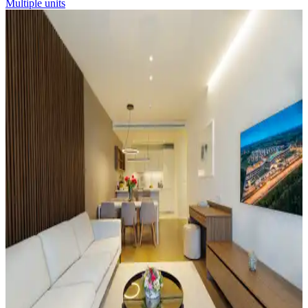
Multiple units