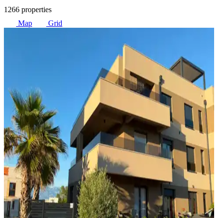
1266 properties
Map
Grid