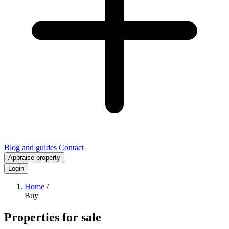
Blog and guides
Contact
Appraise property
Login
Home
/
Buy
Properties for sale