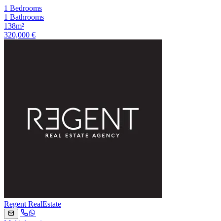
1 Bedrooms
1 Bathrooms
138m²
320,000 €
Regent RealEstate