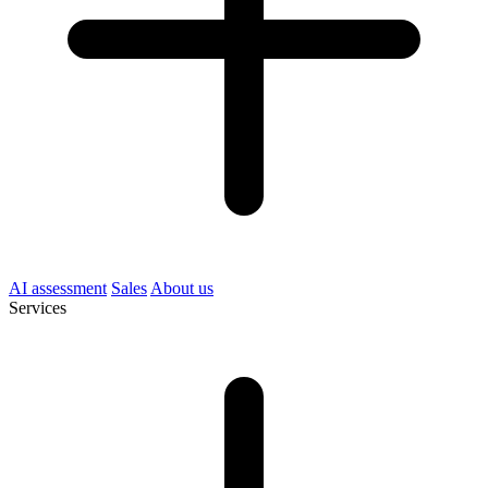
AI assessment
Sales
About us
Services