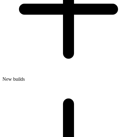
New builds