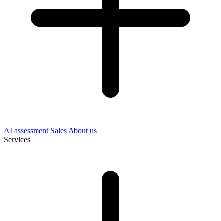
AI assessment
Sales
About us
Services