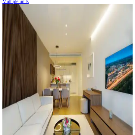
Multiple units