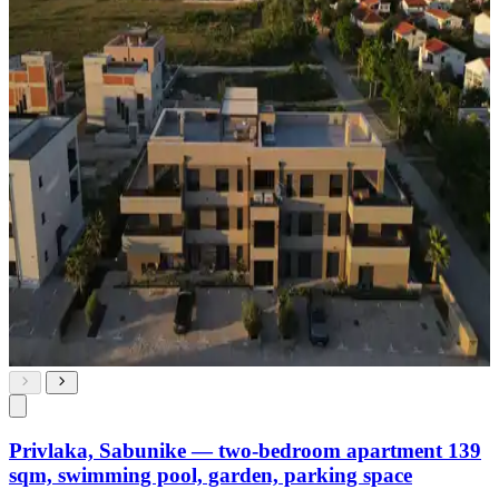
Privlaka, Sabunike — two-bedroom apartment 139
sqm, swimming pool, garden, parking space