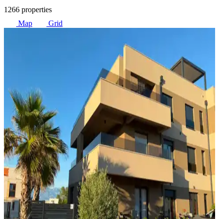
1266 properties
Map
Grid