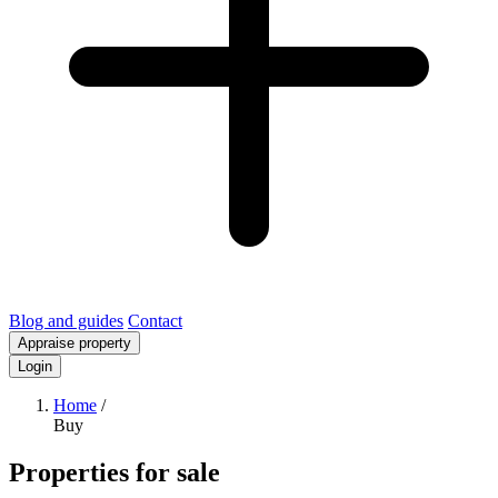
Blog and guides
Contact
Appraise property
Login
Home
/
Buy
Properties for sale