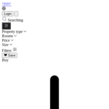
Login
Searching
Property type
Rooms
Price
Size
Filters
Save
Buy