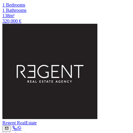
1 Bedrooms
1 Bathrooms
138m²
320,000 €
Regent RealEstate