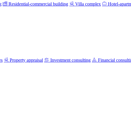
g
Residential-commercial building
Villa complex
Hotel-apart
es
Property appraisal
Investment consulting
Financial consult