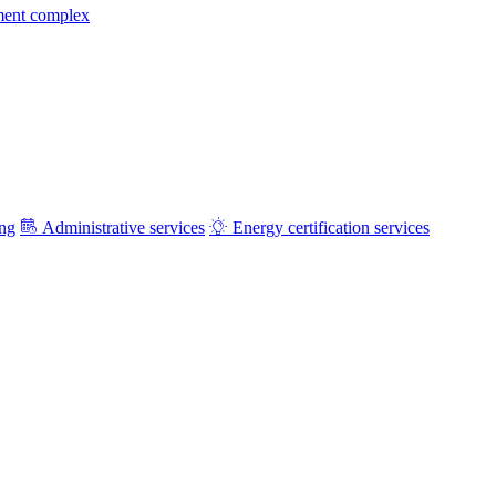
ment complex
ing
Administrative services
Energy certification services