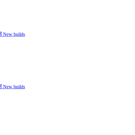
New builds
New builds