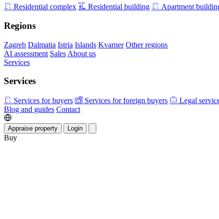
Residential complex
Residential building
Apartment buildin
Regions
Zagreb
Dalmatia
Istria
Islands
Kvarner
Other regions
AI assessment
Sales
About us
Services
Services
Services for buyers
Services for foreign buyers
Legal servic
Blog and guides
Contact
Appraise property
Login
Buy