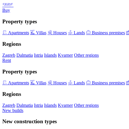
Buy
Property types
Apartments
Villas
Houses
Lands
Business premises
Regions
Zagreb
Dalmatia
Istria
Islands
Kvarner
Other regions
Rent
Property types
Apartments
Villas
Houses
Lands
Business premises
Regions
Zagreb
Dalmatia
Istria
Islands
Kvarner
Other regions
New builds
New construction types