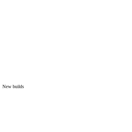
New builds