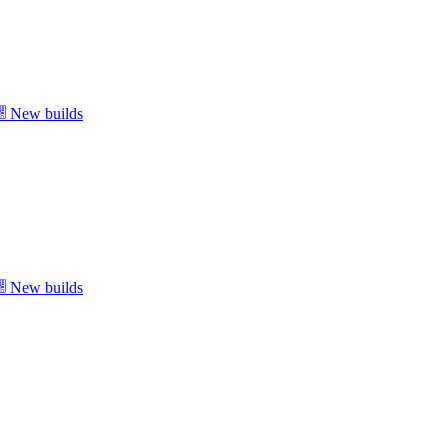
New builds
New builds