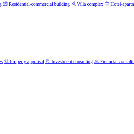
g
Residential-commercial building
Villa complex
Hotel-apart
es
Property appraisal
Investment consulting
Financial consult