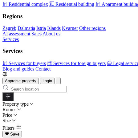
Residential complex
Residential building
Apartment buildin
Regions
Zagreb
Dalmatia
Istria
Islands
Kvarner
Other regions
AI assessment
Sales
About us
Services
Services
Services for buyers
Services for foreign buyers
Legal servic
Blog and guides
Contact
Appraise property
Login
Property type
Rooms
Price
Size
Filters
Save