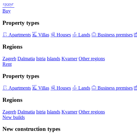
Buy
Property types
Apartments
Villas
Houses
Lands
Business premises
Regions
Zagreb
Dalmatia
Istria
Islands
Kvarner
Other regions
Rent
Property types
Apartments
Villas
Houses
Lands
Business premises
Regions
Zagreb
Dalmatia
Istria
Islands
Kvarner
Other regions
New builds
New construction types