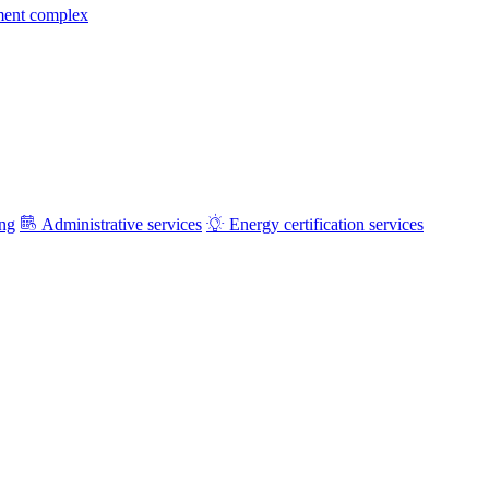
ment complex
ing
Administrative services
Energy certification services