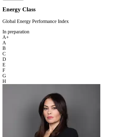
Energy Class
Global Energy Performance Index
In preparation
A+
A
B
C
D
E
F
G
H