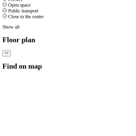
Open space
Public transport
Close to the center
Show all
Floor plan
Find on map