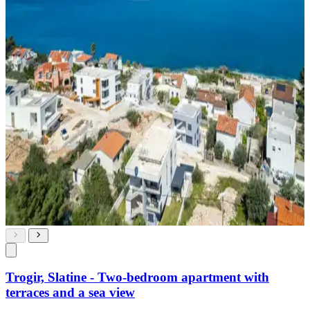
Trogir, Slatine - Two-bedroom apartment with
terraces and a sea view