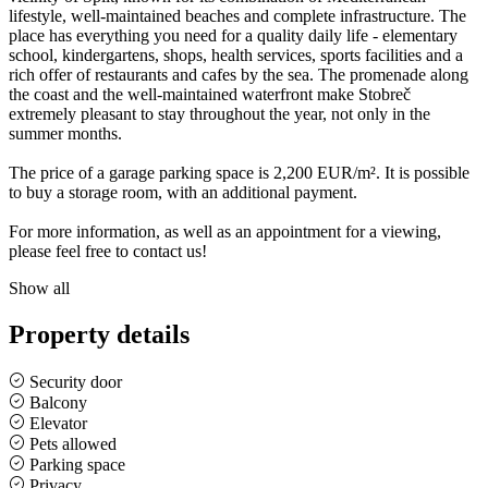
lifestyle, well-maintained beaches and complete infrastructure. The
place has everything you need for a quality daily life - elementary
school, kindergartens, shops, health services, sports facilities and a
rich offer of restaurants and cafes by the sea. The promenade along
the coast and the well-maintained waterfront make Stobreč
extremely pleasant to stay throughout the year, not only in the
summer months.
The price of a garage parking space is 2,200 EUR/m². It is possible
to buy a storage room, with an additional payment.
For more information, as well as an appointment for a viewing,
please feel free to contact us!
Show all
Property details
Security door
Balcony
Elevator
Pets allowed
Parking space
Privacy