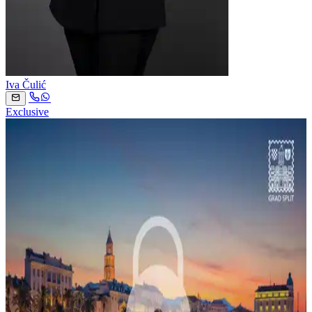
Iva Čulić
Exclusive