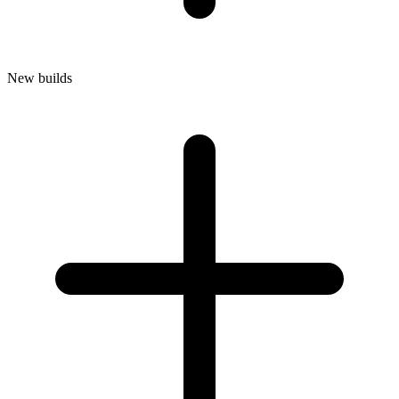
New builds