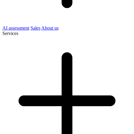
AI assessment
Sales
About us
Services