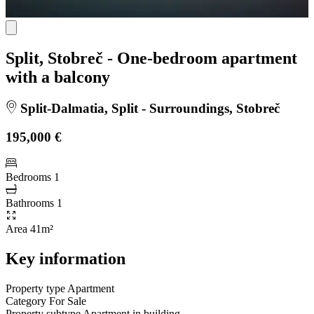
Split, Stobreč - One-bedroom apartment
with a balcony
Split-Dalmatia, Split - Surroundings, Stobreč
195,000 €
Bedrooms
1
Bathrooms
1
Area
41m²
Key information
Property type
Apartment
Category
For Sale
Property subtype
Apartment in building