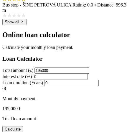
Bus stop - ŠINE PETROVA ULICA
Rating: 0.0 • Distance: 596.3
m
Show all
Online loan calculator
Calculate your monthly loan payment.
Loan Calculator
Total amount (€)
Interest rate (%)
Loan duration (Years)
0€
Monthly payment
195,000 €
Total loan amount
Calculate