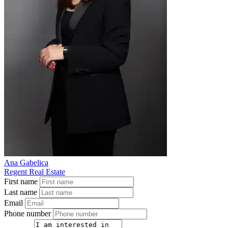
Ana Gabelica
Regent Real Estate
First name
Last name
Email
Phone number