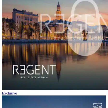
Exclusive