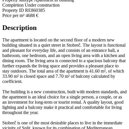
Completion
Under construction
Property ID
RE860385
Price per m²
4688 €
Description
The apartment is located on the second floor of a modern new
building situated in a quiet street in Stobreč. The layout is functional
and pleasant for everyday life, and consists of an entrance hall, a
bathroom, one bedroom, and an open living area with a kitchen and
dining room. The living area is connected to a spacious balcony that
further expands the living space and provides a pleasant place to
stay outdoors. The total area of the apartment is 41.60 m², of which
33.90 m² is closed space and 7.70 m² of balcony calculated by
coefficient.
The building is a new construction, built with modern standards, and
the apartment is an ideal choice for a single person, a couple, or as
an investment for long-term or tourist rental. A quality layout, good
lighting and a balcony make it practical and comfortable for living
throughout the year.
Stobreč is one of the most desirable places to live in the immediate
vicinity of Split, known for its combination of Mediterranean