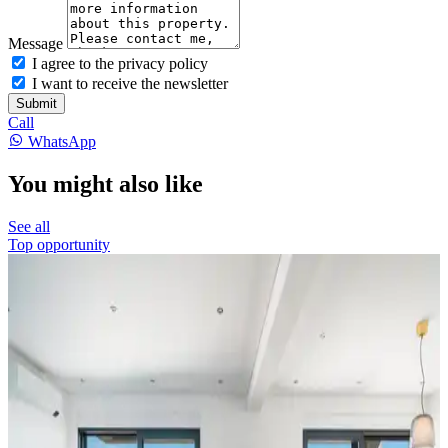
Message
I agree to the privacy policy
I want to receive the newsletter
Submit
Call
WhatsApp
You might also like
See all
Top opportunity