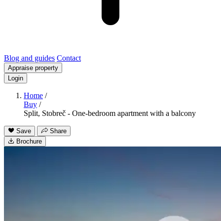
Blog and guides
Contact
Appraise property
Login
Home
/
Buy
/
Split, Stobreč - One-bedroom apartment with a balcony
Save
Share
Brochure