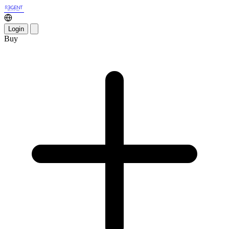
Login
Buy