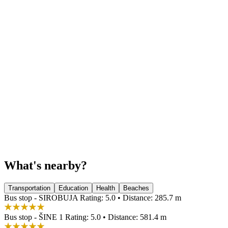
What's nearby?
Transportation
Education
Health
Beaches
Bus stop - SIROBUJA
Rating: 5.0 • Distance: 285.7 m
Bus stop - ŠINE 1
Rating: 5.0 • Distance: 581.4 m