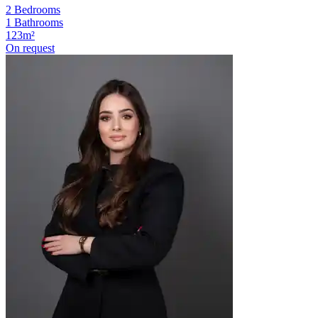
2 Bedrooms
1 Bathrooms
123m²
On request