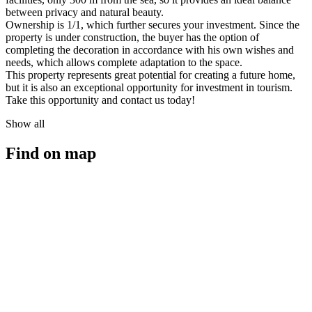
between privacy and natural beauty.
Ownership is 1/1, which further secures your investment. Since the
property is under construction, the buyer has the option of
completing the decoration in accordance with his own wishes and
needs, which allows complete adaptation to the space.
This property represents great potential for creating a future home,
but it is also an exceptional opportunity for investment in tourism.
Take this opportunity and contact us today!
Show all
Find on map