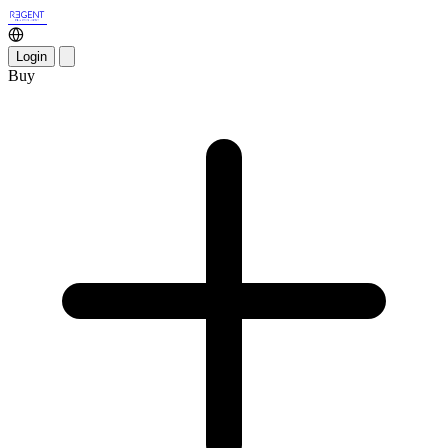
Login
Buy