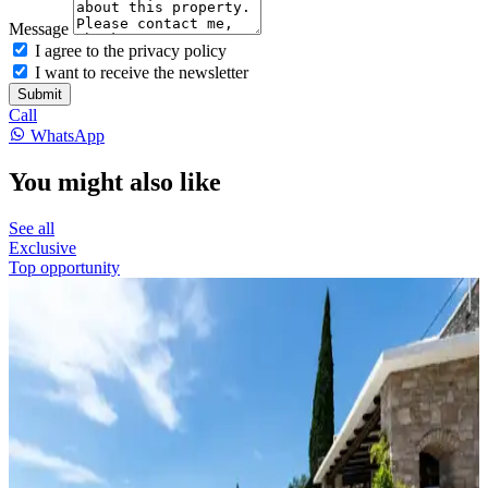
Message
I agree to the privacy policy
I want to receive the newsletter
Submit
Call
WhatsApp
You might also like
See all
Exclusive
Top opportunity