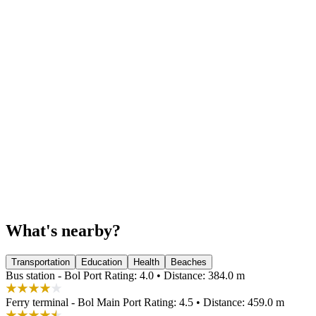
What's nearby?
Transportation
Education
Health
Beaches
Bus station - Bol Port
Rating: 4.0 • Distance: 384.0 m
Ferry terminal - Bol Main Port
Rating: 4.5 • Distance: 459.0 m