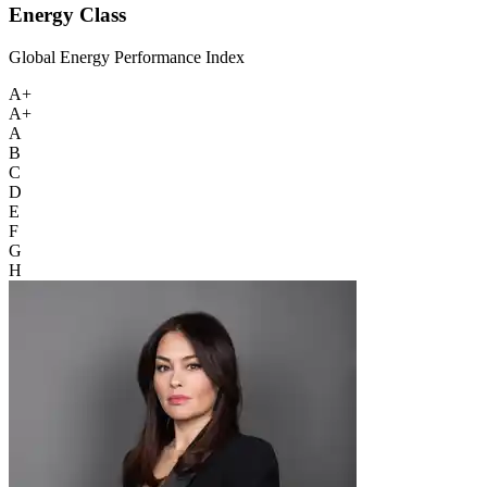
Energy Class
Global Energy Performance Index
A+
A+
A
B
C
D
E
F
G
H