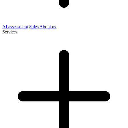
AI assessment
Sales
About us
Services