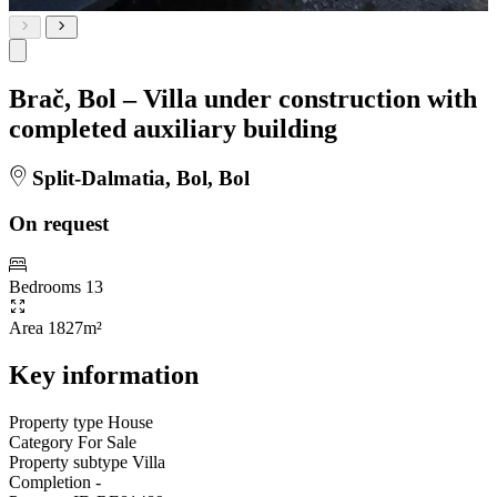
Brač, Bol – Villa under construction with
completed auxiliary building
Split-Dalmatia, Bol, Bol
On request
Bedrooms
13
Area
1827m²
Key information
Property type
House
Category
For Sale
Property subtype
Villa
Completion
-