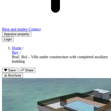
Blog and guides
Contact
Appraise property
Login
Home
/
Buy
/
Brač, Bol – Villa under construction with completed auxiliary
building
Save
Share
Brochure