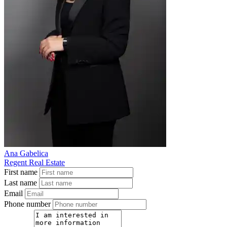
Ana Gabelica
Regent Real Estate
First name
Last name
Email
Phone number