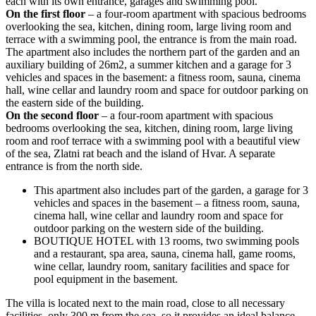
each with its own entrance, garages and swimming pool.
On the first floor
– a four-room apartment with spacious bedrooms
overlooking the sea, kitchen, dining room, large living room and
terrace with a swimming pool, the entrance is from the main road.
The apartment also includes the northern part of the garden and an
auxiliary building of 26m2, a summer kitchen and a garage for 3
vehicles and spaces in the basement: a fitness room, sauna, cinema
hall, wine cellar and laundry room and space for outdoor parking on
the eastern side of the building.
On the second floor
– a four-room apartment with spacious
bedrooms overlooking the sea, kitchen, dining room, large living
room and roof terrace with a swimming pool with a beautiful view
of the sea, Zlatni rat beach and the island of Hvar. A separate
entrance is from the north side.
This apartment also includes part of the garden, a garage for 3
vehicles and spaces in the basement – a fitness room, sauna,
cinema hall, wine cellar and laundry room and space for
outdoor parking on the western side of the building.
BOUTIQUE HOTEL with 13 rooms, two swimming pools
and a restaurant, spa area, sauna, cinema hall, game rooms,
wine cellar, laundry room, sanitary facilities and space for
pool equipment in the basement.
The villa is located next to the main road, close to all necessary
facilities, only 300 m from the sea, so it provides an ideal balance