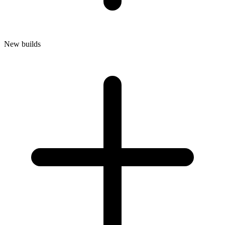
New builds