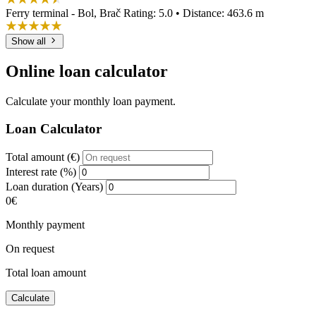
Ferry terminal - Bol, Brač
Rating: 5.0 • Distance: 463.6 m
Show all
Online loan calculator
Calculate your monthly loan payment.
Loan Calculator
Total amount (€)
Interest rate (%)
Loan duration (Years)
0€
Monthly payment
On request
Total loan amount
Calculate