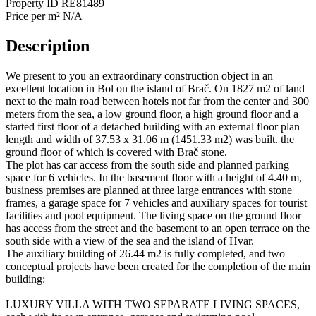
Property ID
RE81489
Price per m²
N/A
Description
We present to you an extraordinary construction object in an
excellent location in Bol on the island of Brač. On 1827 m2 of land
next to the main road between hotels not far from the center and 300
meters from the sea, a low ground floor, a high ground floor and a
started first floor of a detached building with an external floor plan
length and width of 37.53 x 31.06 m (1451.33 m2) was built. the
ground floor of which is covered with Brač stone.
The plot has car access from the south side and planned parking
space for 6 vehicles. In the basement floor with a height of 4.40 m,
business premises are planned at three large entrances with stone
frames, a garage space for 7 vehicles and auxiliary spaces for tourist
facilities and pool equipment. The living space on the ground floor
has access from the street and the basement to an open terrace on the
south side with a view of the sea and the island of Hvar.
The auxiliary building of 26.44 m2 is fully completed, and two
conceptual projects have been created for the completion of the main
building:
LUXURY VILLA WITH TWO SEPARATE LIVING SPACES,