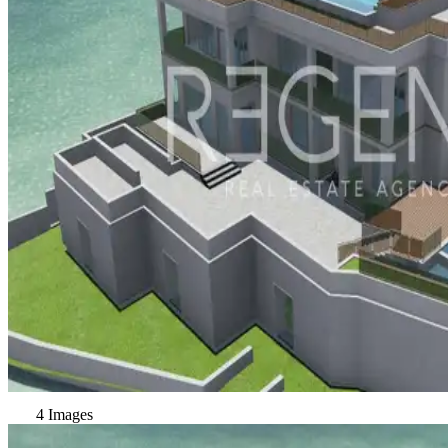
4 Images