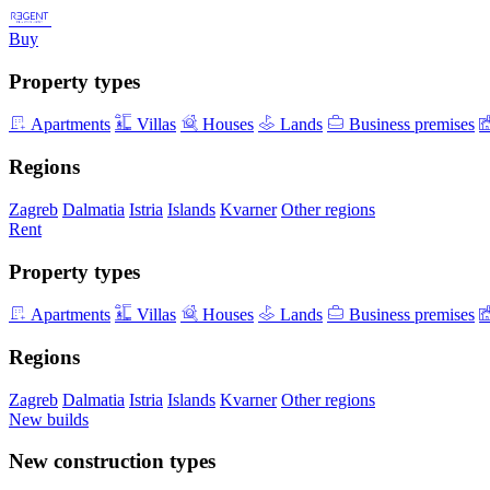
Buy
Property types
Apartments
Villas
Houses
Lands
Business premises
Regions
Zagreb
Dalmatia
Istria
Islands
Kvarner
Other regions
Rent
Property types
Apartments
Villas
Houses
Lands
Business premises
Regions
Zagreb
Dalmatia
Istria
Islands
Kvarner
Other regions
New builds
New construction types