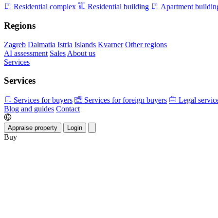
Residential complex
Residential building
Apartment buildin
Regions
Zagreb
Dalmatia
Istria
Islands
Kvarner
Other regions
AI assessment
Sales
About us
Services
Services
Services for buyers
Services for foreign buyers
Legal servic
Blog and guides
Contact
Appraise property
Login
Buy