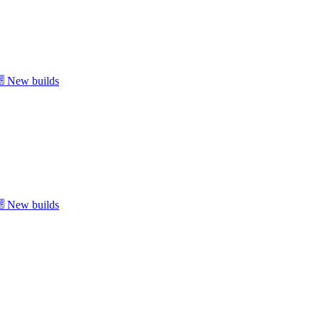
New builds
New builds