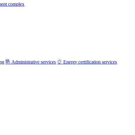
ment complex
ing
Administrative services
Energy certification services