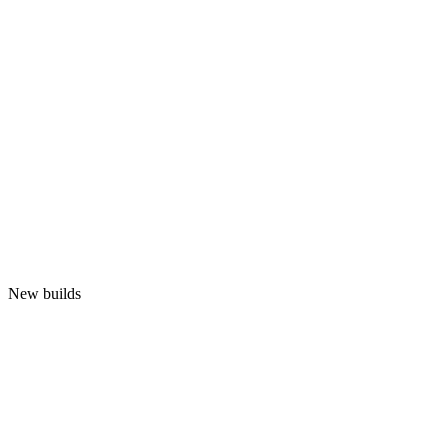
New builds