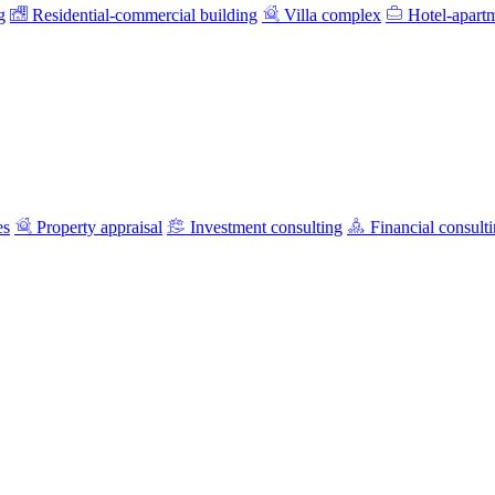
g
Residential-commercial building
Villa complex
Hotel-apart
es
Property appraisal
Investment consulting
Financial consult