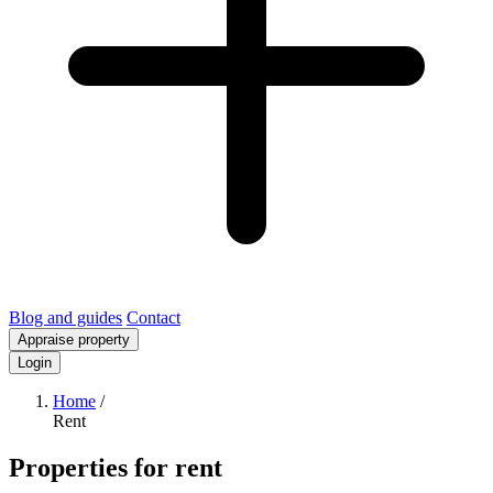
Blog and guides
Contact
Appraise property
Login
Home
/
Rent
Properties for rent