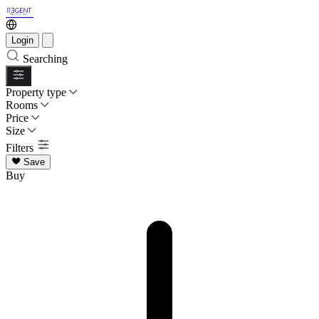
Login
Searching
Property type
Rooms
Price
Size
Filters
Save
Buy