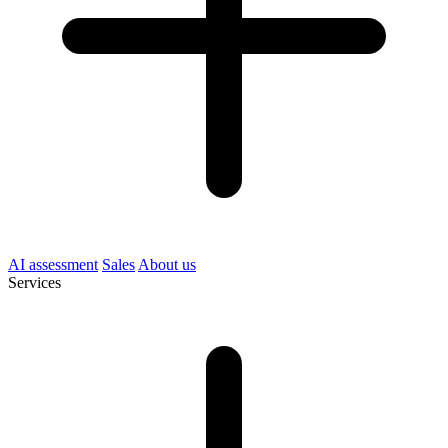
AI assessment
Sales
About us
Services