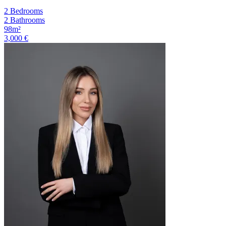
2 Bedrooms
2 Bathrooms
98m²
3,000 €