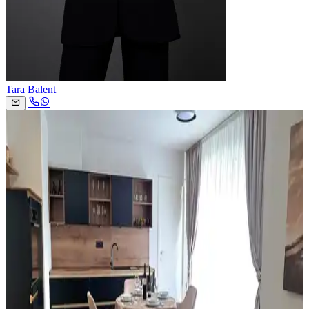
Tara Balent