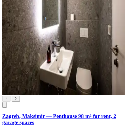
Zagreb, Maksimir — Penthouse 98 m² for rent, 2
garage spaces