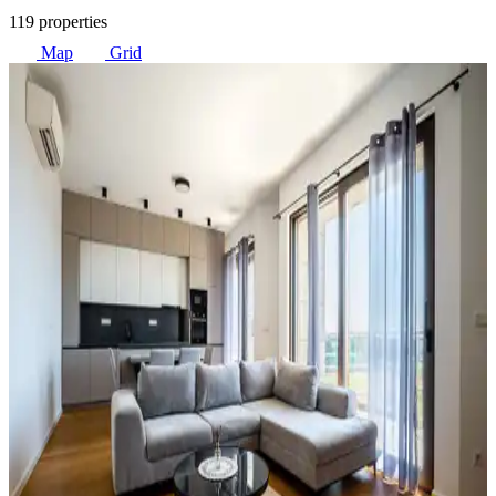
119 properties
Map
Grid