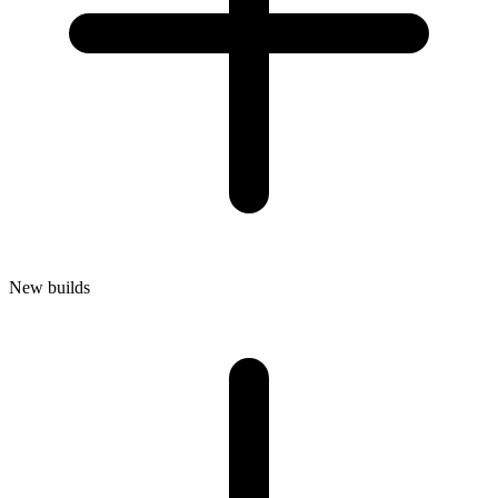
New builds