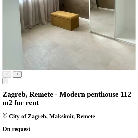
Zagreb, Remete - Modern penthouse 112
m2 for rent
City of Zagreb, Maksimir, Remete
On request