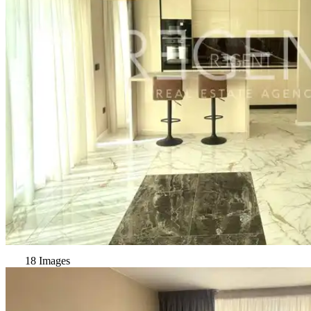
18 Images