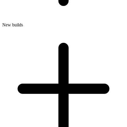
New builds