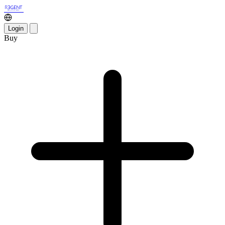
Login
Buy