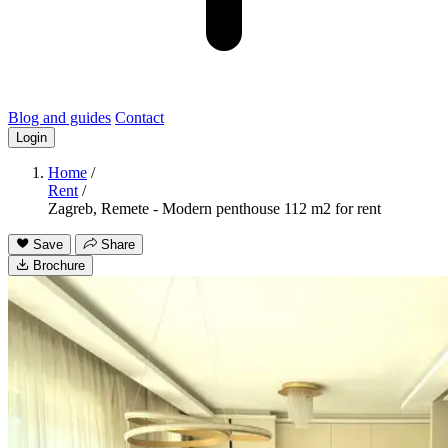
Blog and guides
Contact
Login
Home
/
Rent
/
Zagreb, Remete - Modern penthouse 112 m2 for rent
Save
Share
Brochure