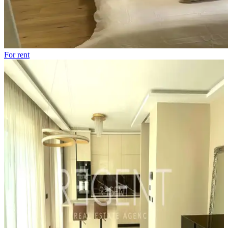
For rent