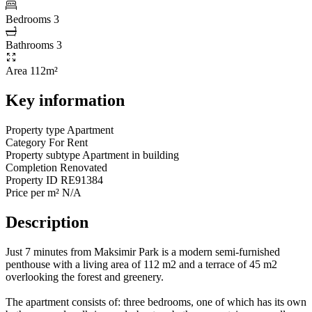
Bedrooms
3
Bathrooms
3
Area
112m²
Key information
Property type
Apartment
Category
For Rent
Property subtype
Apartment in building
Completion
Renovated
Property ID
RE91384
Price per m²
N/A
Description
Just 7 minutes from Maksimir Park is a modern semi-furnished
penthouse with a living area of 112 m2 and a terrace of 45 m2
overlooking the forest and greenery.
The apartment consists of: three bedrooms, one of which has its own