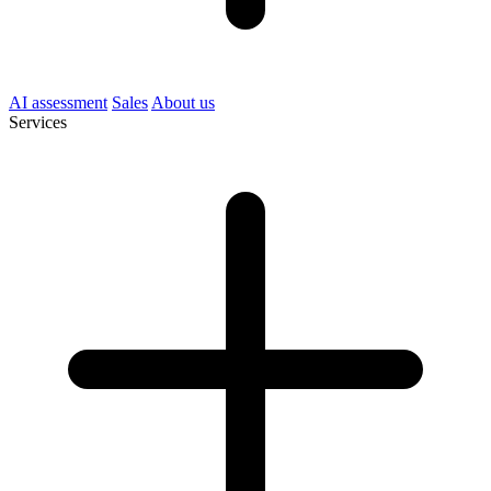
AI assessment
Sales
About us
Services