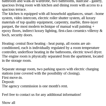
bathroom and walk-in wardrobe, two bathrooms, staircase - gallery,
spacious living room with kitchen and dining room with access to a
spacious terrace.
The kitchen is equipped with all household appliances, smart - home
system, video intercom, electric roller shutter system, all luxury
materials of top quality equipment, carpentry, marble, three-layer
parquet, the most modern technique of manual wall painting +
epoxy floors, indirect luxury lighting, first-class ceramics villeroy &
boch, security doors.
Heating: central floor heating - heat pump, all rooms are air-
conditioned, each is individually regulated by a room temperature
controller, underfloor heating in the bathrooms, electric towel dryer.
The engine room is physically separated from the apartment, located
in the storage room.
Separate storage room, two parking spaces with electric charging
stations (one covered with the possibility of closing).
First move-in.
Deposit:
The agency commission is one month's rent.
Feel free to contact us for any additional information!
Show all