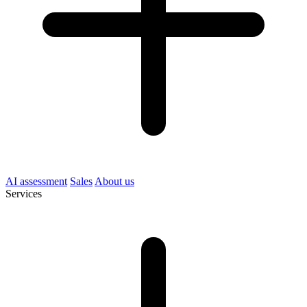
AI assessment
Sales
About us
Services