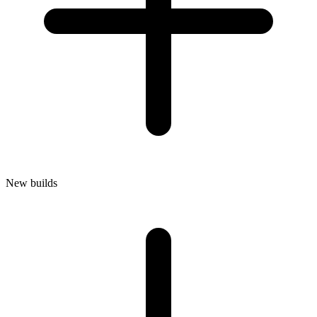
New builds