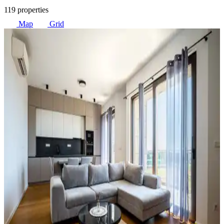
119 properties
Map
Grid