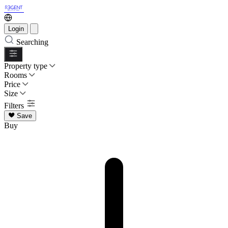
Login
Searching
Property type
Rooms
Price
Size
Filters
Save
Buy