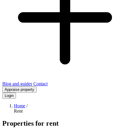
Blog and guides
Contact
Appraise property
Login
Home
/
Rent
Properties for rent