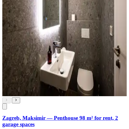
Zagreb, Maksimir — Penthouse 98 m² for rent, 2
garage spaces