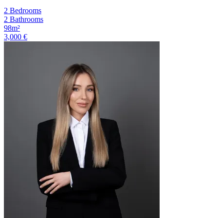
2 Bedrooms
2 Bathrooms
98m²
3,000 €