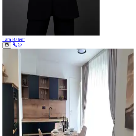
Tara Balent