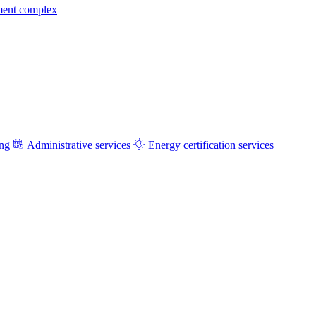
ment complex
ing
Administrative services
Energy certification services