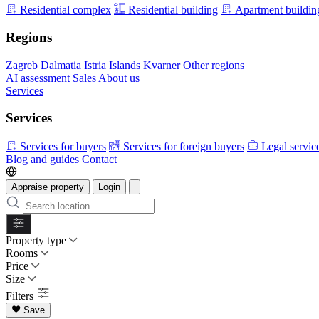
Residential complex
Residential building
Apartment buildin
Regions
Zagreb
Dalmatia
Istria
Islands
Kvarner
Other regions
AI assessment
Sales
About us
Services
Services
Services for buyers
Services for foreign buyers
Legal servic
Blog and guides
Contact
Appraise property
Login
Property type
Rooms
Price
Size
Filters
Save