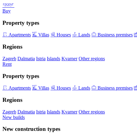
Buy
Property types
Apartments
Villas
Houses
Lands
Business premises
Regions
Zagreb
Dalmatia
Istria
Islands
Kvarner
Other regions
Rent
Property types
Apartments
Villas
Houses
Lands
Business premises
Regions
Zagreb
Dalmatia
Istria
Islands
Kvarner
Other regions
New builds
New construction types