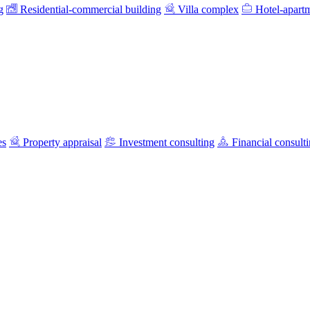
g
Residential-commercial building
Villa complex
Hotel-apart
es
Property appraisal
Investment consulting
Financial consult