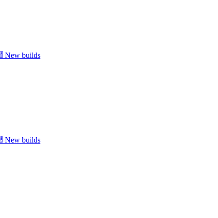
New builds
New builds