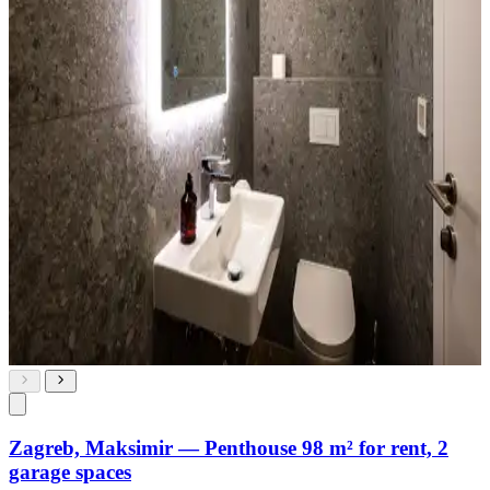
Zagreb, Maksimir — Penthouse 98 m² for rent, 2
garage spaces