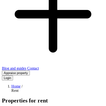
Blog and guides
Contact
Appraise property
Login
Home
/
Rent
Properties for rent