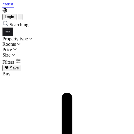
Login
Searching
Property type
Rooms
Price
Size
Filters
Save
Buy