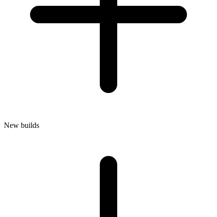
New builds