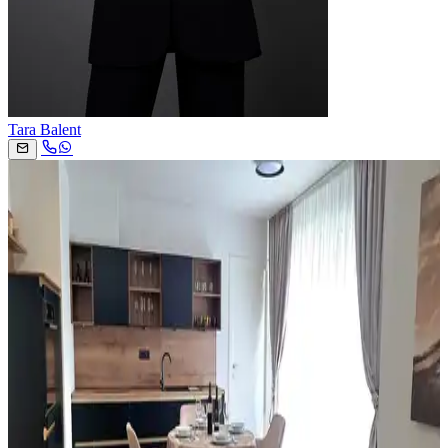
Tara Balent