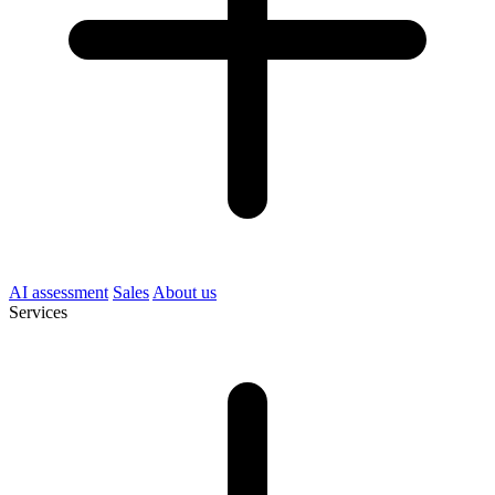
AI assessment
Sales
About us
Services