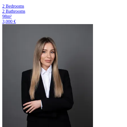
2 Bedrooms
2 Bathrooms
98m²
3,000 €