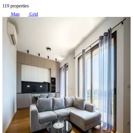
119 properties
Map
Grid