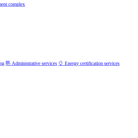
ment complex
ing
Administrative services
Energy certification services