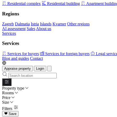
Residential complex
Residential building
Apartment buildin
Regions
Zagreb
Dalmatia
Istria
Islands
Kvarner
Other regions
AI assessment
Sales
About us
Services
Services
Services for buyers
Services for foreign buyers
Legal servic
Blog and guides
Contact
Appraise property
Login
Property type
Rooms
Price
Size
Filters
Save