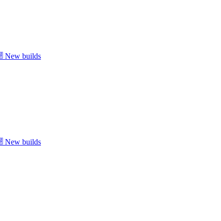
New builds
New builds