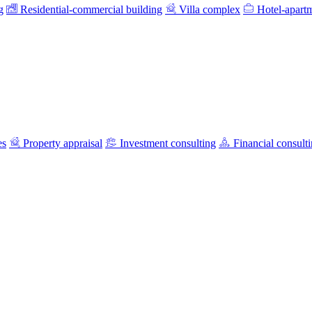
g
Residential-commercial building
Villa complex
Hotel-apart
es
Property appraisal
Investment consulting
Financial consult