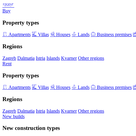
Buy
Property types
Apartments
Villas
Houses
Lands
Business premises
Regions
Zagreb
Dalmatia
Istria
Islands
Kvarner
Other regions
Rent
Property types
Apartments
Villas
Houses
Lands
Business premises
Regions
Zagreb
Dalmatia
Istria
Islands
Kvarner
Other regions
New builds
New construction types