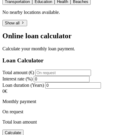
Transportation
Education
Health
Beaches
No nearby locations available.
Show all
Online loan calculator
Calculate your monthly loan payment.
Loan Calculator
Total amount (€)
Interest rate (%)
Loan duration (Years)
0€
Monthly payment
On request
Total loan amount
Calculate