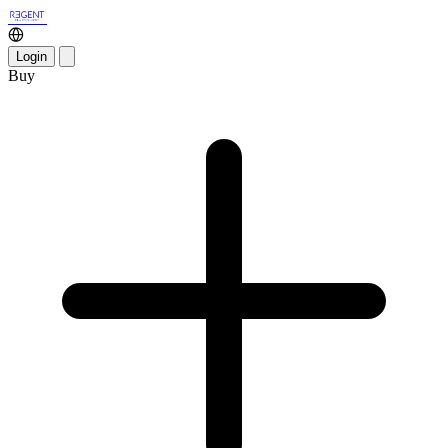
Login
Buy