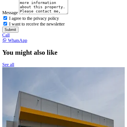
Message
I agree to the privacy policy
I want to receive the newsletter
Submit
Call
WhatsApp
You might also like
See all