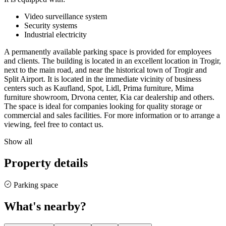
Video surveillance system
Security systems
Industrial electricity
A permanently available parking space is provided for employees
and clients. The building is located in an excellent location in Trogir,
next to the main road, and near the historical town of Trogir and
Split Airport. It is located in the immediate vicinity of business
centers such as Kaufland, Spot, Lidl, Prima furniture, Mima
furniture showroom, Drvona center, Kia car dealership and others.
The space is ideal for companies looking for quality storage or
commercial and sales facilities. For more information or to arrange a
viewing, feel free to contact us.
Show all
Property details
Parking space
What's nearby?