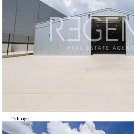
13 Images