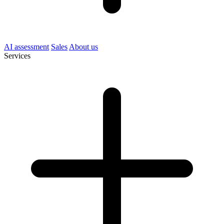
AI assessment
Sales
About us
Services