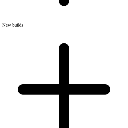
New builds