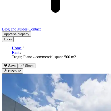
Blog and guides
Contact
Appraise property
Login
Home
/
Rent
/
Trogir, Plano - commercial space 500 m2
Save
Share
Brochure