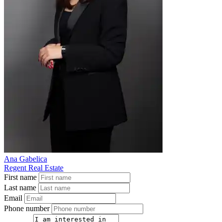
Ana Gabelica
Regent Real Estate
First name
Last name
Email
Phone number