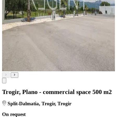
Trogir, Plano - commercial space 500 m2
Split-Dalmatia, Trogir, Trogir
On request