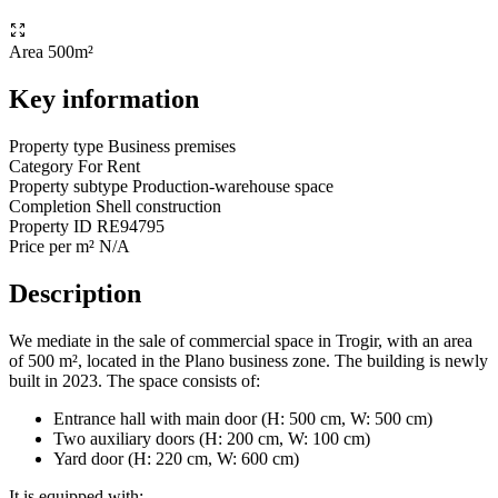
Area
500m²
Key information
Property type
Business premises
Category
For Rent
Property subtype
Production-warehouse space
Completion
Shell construction
Property ID
RE94795
Price per m²
N/A
Description
We mediate in the sale of commercial space in Trogir, with an area
of 500 m², located in the Plano business zone. The building is newly
built in 2023. The space consists of:
Entrance hall with main door (H: 500 cm, W: 500 cm)
Two auxiliary doors (H: 200 cm, W: 100 cm)
Yard door (H: 220 cm, W: 600 cm)
It is equipped with: