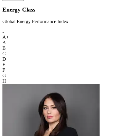
Energy Class
Global Energy Performance Index
-
A+
A
B
C
D
E
F
G
H