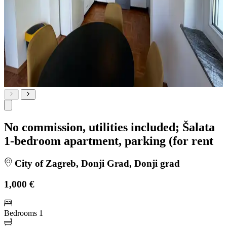
No commission, utilities included; Šalata
1-bedroom apartment, parking (for rent
City of Zagreb, Donji Grad, Donji grad
1,000 €
Bedrooms
1