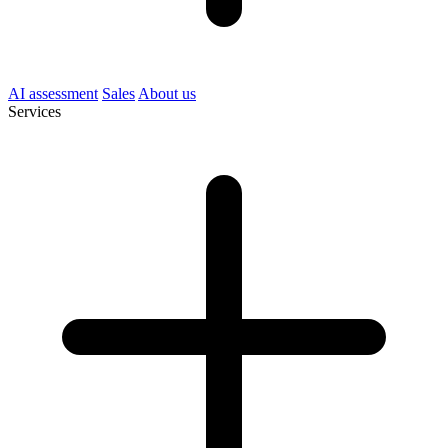
AI assessment
Sales
About us
Services