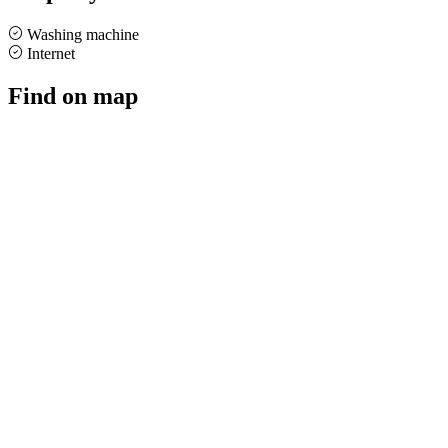
Washing machine
Internet
Find on map