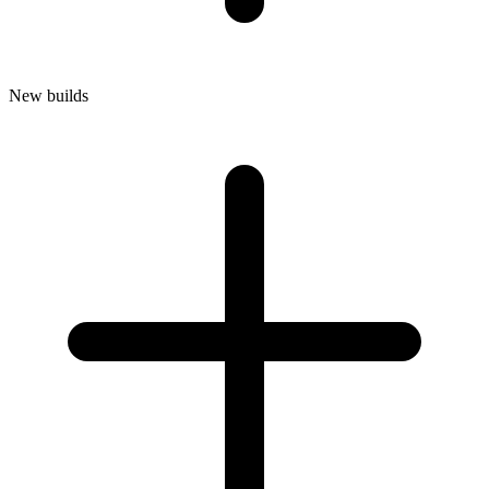
New builds