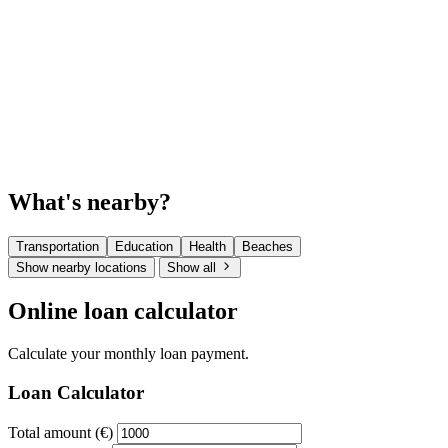
What's nearby?
Transportation
Education
Health
Beaches
Show nearby locations
Show all
Online loan calculator
Calculate your monthly loan payment.
Loan Calculator
Total amount (€)