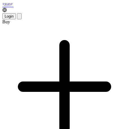
Login
Buy