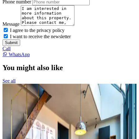
Phone number
Message
I agree to the privacy policy
I want to receive the newsletter
Submit
Call
WhatsApp
You might also like
See all