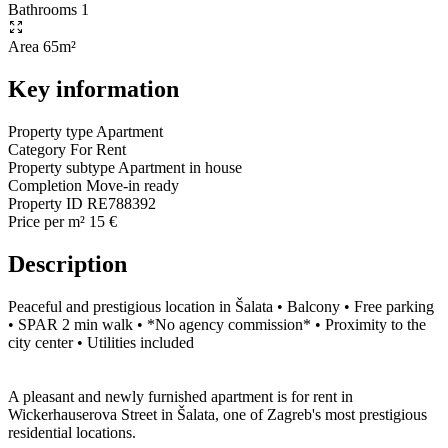
Bathrooms
1
Area
65m²
Key information
Property type
Apartment
Category
For Rent
Property subtype
Apartment in house
Completion
Move-in ready
Property ID
RE788392
Price per m²
15 €
Description
Peaceful and prestigious location in Šalata • Balcony • Free parking
• SPAR 2 min walk • *No agency commission* • Proximity to the
city center • Utilities included
A pleasant and newly furnished apartment is for rent in
Wickerhauserova Street in Šalata, one of Zagreb's most prestigious
residential locations.