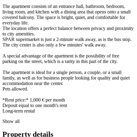
The apartment consists of an entrance hall, bathroom, bedroom,
living room, and kitchen with a dining area that opens onto a small
covered balcony. The space is bright, quiet, and comfortable for
everyday life.
The location offers a perfect balance between privacy and proximity
to city amenities.
SPAR supermarket is just a 2-minute walk away, as is the bus stop.
The city center is also only a few minutes' walk away.
A special advantage of the apartment is the possibility of free
parking on the street, which is a rarity in this part of the city.
The apartment is ideal for a single person, a couple, or a small
family, as well as for business people looking for quality and quiet
accommodation near the center.
Pets allowed.
*Rent price:* 1,000 € per month
Deposit equal to one month's rent
Long-term rental
Show all
Property details