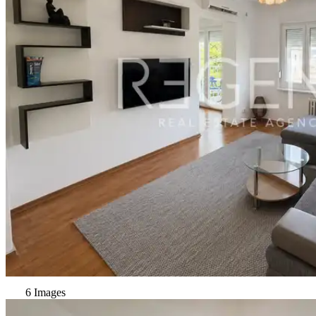
6 Images