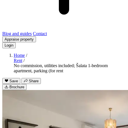
Blog and guides
Contact
Appraise property
Login
Home
/
Rent
/
No commission, utilities included; Šalata 1-bedroom
apartment, parking (for rent
Save
Share
Brochure