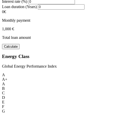
Interest rate (%)
Loan duration (Years)
0€
Monthly payment
1,000 €
Total loan amount
Calculate
Energy Class
Global Energy Performance Index
A
A+
A
B
C
D
E
F
G