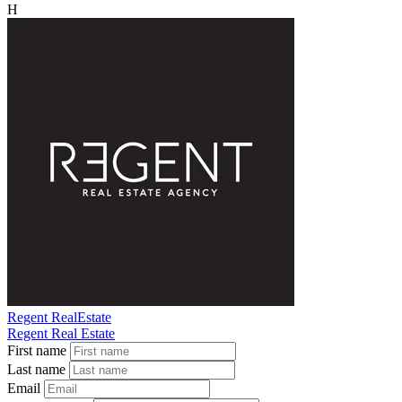
H
Regent RealEstate
Regent Real Estate
First name
Last name
Email