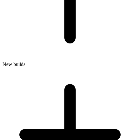
New builds