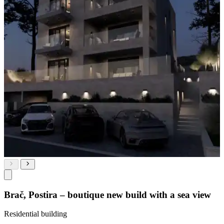
Brač, Postira – boutique new build with a sea view
Residential building