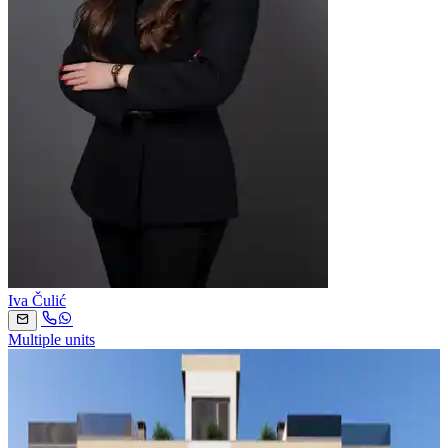
Iva Čulić
Multiple units