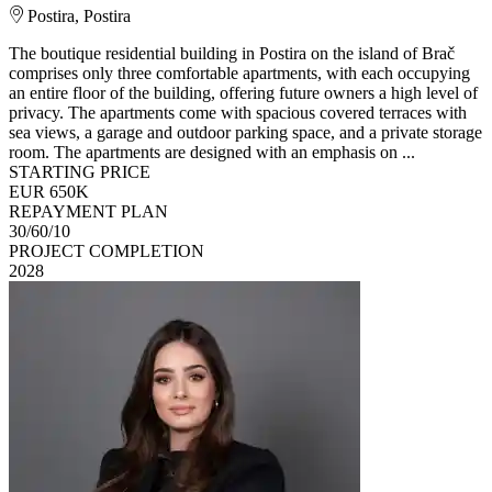
Postira, Postira
The boutique residential building in Postira on the island of Brač
comprises only three comfortable apartments, with each occupying
an entire floor of the building, offering future owners a high level of
privacy. The apartments come with spacious covered terraces with
sea views, a garage and outdoor parking space, and a private storage
room. The apartments are designed with an emphasis on ...
STARTING PRICE
EUR 650K
REPAYMENT PLAN
30/60/10
PROJECT COMPLETION
2028