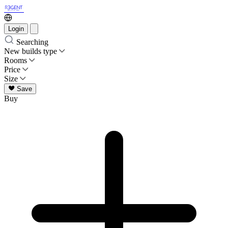
Login
Searching
New builds type
Rooms
Price
Size
Save
Buy