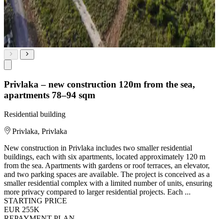
Privlaka – new construction 120m from the sea,
apartments 78–94 sqm
Residential building
Privlaka, Privlaka
New construction in Privlaka includes two smaller residential
buildings, each with six apartments, located approximately 120 m
from the sea. Apartments with gardens or roof terraces, an elevator,
and two parking spaces are available. The project is conceived as a
smaller residential complex with a limited number of units, ensuring
more privacy compared to larger residential projects. Each ...
STARTING PRICE
EUR 255K
REPAYMENT PLAN