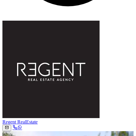
Regent RealEstate