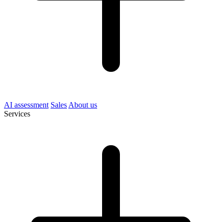
AI assessment
Sales
About us
Services