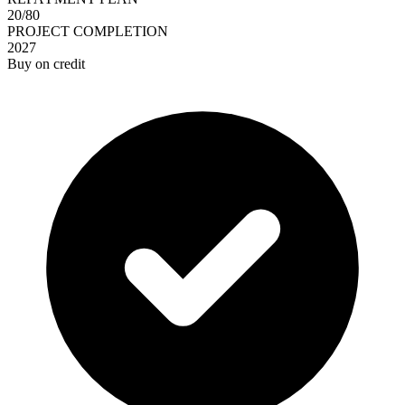
20/80
PROJECT COMPLETION
2027
Buy on credit