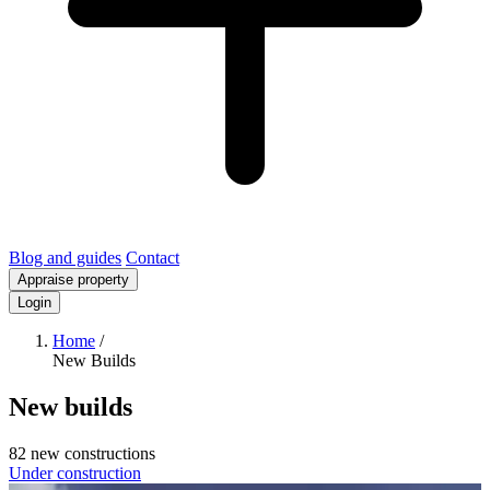
Blog and guides
Contact
Appraise property
Login
Home
/
New Builds
New builds
82 new constructions
Under construction