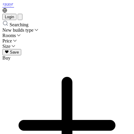
Login
Searching
New builds type
Rooms
Price
Size
Save
Buy