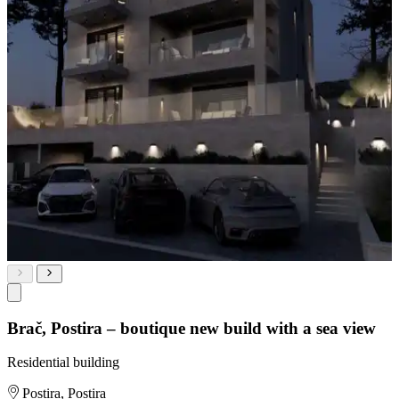
Brač, Postira – boutique new build with a sea view
Residential building
Postira, Postira