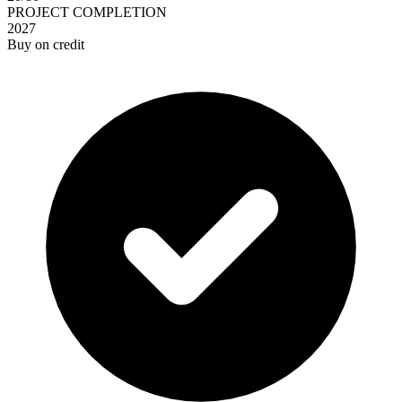
PROJECT COMPLETION
2027
Buy on credit