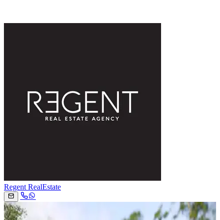
Regent RealEstate