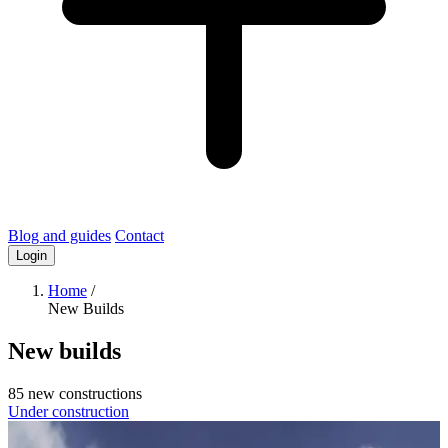
Blog and guides
Contact
Login
Home
/
New Builds
New builds
85 new constructions
Under construction