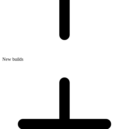
New builds