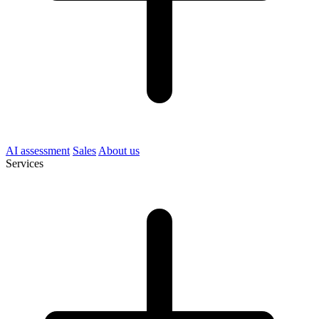
AI assessment
Sales
About us
Services