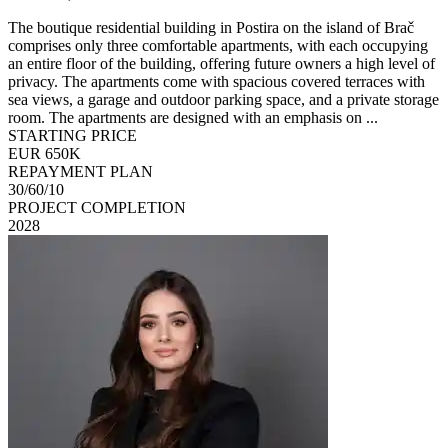
The boutique residential building in Postira on the island of Brač
comprises only three comfortable apartments, with each occupying
an entire floor of the building, offering future owners a high level of
privacy. The apartments come with spacious covered terraces with
sea views, a garage and outdoor parking space, and a private storage
room. The apartments are designed with an emphasis on ...
STARTING PRICE
EUR 650K
REPAYMENT PLAN
30/60/10
PROJECT COMPLETION
2028