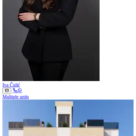
Iva Čulić
Multiple units