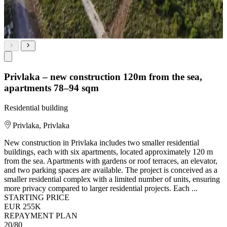
Privlaka – new construction 120m from the sea,
apartments 78–94 sqm
Residential building
Privlaka, Privlaka
New construction in Privlaka includes two smaller residential
buildings, each with six apartments, located approximately 120 m
from the sea. Apartments with gardens or roof terraces, an elevator,
and two parking spaces are available. The project is conceived as a
smaller residential complex with a limited number of units, ensuring
more privacy compared to larger residential projects. Each ...
STARTING PRICE
EUR 255K
REPAYMENT PLAN
20/80