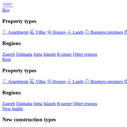
Buy
Property types
Apartments
Villas
Houses
Lands
Business premises
Regions
Zagreb
Dalmatia
Istria
Islands
Kvarner
Other regions
Rent
Property types
Apartments
Villas
Houses
Lands
Business premises
Regions
Zagreb
Dalmatia
Istria
Islands
Kvarner
Other regions
New builds
New construction types