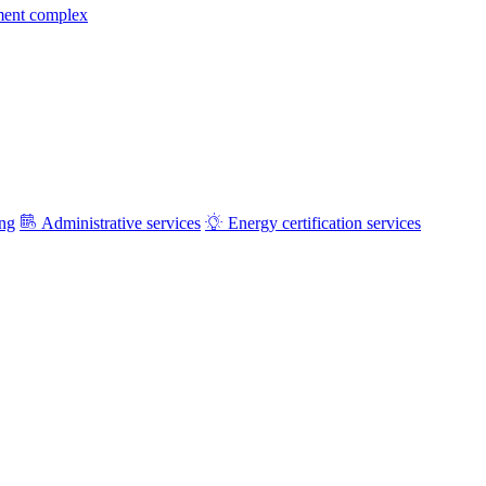
ment complex
ing
Administrative services
Energy certification services