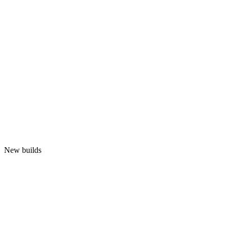
New builds