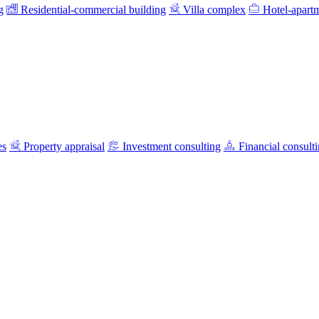
g
Residential-commercial building
Villa complex
Hotel-apart
es
Property appraisal
Investment consulting
Financial consult