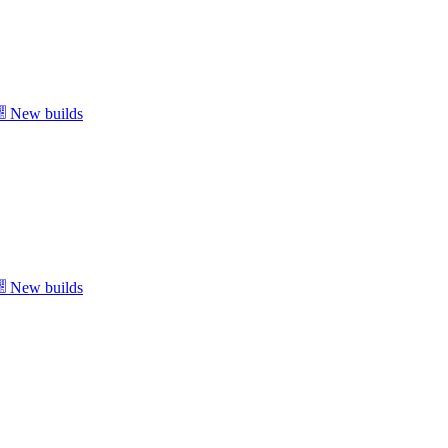
New builds
New builds