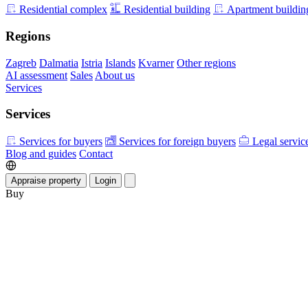
Residential complex
Residential building
Apartment buildin
Regions
Zagreb
Dalmatia
Istria
Islands
Kvarner
Other regions
AI assessment
Sales
About us
Services
Services
Services for buyers
Services for foreign buyers
Legal servic
Blog and guides
Contact
Appraise property
Login
Buy