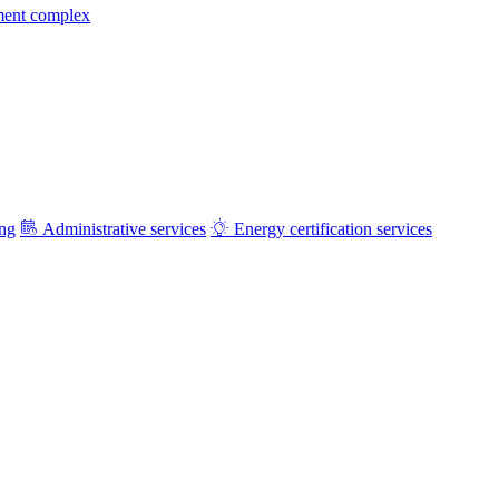
ment complex
ing
Administrative services
Energy certification services