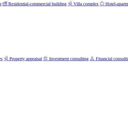
g
Residential-commercial building
Villa complex
Hotel-apart
es
Property appraisal
Investment consulting
Financial consult