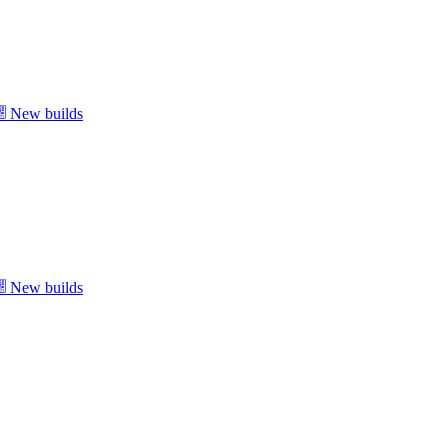
New builds
New builds