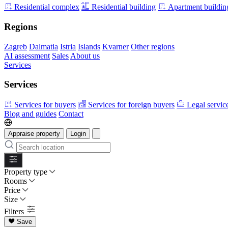
Residential complex
Residential building
Apartment buildin
Regions
Zagreb
Dalmatia
Istria
Islands
Kvarner
Other regions
AI assessment
Sales
About us
Services
Services
Services for buyers
Services for foreign buyers
Legal servic
Blog and guides
Contact
Appraise property
Login
Property type
Rooms
Price
Size
Filters
Save