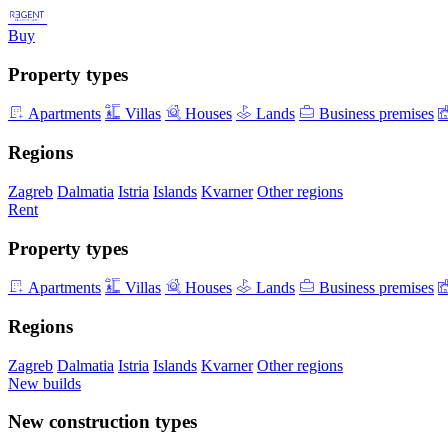
Buy
Property types
Apartments
Villas
Houses
Lands
Business premises
Regions
Zagreb
Dalmatia
Istria
Islands
Kvarner
Other regions
Rent
Property types
Apartments
Villas
Houses
Lands
Business premises
Regions
Zagreb
Dalmatia
Istria
Islands
Kvarner
Other regions
New builds
New construction types